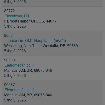
6 thg 8, 2026
89772
Electrician, FH
Fairport Harbor, OH, US, 44077
5 thg 8, 2026
90634
Laborant im OMT Hauptlabor (m/w/d)
Wesseling, Nrth Rhine Westfalia, DE, 50389
5 thg 8, 2026
90638
Eletromecânico III
Manaus, AM, BR, 69075-846
5 thg 8, 2026
90637
Eletromecânico III
Manaus, AM, BR, 69075-846
5 thg 8, 2026