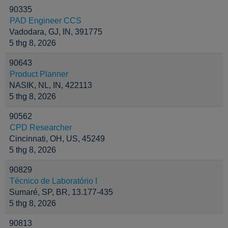
90335
PAD Engineer CCS
Vadodara, GJ, IN, 391775
5 thg 8, 2026
90643
Product Planner
NASIK, NL, IN, 422113
5 thg 8, 2026
90562
CPD Researcher
Cincinnati, OH, US, 45249
5 thg 8, 2026
90829
Técnico de Laboratório I
Sumaré, SP, BR, 13.177-435
5 thg 8, 2026
90813