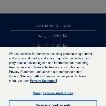
Liên hệ với chúng tôi
Trang chủ Việc làm
Xem tất cả việc làm
We use cookies
for purposes including personalizing content
Việc làm được tìm kiếm nhiều nhất
and ads; social media; and analyzing traffic, including third-
party cookies collecting site-use information for marketing.
Chính sách quyền riêng tư
Read more about those activities and your rights in our
Privacy Statement, and access our preference center
through “Privacy Settings” link on our webpage. To learn
more, visit our
Privacy Statement
M
M
M
ở
ở
ở
t
t
Manage cookie preferences
t
r
r
r
o
o
o
n
n
Necessary cookies only