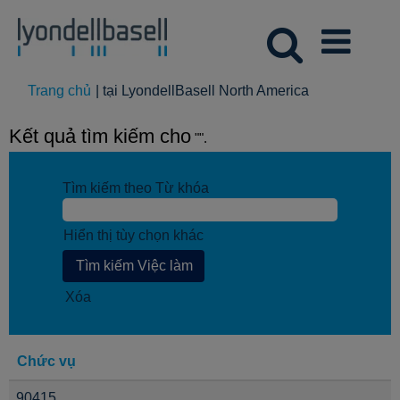
(trang
Trang chủ
|
tại LyondellBasell North America
hiện
tại)
Kết quả tìm kiếm cho
"".
Tìm kiếm theo Từ khóa
Hiển thị tùy chọn khác
Xóa
Chức vụ
90415