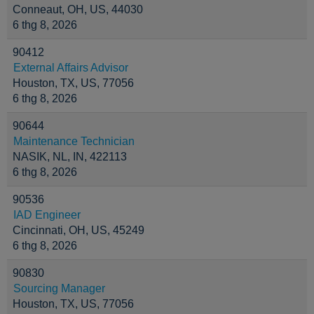
Conneaut, OH, US, 44030
6 thg 8, 2026
90412
External Affairs Advisor
Houston, TX, US, 77056
6 thg 8, 2026
90644
Maintenance Technician
NASIK, NL, IN, 422113
6 thg 8, 2026
90536
IAD Engineer
Cincinnati, OH, US, 45249
6 thg 8, 2026
90830
Sourcing Manager
Houston, TX, US, 77056