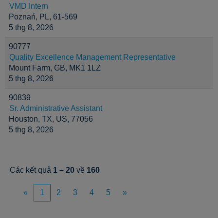
VMD Intern
Poznań, PL, 61-569
5 thg 8, 2026
90777
Quality Excellence Management Representative
Mount Farm, GB, MK1 1LZ
5 thg 8, 2026
90839
Sr. Administrative Assistant
Houston, TX, US, 77056
5 thg 8, 2026
Các kết quả
1 – 20
về
160
«
1
2
3
4
5
»