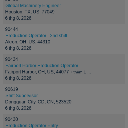
Global Machinery Engineer
Houston, TX, US, 77049
6 thg 8, 2026
90444
Production Operator - 2nd shift
Akron, OH, US, 44310
6 thg 8, 2026
90434
Fairport Harbor Production Operator
Fairport Harbor, OH, US, 44077
+ thêm 1 …
6 thg 8, 2026
90619
Shift Supervisor
Dongguan City, GD, CN, 523520
6 thg 8, 2026
90430
Production Operator Entry