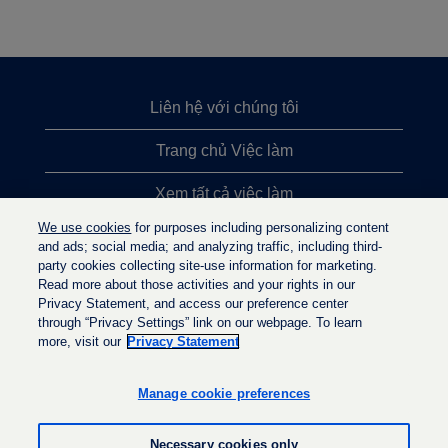
Liên hệ với chúng tôi
Trang chủ Việc làm
Xem tất cả việc làm
We use cookies
for purposes including personalizing content
Việc làm được tìm kiếm nhiều nhất
and ads; social media; and analyzing traffic, including third-
party cookies collecting site-use information for marketing.
Chính sách quyền riêng tư
Read more about those activities and your rights in our
Privacy Statement, and access our preference center
through “Privacy Settings” link on our webpage. To learn
more, visit our
Privacy Statement
M
M
M
ở
ở
ở
t
t
Manage cookie preferences
t
r
r
r
o
o
o
n
n
Necessary cookies only