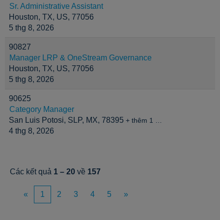
Sr. Administrative Assistant
Houston, TX, US, 77056
5 thg 8, 2026
90827
Manager LRP & OneStream Governance
Houston, TX, US, 77056
5 thg 8, 2026
90625
Category Manager
San Luis Potosi, SLP, MX, 78395
+ thêm 1 …
4 thg 8, 2026
Các kết quả
1 – 20
về
157
«
1
2
3
4
5
»