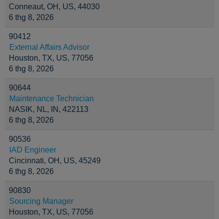
Conneaut, OH, US, 44030
6 thg 8, 2026
90412
External Affairs Advisor
Houston, TX, US, 77056
6 thg 8, 2026
90644
Maintenance Technician
NASIK, NL, IN, 422113
6 thg 8, 2026
90536
IAD Engineer
Cincinnati, OH, US, 45249
6 thg 8, 2026
90830
Sourcing Manager
Houston, TX, US, 77056