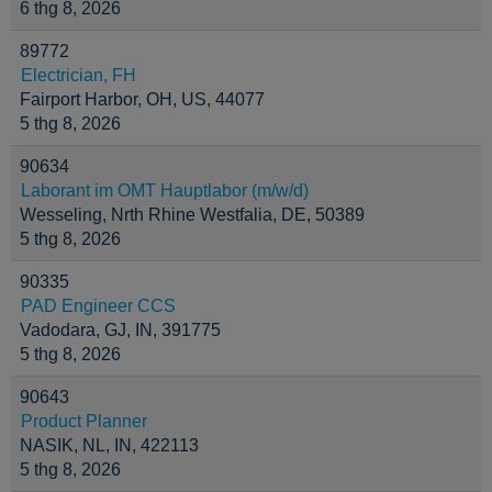
6 thg 8, 2026
89772
Electrician, FH
Fairport Harbor, OH, US, 44077
5 thg 8, 2026
90634
Laborant im OMT Hauptlabor (m/w/d)
Wesseling, Nrth Rhine Westfalia, DE, 50389
5 thg 8, 2026
90335
PAD Engineer CCS
Vadodara, GJ, IN, 391775
5 thg 8, 2026
90643
Product Planner
NASIK, NL, IN, 422113
5 thg 8, 2026