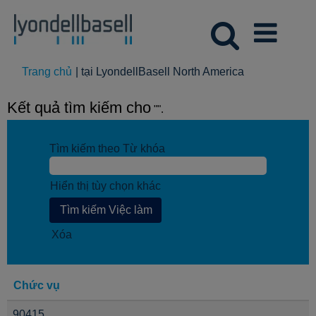
(trang
Trang chủ
|
tại LyondellBasell North America
hiện
tại)
Kết quả tìm kiếm cho
"".
Tìm kiếm theo Từ khóa
Hiển thị tùy chọn khác
Xóa
Chức vụ
90415