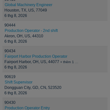
Global Machinery Engineer
Houston, TX, US, 77049
6 thg 8, 2026
90444
Production Operator - 2nd shift
Akron, OH, US, 44310
6 thg 8, 2026
90434
Fairport Harbor Production Operator
Fairport Harbor, OH, US, 44077
+ thêm 1 …
6 thg 8, 2026
90619
Shift Supervisor
Dongguan City, GD, CN, 523520
6 thg 8, 2026
90430
Production Operator Entry