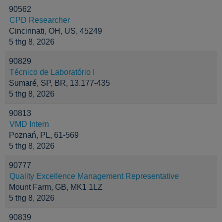
90562
CPD Researcher
Cincinnati, OH, US, 45249
5 thg 8, 2026
90829
Técnico de Laboratório I
Sumaré, SP, BR, 13.177-435
5 thg 8, 2026
90813
VMD Intern
Poznań, PL, 61-569
5 thg 8, 2026
90777
Quality Excellence Management Representative
Mount Farm, GB, MK1 1LZ
5 thg 8, 2026
90839