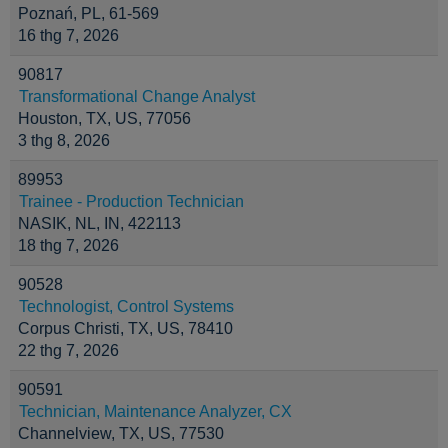
Poznań, PL, 61-569
16 thg 7, 2026
90817
Transformational Change Analyst
Houston, TX, US, 77056
3 thg 8, 2026
89953
Trainee - Production Technician
NASIK, NL, IN, 422113
18 thg 7, 2026
90528
Technologist, Control Systems
Corpus Christi, TX, US, 78410
22 thg 7, 2026
90591
Technician, Maintenance Analyzer, CX
Channelview, TX, US, 77530