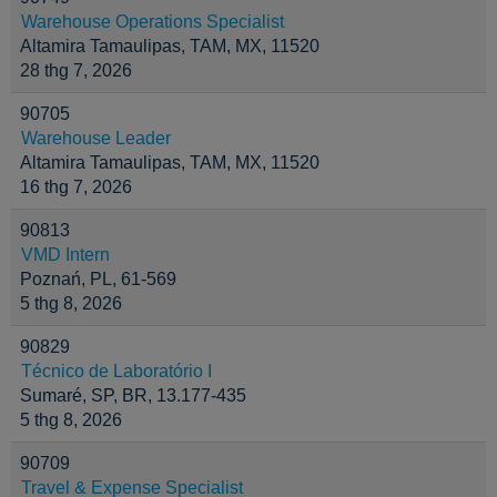
Warehouse Operations Specialist
Altamira Tamaulipas, TAM, MX, 11520
28 thg 7, 2026
90705
Warehouse Leader
Altamira Tamaulipas, TAM, MX, 11520
16 thg 7, 2026
90813
VMD Intern
Poznań, PL, 61-569
5 thg 8, 2026
90829
Técnico de Laboratório I
Sumaré, SP, BR, 13.177-435
5 thg 8, 2026
90709
Travel & Expense Specialist