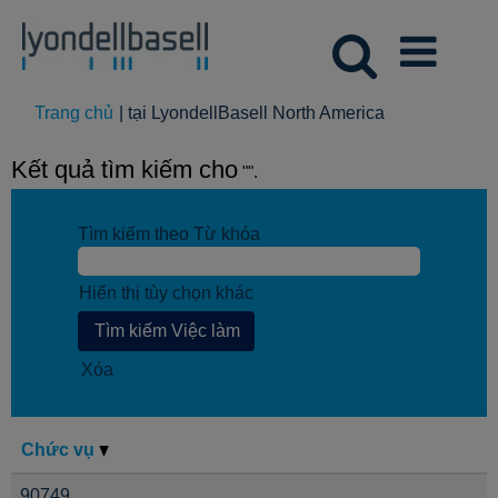
(trang
Trang chủ
|
tại LyondellBasell North America
hiện
tại)
Kết quả tìm kiếm cho
"".
Tìm kiếm theo Từ khóa
Hiển thị tùy chọn khác
Xóa
Chức vụ
90749