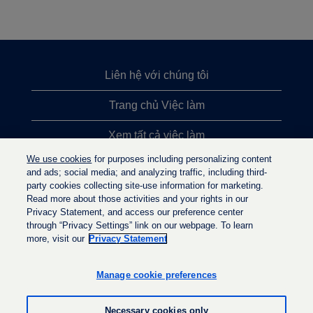
Liên hệ với chúng tôi
Trang chủ Việc làm
Xem tất cả việc làm
We use cookies
for purposes including personalizing content
Việc làm được tìm kiếm nhiều nhất
and ads; social media; and analyzing traffic, including third-
party cookies collecting site-use information for marketing.
Chính sách quyền riêng tư
Read more about those activities and your rights in our
Privacy Statement, and access our preference center
through “Privacy Settings” link on our webpage. To learn
more, visit our
Privacy Statement
M
M
M
ở
ở
ở
t
t
Manage cookie preferences
t
r
r
r
o
o
o
n
n
Necessary cookies only