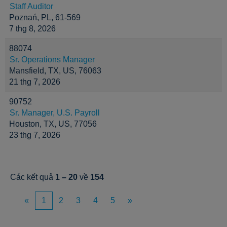
Staff Auditor
Poznań, PL, 61-569
7 thg 8, 2026
88074
Sr. Operations Manager
Mansfield, TX, US, 76063
21 thg 7, 2026
90752
Sr. Manager, U.S. Payroll
Houston, TX, US, 77056
23 thg 7, 2026
Các kết quả
1 – 20
về
154
«
1
2
3
4
5
»