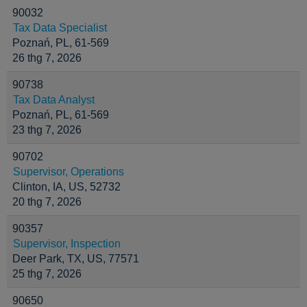
90032
Tax Data Specialist
Poznań, PL, 61-569
26 thg 7, 2026
90738
Tax Data Analyst
Poznań, PL, 61-569
23 thg 7, 2026
90702
Supervisor, Operations
Clinton, IA, US, 52732
20 thg 7, 2026
90357
Supervisor, Inspection
Deer Park, TX, US, 77571
25 thg 7, 2026
90650