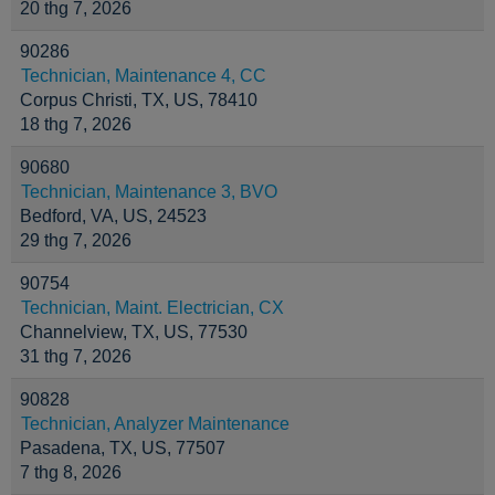
20 thg 7, 2026
90286
Technician, Maintenance 4, CC
Corpus Christi, TX, US, 78410
18 thg 7, 2026
90680
Technician, Maintenance 3, BVO
Bedford, VA, US, 24523
29 thg 7, 2026
90754
Technician, Maint. Electrician, CX
Channelview, TX, US, 77530
31 thg 7, 2026
90828
Technician, Analyzer Maintenance
Pasadena, TX, US, 77507
7 thg 8, 2026