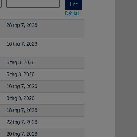
Đặt lại
28 thg 7, 2026
16 thg 7, 2026
5 thg 8, 2026
5 thg 8, 2026
16 thg 7, 2026
3 thg 8, 2026
18 thg 7, 2026
22 thg 7, 2026
20 thg 7, 2026