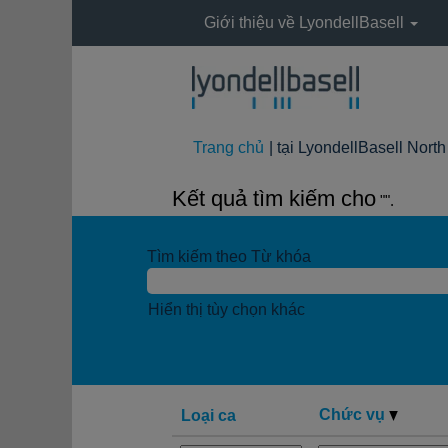
Giới thiệu về LyondellBasell
Trang chủ
|
tại LyondellBasell Nort
Kết quả tìm kiếm cho
"".
Tìm kiếm theo Từ khóa
Hiển thị tùy chọn khác
Chức vụ
Loại ca