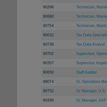
90286
Technician, Main
90680
Technician, Main
90754
Technician, Maint.
90032
Tax Data Speciali
90738
Tax Data Analyst
90702
Supervisor, Opera
90357
Supervisor, Inspec
90650
Staff Auditor
88074
Sr. Operations M
90752
Sr. Manager, U.S. 
90498
Sr. Manager, SAP