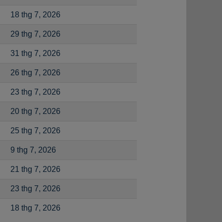
18 thg 7, 2026
29 thg 7, 2026
31 thg 7, 2026
26 thg 7, 2026
23 thg 7, 2026
20 thg 7, 2026
25 thg 7, 2026
9 thg 7, 2026
21 thg 7, 2026
23 thg 7, 2026
18 thg 7, 2026