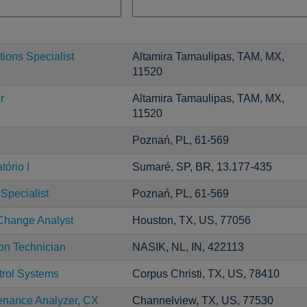
ions Specialist
Altamira Tamaulipas, TAM, MX,
11520
r
Altamira Tamaulipas, TAM, MX,
11520
Poznań, PL, 61-569
ório I
Sumaré, SP, BR, 13.177-435
Specialist
Poznań, PL, 61-569
 Change Analyst
Houston, TX, US, 77056
ion Technician
NASIK, NL, IN, 422113
trol Systems
Corpus Christi, TX, US, 78410
enance Analyzer, CX
Channelview, TX, US, 77530