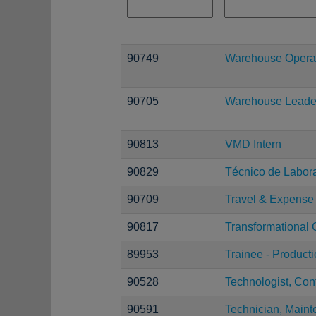
90749
Warehouse Operat
90705
Warehouse Leade
90813
VMD Intern
90829
Técnico de Laborat
90709
Travel & Expense 
90817
Transformational
89953
Trainee - Product
90528
Technologist, Con
90591
Technician, Maint