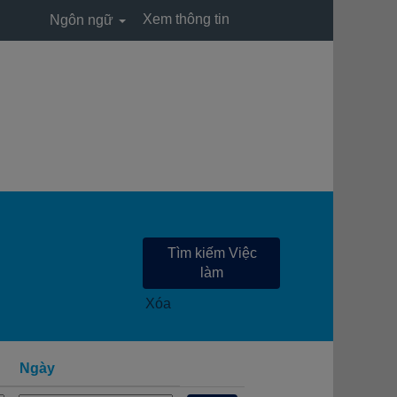
Xem thông tin
Ngôn ngữ
Xóa
Ngày