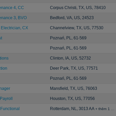
tenance 4, CC
Corpus Christi, TX, US, 78410
tenance 3, BVO
Bedford, VA, US, 24523
 Electrician, CX
Channelview, TX, US, 77530
st
Poznań, PL, 61-569
Poznań, PL, 61-569
tions
Clinton, IA, US, 52732
tion
Deer Park, TX, US, 77571
Poznań, PL, 61-569
anager
Mansfield, TX, US, 76063
Payroll
Houston, TX, US, 77056
 Functional
Rotterdam, NL, 3013 AA
+ thêm 1 …