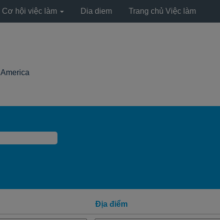
Cơ hội việc làm
Dia diem
Trang chủ Việc làm
(trang
h America
hiện
tại)
Địa điểm