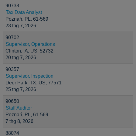
90738
Tax Data Analyst
Poznań, PL, 61-569
23 thg 7, 2026
90702
Supervisor, Operations
Clinton, IA, US, 52732
20 thg 7, 2026
90357
Supervisor, Inspection
Deer Park, TX, US, 77571
25 thg 7, 2026
90650
Staff Auditor
Poznań, PL, 61-569
7 thg 8, 2026
88074