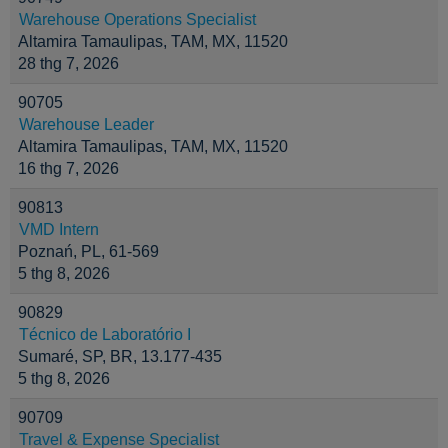
Warehouse Operations Specialist
Altamira Tamaulipas, TAM, MX, 11520
28 thg 7, 2026
90705
Warehouse Leader
Altamira Tamaulipas, TAM, MX, 11520
16 thg 7, 2026
90813
VMD Intern
Poznań, PL, 61-569
5 thg 8, 2026
90829
Técnico de Laboratório I
Sumaré, SP, BR, 13.177-435
5 thg 8, 2026
90709
Travel & Expense Specialist