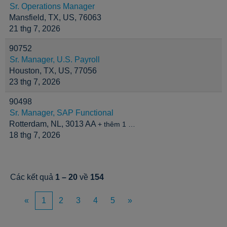
Sr. Operations Manager
Mansfield, TX, US, 76063
21 thg 7, 2026
90752
Sr. Manager, U.S. Payroll
Houston, TX, US, 77056
23 thg 7, 2026
90498
Sr. Manager, SAP Functional
Rotterdam, NL, 3013 AA
+ thêm 1 …
18 thg 7, 2026
Các kết quả
1 – 20
về
154
«
1
2
3
4
5
»