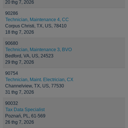
20 thg 7, 2026
90286
Technician, Maintenance 4, CC
Corpus Christi, TX, US, 78410
18 thg 7, 2026
90680
Technician, Maintenance 3, BVO
Bedford, VA, US, 24523
29 thg 7, 2026
90754
Technician, Maint. Electrician, CX
Channelview, TX, US, 77530
31 thg 7, 2026
90032
Tax Data Specialist
Poznań, PL, 61-569
26 thg 7, 2026