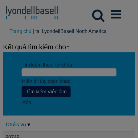
(trang
Trang chủ
|
tại LyondellBasell North America
hiện
tại)
Kết quả tìm kiếm cho
"".
Tìm kiếm theo Từ khóa
Hiển thị tùy chọn khác
Xóa
Chức vụ
90749