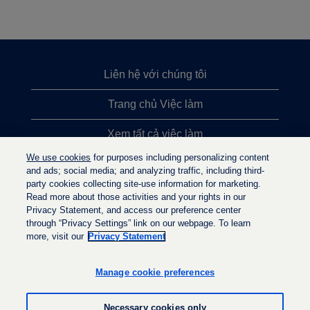
Liên hệ với chúng tôi
Trang chủ Việc làm
Xem tất cả việc làm
We use cookies
for purposes including personalizing content
Việc làm được tìm kiếm nhiều nhất
and ads; social media; and analyzing traffic, including third-
party cookies collecting site-use information for marketing.
Chính sách quyền riêng tư
Read more about those activities and your rights in our
Privacy Statement, and access our preference center
through “Privacy Settings” link on our webpage. To learn
more, visit our
Privacy Statement
M
M
M
ở
ở
ở
t
t
Manage cookie preferences
t
r
r
r
o
o
o
n
n
Necessary cookies only