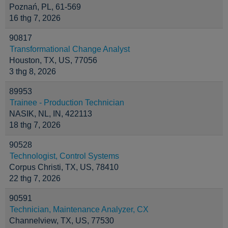
Poznań, PL, 61-569
16 thg 7, 2026
90817
Transformational Change Analyst
Houston, TX, US, 77056
3 thg 8, 2026
89953
Trainee - Production Technician
NASIK, NL, IN, 422113
18 thg 7, 2026
90528
Technologist, Control Systems
Corpus Christi, TX, US, 78410
22 thg 7, 2026
90591
Technician, Maintenance Analyzer, CX
Channelview, TX, US, 77530