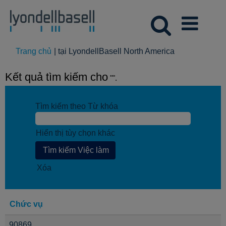
(trang
Trang chủ
|
tại LyondellBasell North America
hiện
tại)
Kết quả tìm kiếm cho
"".
Tìm kiếm theo Từ khóa
Hiển thị tùy chọn khác
Xóa
Chức vụ
90869