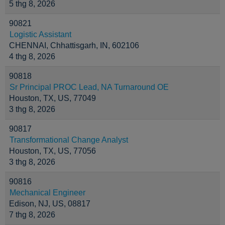
5 thg 8, 2026
90821
Logistic Assistant
CHENNAI, Chhattisgarh, IN, 602106
4 thg 8, 2026
90818
Sr Principal PROC Lead, NA Turnaround OE
Houston, TX, US, 77049
3 thg 8, 2026
90817
Transformational Change Analyst
Houston, TX, US, 77056
3 thg 8, 2026
90816
Mechanical Engineer
Edison, NJ, US, 08817
7 thg 8, 2026