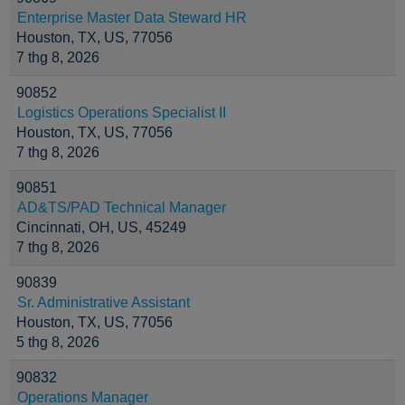
Enterprise Master Data Steward HR
Houston, TX, US, 77056
7 thg 8, 2026
90852
Logistics Operations Specialist II
Houston, TX, US, 77056
7 thg 8, 2026
90851
AD&TS/PAD Technical Manager
Cincinnati, OH, US, 45249
7 thg 8, 2026
90839
Sr. Administrative Assistant
Houston, TX, US, 77056
5 thg 8, 2026
90832
Operations Manager