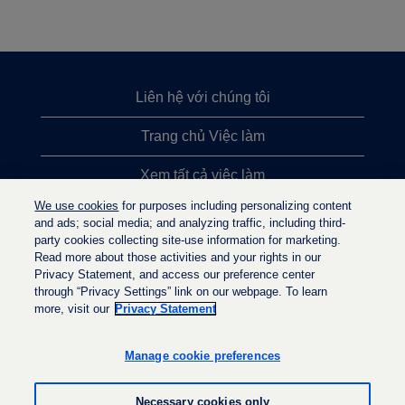
Liên hệ với chúng tôi
Trang chủ Việc làm
Xem tất cả việc làm
We use cookies
for purposes including personalizing content
Việc làm được tìm kiếm nhiều nhất
and ads; social media; and analyzing traffic, including third-
party cookies collecting site-use information for marketing.
Chính sách quyền riêng tư
Read more about those activities and your rights in our
Privacy Statement, and access our preference center
through “Privacy Settings” link on our webpage. To learn
more, visit our
Privacy Statement
M
M
M
ở
ở
ở
t
t
Manage cookie preferences
t
r
r
r
o
o
o
n
n
Necessary cookies only