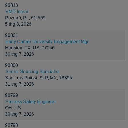
90813
VMD Intern
Poznań, PL, 61-569
5 thg 8, 2026
90801
Early Career University Engagement Mgr
Houston, TX, US, 77056
30 thg 7, 2026
90800
Senior Sourcing Specialist
San Luis Potosi, SLP, MX, 78395
31 thg 7, 2026
90799
Process Safety Engineer
OH, US
30 thg 7, 2026
90798