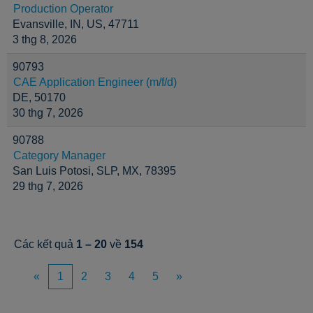
Production Operator
Evansville, IN, US, 47711
3 thg 8, 2026
90793
CAE Application Engineer (m/f/d)
DE, 50170
30 thg 7, 2026
90788
Category Manager
San Luis Potosi, SLP, MX, 78395
29 thg 7, 2026
Các kết quả
1 – 20
về
154
«
1
2
3
4
5
»