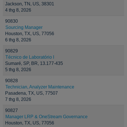
Jackson, TN, US, 38301
4 thg 8, 2026
90830
Sourcing Manager
Houston, TX, US, 77056
6 thg 8, 2026
90829
Técnico de Laboratório I
Sumaré, SP, BR, 13.177-435
5 thg 8, 2026
90828
Technician, Analyzer Maintenance
Pasadena, TX, US, 77507
7 thg 8, 2026
90827
Manager LRP & OneStream Governance
Houston, TX, US, 77056