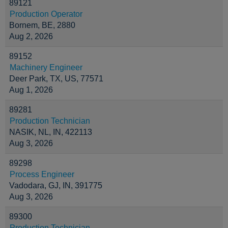
89121
Production Operator
Bornem, BE, 2880
Aug 2, 2026
89152
Machinery Engineer
Deer Park, TX, US, 77571
Aug 1, 2026
89281
Production Technician
NASIK, NL, IN, 422113
Aug 3, 2026
89298
Process Engineer
Vadodara, GJ, IN, 391775
Aug 3, 2026
89300
Production Technician