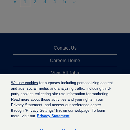
«
1
2
3
4
5
»
Contact Us
Careers Home
View All Jobs
We use cookies
for purposes including personalizing content
Top Jobs Searches
and ads; social media; and analyzing traffic, including third-
party cookies collecting site-use information for marketing.
Privacy Statement
Read more about those activities and your rights in our
Privacy Statement, and access our preference center
through “Privacy Settings” link on our webpage. To learn
more, visit our
Privacy Statement
O
O
O
p
p
p