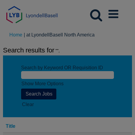
(current
Home
|
at LyondellBasell North America
page)
Search results for
"".
Search by Keyword OR Requisition ID
Show More Options
Clear
Title