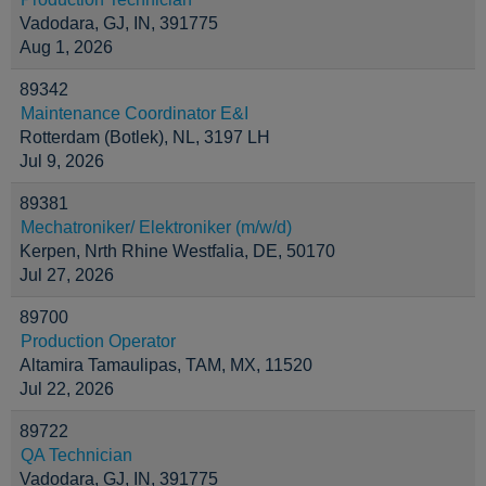
Vadodara, GJ, IN, 391775
Aug 1, 2026
89342
Maintenance Coordinator E&I
Rotterdam (Botlek), NL, 3197 LH
Jul 9, 2026
89381
Mechatroniker/ Elektroniker (m/w/d)
Kerpen, Nrth Rhine Westfalia, DE, 50170
Jul 27, 2026
89700
Production Operator
Altamira Tamaulipas, TAM, MX, 11520
Jul 22, 2026
89722
QA Technician
Vadodara, GJ, IN, 391775