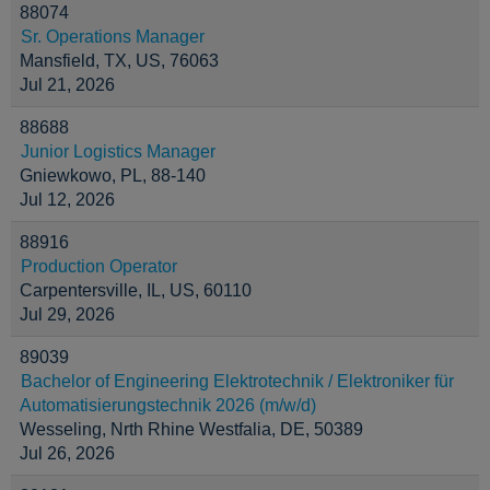
88074
Sr. Operations Manager
Mansfield, TX, US, 76063
Jul 21, 2026
88688
Junior Logistics Manager
Gniewkowo, PL, 88-140
Jul 12, 2026
88916
Production Operator
Carpentersville, IL, US, 60110
Jul 29, 2026
89039
Bachelor of Engineering Elektrotechnik / Elektroniker für
Automatisierungstechnik 2026 (m/w/d)
Wesseling, Nrth Rhine Westfalia, DE, 50389
Jul 26, 2026