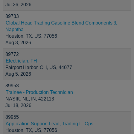
Jul 26, 2026
89733
Global Head Trading Gasoline Blend Components &
Naphtha
Houston, TX, US, 77056
Aug 3, 2026
89772
Electrician, FH
Fairport Harbor, OH, US, 44077
Aug 5, 2026
89953
Trainee - Production Technician
NASIK, NL, IN, 422113
Jul 18, 2026
89955
Application Support Lead, Trading IT Ops
Houston, TX, US, 77056