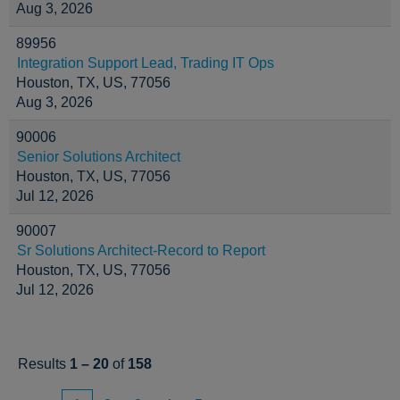
Aug 3, 2026
89956
Integration Support Lead, Trading IT Ops
Houston, TX, US, 77056
Aug 3, 2026
90006
Senior Solutions Architect
Houston, TX, US, 77056
Jul 12, 2026
90007
Sr Solutions Architect-Record to Report
Houston, TX, US, 77056
Jul 12, 2026
Results
1 – 20
of
158