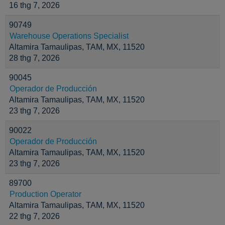
16 thg 7, 2026
90749
Warehouse Operations Specialist
Altamira Tamaulipas, TAM, MX, 11520
28 thg 7, 2026
90045
Operador de Producción
Altamira Tamaulipas, TAM, MX, 11520
23 thg 7, 2026
90022
Operador de Producción
Altamira Tamaulipas, TAM, MX, 11520
23 thg 7, 2026
89700
Production Operator
Altamira Tamaulipas, TAM, MX, 11520
22 thg 7, 2026