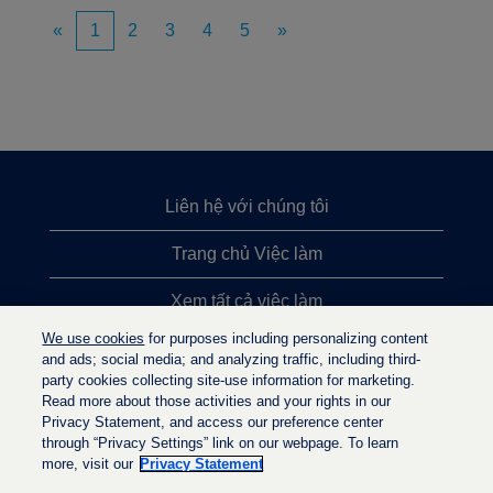
«
1
2
3
4
5
»
Liên hệ với chúng tôi
Trang chủ Việc làm
Xem tất cả việc làm
We use cookies
for purposes including personalizing content
Việc làm được tìm kiếm nhiều nhất
and ads; social media; and analyzing traffic, including third-
party cookies collecting site-use information for marketing.
Chính sách quyền riêng tư
Read more about those activities and your rights in our
Privacy Statement, and access our preference center
through “Privacy Settings” link on our webpage. To learn
more, visit our
Privacy Statement
M
M