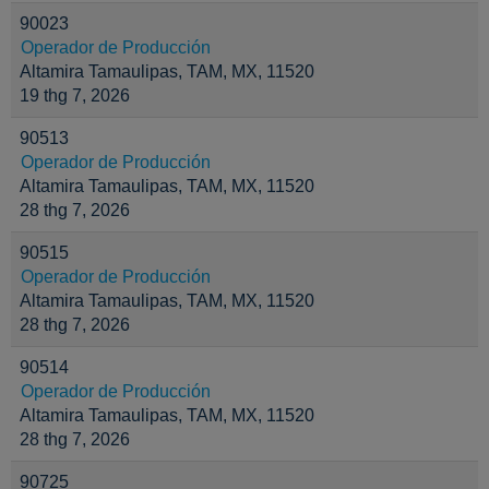
90023
Operador de Producción
Altamira Tamaulipas, TAM, MX, 11520
19 thg 7, 2026
90513
Operador de Producción
Altamira Tamaulipas, TAM, MX, 11520
28 thg 7, 2026
90515
Operador de Producción
Altamira Tamaulipas, TAM, MX, 11520
28 thg 7, 2026
90514
Operador de Producción
Altamira Tamaulipas, TAM, MX, 11520
28 thg 7, 2026
90725