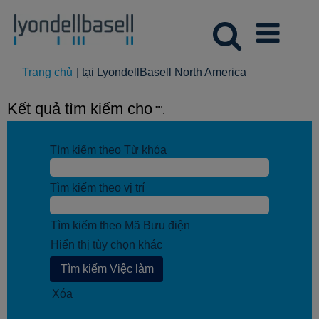
(trang
Trang chủ
|
tại LyondellBasell North America
hiện
tại)
Kết quả tìm kiếm cho
"".
Tìm kiếm theo Từ khóa
Tìm kiếm theo vị trí
Tìm kiếm theo Mã Bưu điện
Hiển thị tùy chọn khác
Xóa