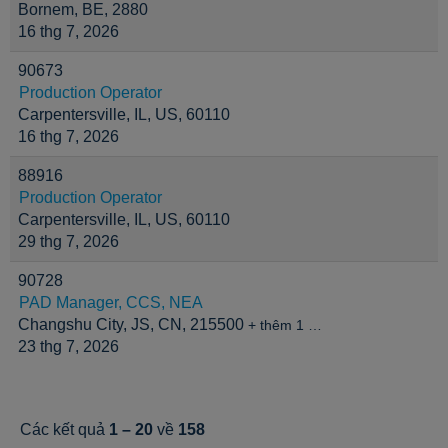
Bornem, BE, 2880
16 thg 7, 2026
90673
Production Operator
Carpentersville, IL, US, 60110
16 thg 7, 2026
88916
Production Operator
Carpentersville, IL, US, 60110
29 thg 7, 2026
90728
PAD Manager, CCS, NEA
Changshu City, JS, CN, 215500
+ thêm 1 …
23 thg 7, 2026
Các kết quả
1 – 20
về
158