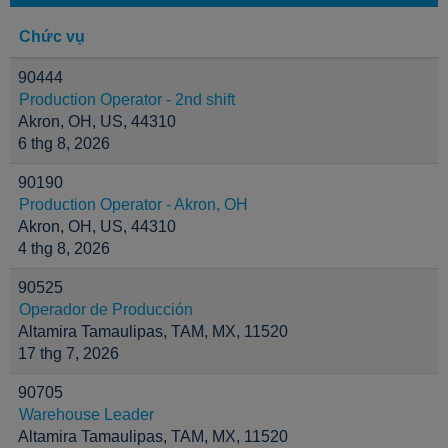
Chức vụ
90444
Production Operator - 2nd shift
Akron, OH, US, 44310
6 thg 8, 2026
90190
Production Operator - Akron, OH
Akron, OH, US, 44310
4 thg 8, 2026
90525
Operador de Producción
Altamira Tamaulipas, TAM, MX, 11520
17 thg 7, 2026
90705
Warehouse Leader
Altamira Tamaulipas, TAM, MX, 11520