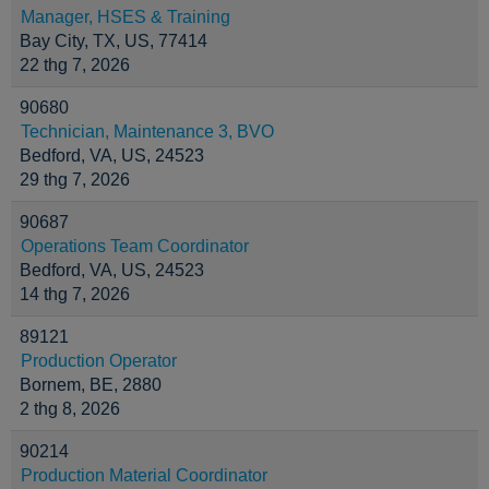
Manager, HSES & Training
Bay City, TX, US, 77414
22 thg 7, 2026
90680
Technician, Maintenance 3, BVO
Bedford, VA, US, 24523
29 thg 7, 2026
90687
Operations Team Coordinator
Bedford, VA, US, 24523
14 thg 7, 2026
89121
Production Operator
Bornem, BE, 2880
2 thg 8, 2026
90214
Production Material Coordinator