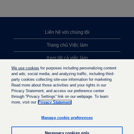
Liên hệ với chúng tôi
Trang chủ Việc làm
Xem tất cả việc làm
We use cookies
for purposes including personalizing content
Việc làm được tìm kiếm nhiều nhất
and ads; social media; and analyzing traffic, including third-
party cookies collecting site-use information for marketing.
Chính sách quyền riêng tư
Read more about those activities and your rights in our
Privacy Statement, and access our preference center
through “Privacy Settings” link on our webpage. To learn
more, visit our
Privacy Statement
M
M
M
ở
ở
ở
t
t
Manage cookie preferences
t
r
r
r
o
o
o
n
n
Necessary cookies only