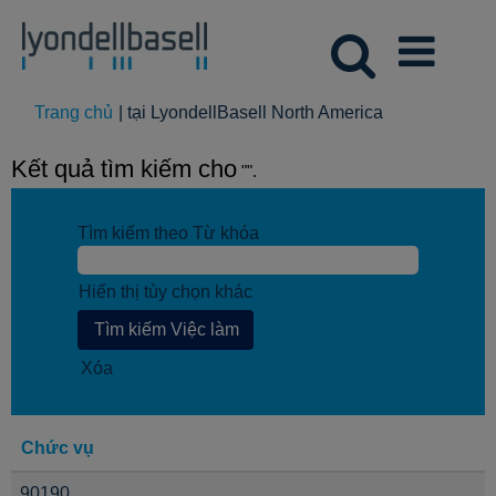
(trang
Trang chủ
|
tại LyondellBasell North America
hiện
tại)
Kết quả tìm kiếm cho
"".
Tìm kiếm theo Từ khóa
Hiển thị tùy chọn khác
Xóa
Chức vụ
90190