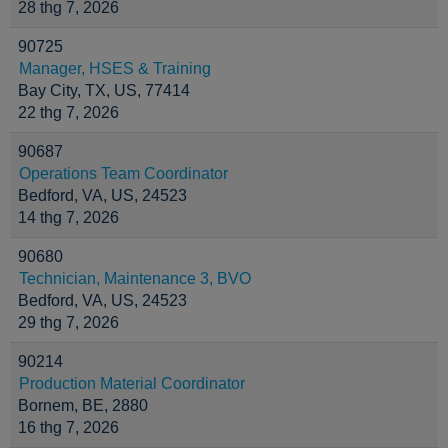
28 thg 7, 2026
90725
Manager, HSES & Training
Bay City, TX, US, 77414
22 thg 7, 2026
90687
Operations Team Coordinator
Bedford, VA, US, 24523
14 thg 7, 2026
90680
Technician, Maintenance 3, BVO
Bedford, VA, US, 24523
29 thg 7, 2026
90214
Production Material Coordinator
Bornem, BE, 2880
16 thg 7, 2026