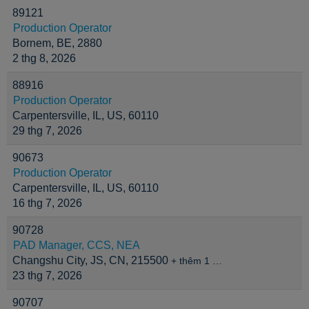
89121
Production Operator
Bornem, BE, 2880
2 thg 8, 2026
88916
Production Operator
Carpentersville, IL, US, 60110
29 thg 7, 2026
90673
Production Operator
Carpentersville, IL, US, 60110
16 thg 7, 2026
90728
PAD Manager, CCS, NEA
Changshu City, JS, CN, 215500
+ thêm 1 …
23 thg 7, 2026
90707