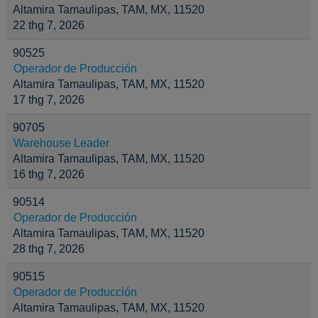
Altamira Tamaulipas, TAM, MX, 11520
22 thg 7, 2026
90525
Operador de Producción
Altamira Tamaulipas, TAM, MX, 11520
17 thg 7, 2026
90705
Warehouse Leader
Altamira Tamaulipas, TAM, MX, 11520
16 thg 7, 2026
90514
Operador de Producción
Altamira Tamaulipas, TAM, MX, 11520
28 thg 7, 2026
90515
Operador de Producción
Altamira Tamaulipas, TAM, MX, 11520