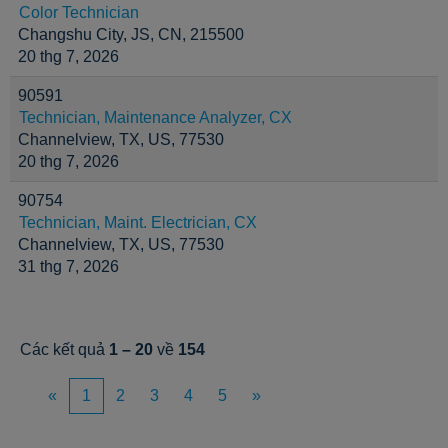
Color Technician
Changshu City, JS, CN, 215500
20 thg 7, 2026
90591
Technician, Maintenance Analyzer, CX
Channelview, TX, US, 77530
20 thg 7, 2026
90754
Technician, Maint. Electrician, CX
Channelview, TX, US, 77530
31 thg 7, 2026
Các kết quả
1 – 20
về
154
«
1
2
3
4
5
»