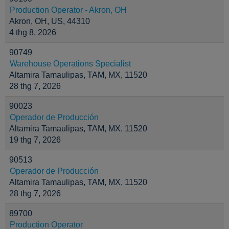
Production Operator - Akron, OH
Akron, OH, US, 44310
4 thg 8, 2026
90749
Warehouse Operations Specialist
Altamira Tamaulipas, TAM, MX, 11520
28 thg 7, 2026
90023
Operador de Producción
Altamira Tamaulipas, TAM, MX, 11520
19 thg 7, 2026
90513
Operador de Producción
Altamira Tamaulipas, TAM, MX, 11520
28 thg 7, 2026
89700
Production Operator