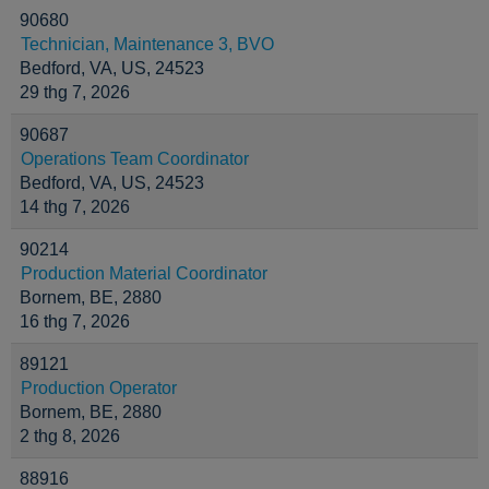
90680
Technician, Maintenance 3, BVO
Bedford, VA, US, 24523
29 thg 7, 2026
90687
Operations Team Coordinator
Bedford, VA, US, 24523
14 thg 7, 2026
90214
Production Material Coordinator
Bornem, BE, 2880
16 thg 7, 2026
89121
Production Operator
Bornem, BE, 2880
2 thg 8, 2026
88916