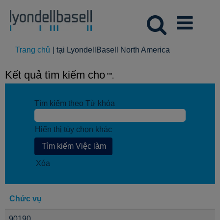
(trang
Trang chủ
|
tại LyondellBasell North America
hiện
tại)
Kết quả tìm kiếm cho
"".
Tìm kiếm theo Từ khóa
Hiển thị tùy chọn khác
Xóa
Chức vụ
90190