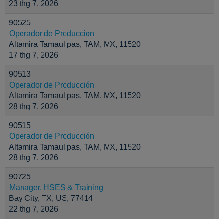
23 thg 7, 2026
90525
Operador de Producción
Altamira Tamaulipas, TAM, MX, 11520
17 thg 7, 2026
90513
Operador de Producción
Altamira Tamaulipas, TAM, MX, 11520
28 thg 7, 2026
90515
Operador de Producción
Altamira Tamaulipas, TAM, MX, 11520
28 thg 7, 2026
90725
Manager, HSES & Training
Bay City, TX, US, 77414
22 thg 7, 2026