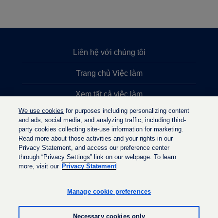
Liên hệ với chúng tôi
Trang chủ Việc làm
Xem tất cả việc làm
We use cookies
for purposes including personalizing content
Việc làm được tìm kiếm nhiều nhất
and ads; social media; and analyzing traffic, including third-
party cookies collecting site-use information for marketing.
Chính sách quyền riêng tư
Read more about those activities and your rights in our
Privacy Statement, and access our preference center
through “Privacy Settings” link on our webpage. To learn
more, visit our
Privacy Statement
M
M
M
ở
ở
ở
t
t
Manage cookie preferences
t
r
r
r
o
o
o
n
n
Necessary cookies only