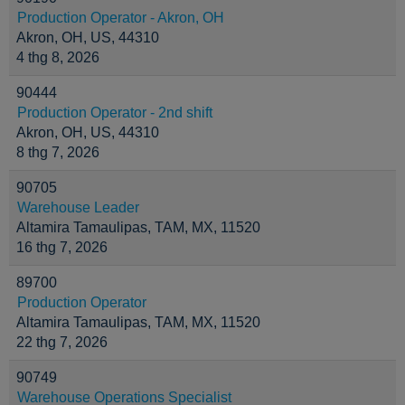
Production Operator - Akron, OH
Akron, OH, US, 44310
4 thg 8, 2026
90444
Production Operator - 2nd shift
Akron, OH, US, 44310
8 thg 7, 2026
90705
Warehouse Leader
Altamira Tamaulipas, TAM, MX, 11520
16 thg 7, 2026
89700
Production Operator
Altamira Tamaulipas, TAM, MX, 11520
22 thg 7, 2026
90749
Warehouse Operations Specialist