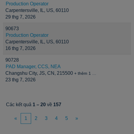
Production Operator
Carpentersville, IL, US, 60110
29 thg 7, 2026
90673
Production Operator
Carpentersville, IL, US, 60110
16 thg 7, 2026
90728
PAD Manager, CCS, NEA
Changshu City, JS, CN, 215500
+ thêm 1 …
23 thg 7, 2026
Các kết quả
1 – 20
về
157
«
1
2
3
4
5
»