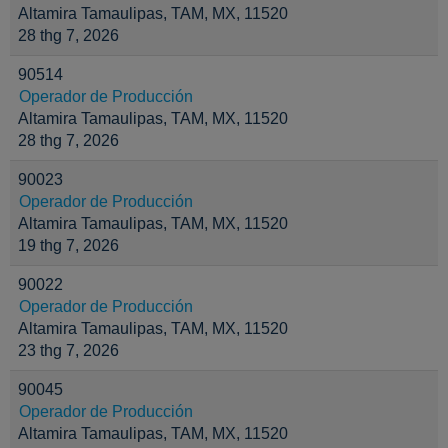
Altamira Tamaulipas, TAM, MX, 11520
28 thg 7, 2026
90514
Operador de Producción
Altamira Tamaulipas, TAM, MX, 11520
28 thg 7, 2026
90023
Operador de Producción
Altamira Tamaulipas, TAM, MX, 11520
19 thg 7, 2026
90022
Operador de Producción
Altamira Tamaulipas, TAM, MX, 11520
23 thg 7, 2026
90045
Operador de Producción
Altamira Tamaulipas, TAM, MX, 11520