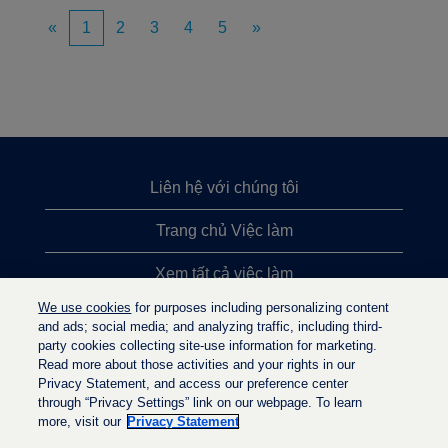
«
1
2
3
4
5
»
Liên hệ với chúng tôi
Trang chủ Việc làm
Xem tất cả việc làm
We use cookies
for purposes including personalizing content
Việc làm được tìm kiếm nhiều nhất
and ads; social media; and analyzing traffic, including third-
party cookies collecting site-use information for marketing.
Chính sách quyền riêng tư
Read more about those activities and your rights in our
Privacy Statement, and access our preference center
through “Privacy Settings” link on our webpage. To learn
more, visit our
Privacy Statement
M
M