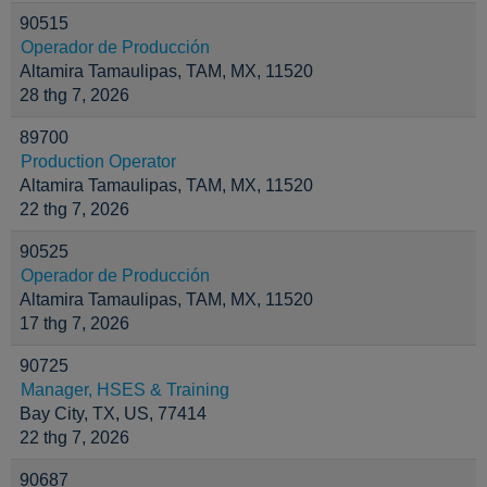
90515
Operador de Producción
Altamira Tamaulipas, TAM, MX, 11520
28 thg 7, 2026
89700
Production Operator
Altamira Tamaulipas, TAM, MX, 11520
22 thg 7, 2026
90525
Operador de Producción
Altamira Tamaulipas, TAM, MX, 11520
17 thg 7, 2026
90725
Manager, HSES & Training
Bay City, TX, US, 77414
22 thg 7, 2026
90687