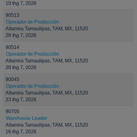
19 thg 7, 2026
90513
Operador de Producción
Altamira Tamaulipas, TAM, MX, 11520
28 thg 7, 2026
90514
Operador de Producción
Altamira Tamaulipas, TAM, MX, 11520
28 thg 7, 2026
90045
Operador de Producción
Altamira Tamaulipas, TAM, MX, 11520
23 thg 7, 2026
90705
Warehouse Leader
Altamira Tamaulipas, TAM, MX, 11520
16 thg 7, 2026