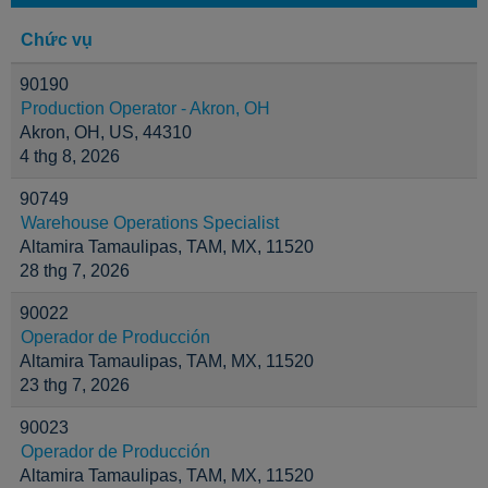
Chức vụ
90190
Production Operator - Akron, OH
Akron, OH, US, 44310
4 thg 8, 2026
90749
Warehouse Operations Specialist
Altamira Tamaulipas, TAM, MX, 11520
28 thg 7, 2026
90022
Operador de Producción
Altamira Tamaulipas, TAM, MX, 11520
23 thg 7, 2026
90023
Operador de Producción
Altamira Tamaulipas, TAM, MX, 11520