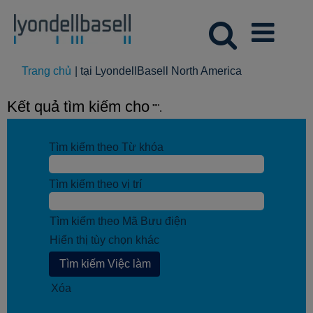
(trang
Trang chủ
|
tại LyondellBasell North America
hiện
tại)
Kết quả tìm kiếm cho
"".
Tìm kiếm theo Từ khóa
Tìm kiếm theo vị trí
Tìm kiếm theo Mã Bưu điện
Hiển thị tùy chọn khác
Xóa