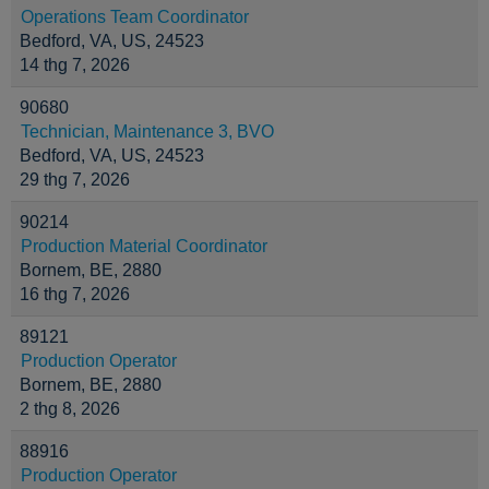
Operations Team Coordinator
Bedford, VA, US, 24523
14 thg 7, 2026
90680
Technician, Maintenance 3, BVO
Bedford, VA, US, 24523
29 thg 7, 2026
90214
Production Material Coordinator
Bornem, BE, 2880
16 thg 7, 2026
89121
Production Operator
Bornem, BE, 2880
2 thg 8, 2026
88916
Production Operator