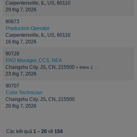
Carpentersville, IL, US, 60110
29 thg 7, 2026
90673
Production Operator
Carpentersville, IL, US, 60110
16 thg 7, 2026
90728
PAD Manager, CCS, NEA
Changshu City, JS, CN, 215500
+ thêm 1 …
23 thg 7, 2026
90707
Color Technician
Changshu City, JS, CN, 215500
20 thg 7, 2026
Các kết quả
1 – 20
về
154