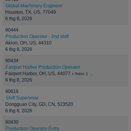
Global Machinery Engineer
Houston, TX, US, 77049
6 thg 8, 2026
90444
Production Operator - 2nd shift
Akron, OH, US, 44310
6 thg 8, 2026
90434
Fairport Harbor Production Operator
Fairport Harbor, OH, US, 44077
+ thêm 1 …
6 thg 8, 2026
90619
Shift Supervisor
Dongguan City, GD, CN, 523520
6 thg 8, 2026
90430
Production Operator Entry