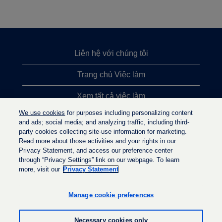
Liên hệ với chúng tôi
Trang chủ Việc làm
Xem tất cả việc làm
We use cookies
for purposes including personalizing content
Việc làm được tìm kiếm nhiều nhất
and ads; social media; and analyzing traffic, including third-
party cookies collecting site-use information for marketing.
Chính sách quyền riêng tư
Read more about those activities and your rights in our
Privacy Statement, and access our preference center
through “Privacy Settings” link on our webpage. To learn
more, visit our
Privacy Statement
M
M
M
ở
ở
ở
t
t
Manage cookie preferences
t
r
r
r
o
o
o
n
n
Necessary cookies only