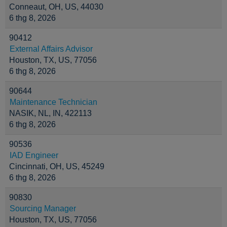
Conneaut, OH, US, 44030
6 thg 8, 2026
90412
External Affairs Advisor
Houston, TX, US, 77056
6 thg 8, 2026
90644
Maintenance Technician
NASIK, NL, IN, 422113
6 thg 8, 2026
90536
IAD Engineer
Cincinnati, OH, US, 45249
6 thg 8, 2026
90830
Sourcing Manager
Houston, TX, US, 77056