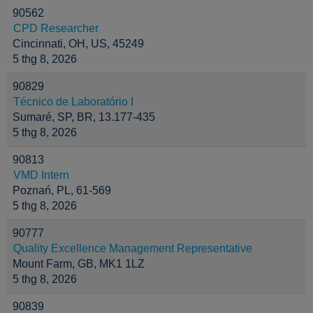
90562
CPD Researcher
Cincinnati, OH, US, 45249
5 thg 8, 2026
90829
Técnico de Laboratório I
Sumaré, SP, BR, 13.177-435
5 thg 8, 2026
90813
VMD Intern
Poznań, PL, 61-569
5 thg 8, 2026
90777
Quality Excellence Management Representative
Mount Farm, GB, MK1 1LZ
5 thg 8, 2026
90839