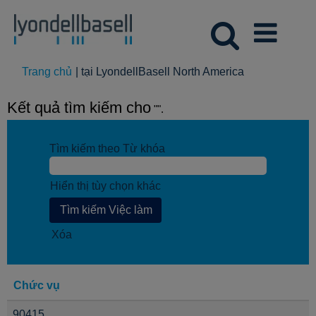
(trang
Trang chủ
|
tại LyondellBasell North America
hiện
tại)
Kết quả tìm kiếm cho
"".
Tìm kiếm theo Từ khóa
Hiển thị tùy chọn khác
Xóa
Chức vụ
90415