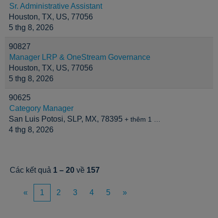
Sr. Administrative Assistant
Houston, TX, US, 77056
5 thg 8, 2026
90827
Manager LRP & OneStream Governance
Houston, TX, US, 77056
5 thg 8, 2026
90625
Category Manager
San Luis Potosi, SLP, MX, 78395
+ thêm 1 …
4 thg 8, 2026
Các kết quả
1 – 20
về
157
«
1
2
3
4
5
»