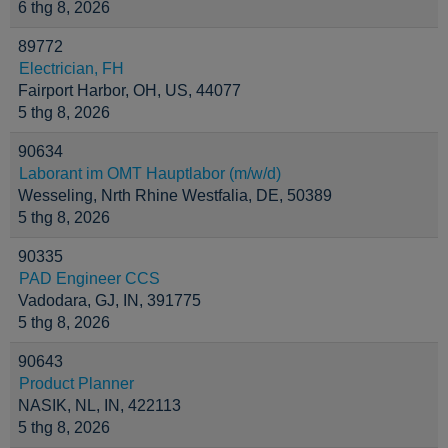
6 thg 8, 2026
89772
Electrician, FH
Fairport Harbor, OH, US, 44077
5 thg 8, 2026
90634
Laborant im OMT Hauptlabor (m/w/d)
Wesseling, Nrth Rhine Westfalia, DE, 50389
5 thg 8, 2026
90335
PAD Engineer CCS
Vadodara, GJ, IN, 391775
5 thg 8, 2026
90643
Product Planner
NASIK, NL, IN, 422113
5 thg 8, 2026