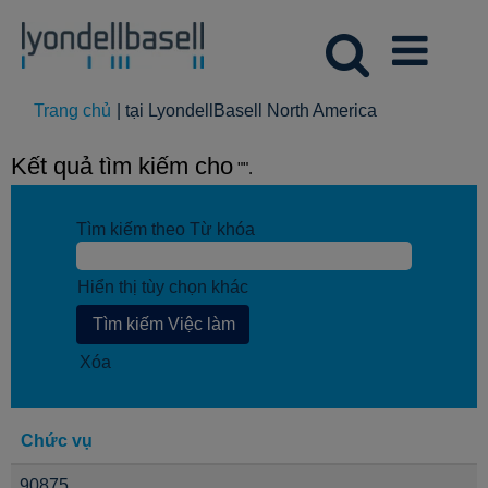
(trang
Trang chủ
|
tại LyondellBasell North America
hiện
tại)
Kết quả tìm kiếm cho
"".
Tìm kiếm theo Từ khóa
Hiển thị tùy chọn khác
Xóa
Chức vụ
90875