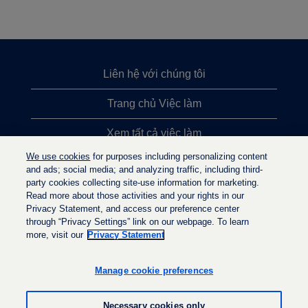
Liên hệ với chúng tôi
Trang chủ Việc làm
Xem tất cả việc làm
We use cookies
for purposes including personalizing content
Việc làm được tìm kiếm nhiều nhất
and ads; social media; and analyzing traffic, including third-
party cookies collecting site-use information for marketing.
Chính sách quyền riêng tư
Read more about those activities and your rights in our
Privacy Statement, and access our preference center
through “Privacy Settings” link on our webpage. To learn
more, visit our
Privacy Statement
M
M
M
ở
ở
ở
t
t
Manage cookie preferences
t
r
r
r
o
o
o
n
n
Necessary cookies only