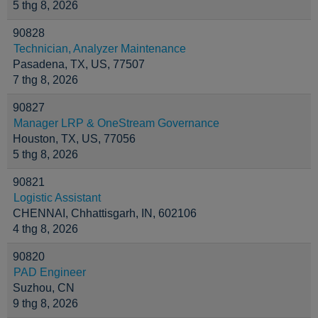
5 thg 8, 2026
90828
Technician, Analyzer Maintenance
Pasadena, TX, US, 77507
7 thg 8, 2026
90827
Manager LRP & OneStream Governance
Houston, TX, US, 77056
5 thg 8, 2026
90821
Logistic Assistant
CHENNAI, Chhattisgarh, IN, 602106
4 thg 8, 2026
90820
PAD Engineer
Suzhou, CN
9 thg 8, 2026