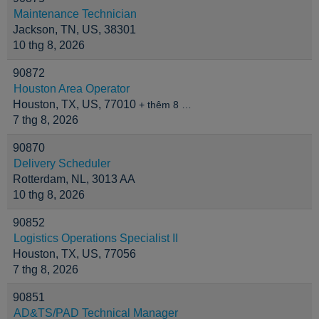
Maintenance Technician
Jackson, TN, US, 38301
10 thg 8, 2026
90872
Houston Area Operator
Houston, TX, US, 77010
+ thêm 8 …
7 thg 8, 2026
90870
Delivery Scheduler
Rotterdam, NL, 3013 AA
10 thg 8, 2026
90852
Logistics Operations Specialist II
Houston, TX, US, 77056
7 thg 8, 2026
90851
AD&TS/PAD Technical Manager