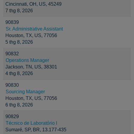
Cincinnati, OH, US, 45249
7 thg 8, 2026
90839
Sr. Administrative Assistant
Houston, TX, US, 77056
5 thg 8, 2026
90832
Operations Manager
Jackson, TN, US, 38301
4 thg 8, 2026
90830
Sourcing Manager
Houston, TX, US, 77056
6 thg 8, 2026
90829
Técnico de Laboratório I
Sumaré, SP, BR, 13.177-435