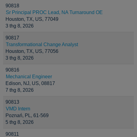
90818
Sr Principal PROC Lead, NA Turnaround OE
Houston, TX, US, 77049
3 thg 8, 2026
90817
Transformational Change Analyst
Houston, TX, US, 77056
3 thg 8, 2026
90816
Mechanical Engineer
Edison, NJ, US, 08817
7 thg 8, 2026
90813
VMD Intern
Poznań, PL, 61-569
5 thg 8, 2026
90811