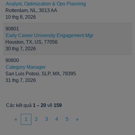
Analyst, Optimization & Ops Planning
Rotterdam, NL, 3013 AA
10 thg 8, 2026
90801
Early Career University Engagement Mgr
Houston, TX, US, 77056
30 thg 7, 2026
90800
Category Manager
San Luis Potosi, SLP, MX, 78395
31 thg 7, 2026
Các kết quả
1 – 20
về
159
«
1
2
3
4
5
»