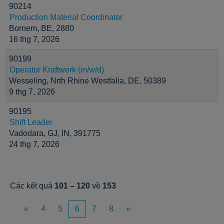
90214
Production Material Coordinator
Bornem, BE, 2880
16 thg 7, 2026
90199
Operator Kraftwerk (m/w/d)
Wesseling, Nrth Rhine Westfalia, DE, 50389
9 thg 7, 2026
90195
Shift Leader
Vadodara, GJ, IN, 391775
24 thg 7, 2026
Các kết quả
101 – 120
về
153
«
4
5
6
7
8
»