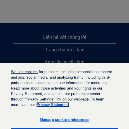
Liên hệ với chúng tôi
Trang chủ Việc làm
Xem tất cả việc làm
We use cookies
for purposes including personalizing content
Việc làm được tìm kiếm nhiều nhất
and ads; social media; and analyzing traffic, including third-
party cookies collecting site-use information for marketing.
Chính sách quyền riêng tư
Read more about those activities and your rights in our
Privacy Statement, and access our preference center
through “Privacy Settings” link on our webpage. To learn
more, visit our
Privacy Statement
M
M
M
ở
ở
ở
t
t
Manage cookie preferences
t
r
r
r
o
o