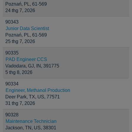
Poznań, PL, 61-569
24 thg 7, 2026
90343
Junior Data Scientist
Poznań, PL, 61-569
25 thg 7, 2026
90335
PAD Engineer CCS
Vadodara, GJ, IN, 391775
5 thg 8, 2026
90334
Engineer, Methanol Production
Deer Park, TX, US, 77571
31 thg 7, 2026
90328
Maintenance Technician
Jackson, TN, US, 38301