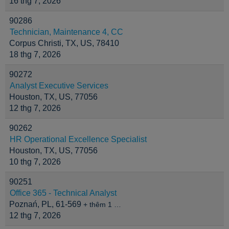
16 thg 7, 2026
90286
Technician, Maintenance 4, CC
Corpus Christi, TX, US, 78410
18 thg 7, 2026
90272
Analyst Executive Services
Houston, TX, US, 77056
12 thg 7, 2026
90262
HR Operational Excellence Specialist
Houston, TX, US, 77056
10 thg 7, 2026
90251
Office 365 - Technical Analyst
Poznań, PL, 61-569
+ thêm 1 …
12 thg 7, 2026