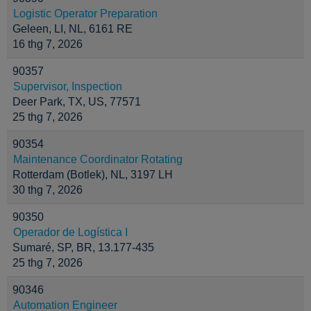
Logistic Operator Preparation
Geleen, LI, NL, 6161 RE
16 thg 7, 2026
90357
Supervisor, Inspection
Deer Park, TX, US, 77571
25 thg 7, 2026
90354
Maintenance Coordinator Rotating
Rotterdam (Botlek), NL, 3197 LH
30 thg 7, 2026
90350
Operador de Logística I
Sumaré, SP, BR, 13.177-435
25 thg 7, 2026
90346
Automation Engineer