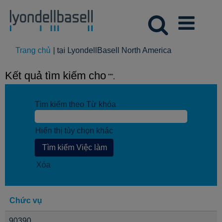
(trang
Trang chủ
|
tại LyondellBasell North America
hiện
tại)
Kết quả tìm kiếm cho
"".
Tìm kiếm theo Từ khóa
Hiển thị tùy chọn khác
Xóa
Chức vụ
90390