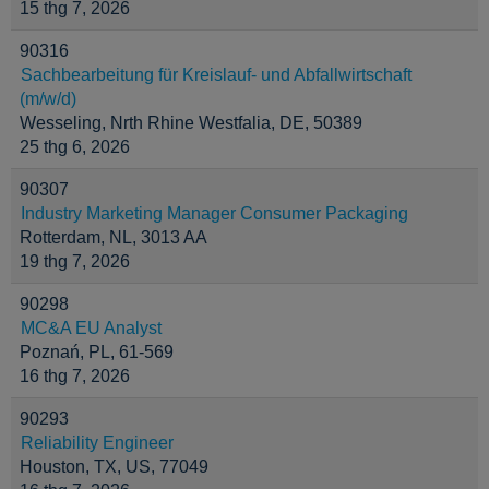
15 thg 7, 2026
90316
Sachbearbeitung für Kreislauf- und Abfallwirtschaft
(m/w/d)
Wesseling, Nrth Rhine Westfalia, DE, 50389
25 thg 6, 2026
90307
Industry Marketing Manager Consumer Packaging
Rotterdam, NL, 3013 AA
19 thg 7, 2026
90298
MC&A EU Analyst
Poznań, PL, 61-569
16 thg 7, 2026
90293
Reliability Engineer
Houston, TX, US, 77049