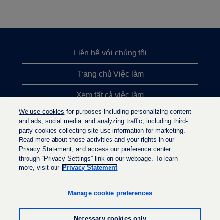
Liên hệ với chúng tôi
Trang chủ Việc làm
Xem tất cả việc làm
We use cookies
for purposes including personalizing content
Việc làm được tìm kiếm nhiều nhất
and ads; social media; and analyzing traffic, including third-
party cookies collecting site-use information for marketing.
Chính sách quyền riêng tư
Read more about those activities and your rights in our
Privacy Statement, and access our preference center
through “Privacy Settings” link on our webpage. To learn
more, visit our
Privacy Statement
M
M
M
ở
ở
ở
t
t
Manage cookie preferences
t
r
r
r
o
o
o
n
n
Necessary cookies only