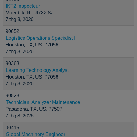
IKT2 Inspecteur
Moerdijk, NL, 4782 SJ
7 thg 8, 2026
90852
Logistics Operations Specialist II
Houston, TX, US, 77056
7 thg 8, 2026
90363
Learning Technology Analyst
Houston, TX, US, 77056
7 thg 8, 2026
90828
Technician, Analyzer Maintenance
Pasadena, TX, US, 77507
7 thg 8, 2026
90415
Global Machinery Engineer