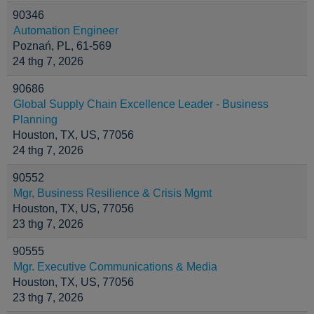
90346
Automation Engineer
Poznań, PL, 61-569
24 thg 7, 2026
90686
Global Supply Chain Excellence Leader - Business
Planning
Houston, TX, US, 77056
24 thg 7, 2026
90552
Mgr, Business Resilience & Crisis Mgmt
Houston, TX, US, 77056
23 thg 7, 2026
90555
Mgr. Executive Communications & Media
Houston, TX, US, 77056
23 thg 7, 2026