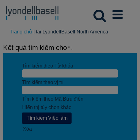
(trang
Trang chủ
|
tại LyondellBasell North America
hiện
tại)
Kết quả tìm kiếm cho
"".
Tìm kiếm theo Từ khóa
Tìm kiếm theo vị trí
Tìm kiếm theo Mã Bưu điện
Hiển thị tùy chọn khác
Xóa