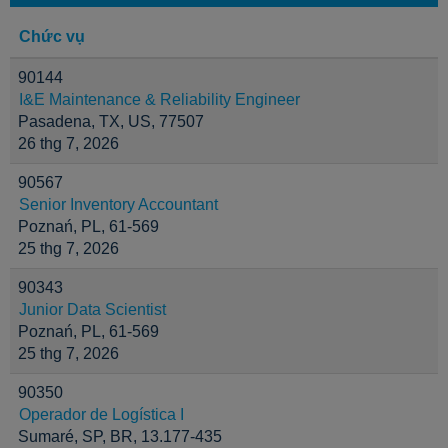
Chức vụ
90144
I&E Maintenance & Reliability Engineer
Pasadena, TX, US, 77507
26 thg 7, 2026
90567
Senior Inventory Accountant
Poznań, PL, 61-569
25 thg 7, 2026
90343
Junior Data Scientist
Poznań, PL, 61-569
25 thg 7, 2026
90350
Operador de Logística I
Sumaré, SP, BR, 13.177-435