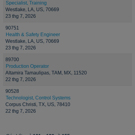
Specialist, Training
Westlake, LA, US, 70669
23 thg 7, 2026
90751
Health & Safety Engineer
Westlake, LA, US, 70669
23 thg 7, 2026
89700
Production Operator
Altamira Tamaulipas, TAM, MX, 11520
22 thg 7, 2026
90528
Technologist, Control Systems
Corpus Christi, TX, US, 78410
22 thg 7, 2026