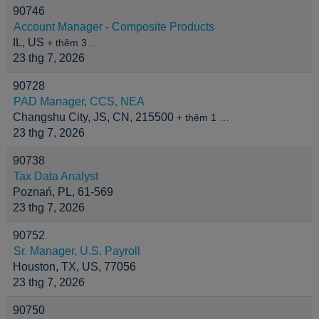
90746
Account Manager - Composite Products
IL, US
+ thêm 3 …
23 thg 7, 2026
90728
PAD Manager, CCS, NEA
Changshu City, JS, CN, 215500
+ thêm 1 …
23 thg 7, 2026
90738
Tax Data Analyst
Poznań, PL, 61-569
23 thg 7, 2026
90752
Sr. Manager, U.S. Payroll
Houston, TX, US, 77056
23 thg 7, 2026
90750