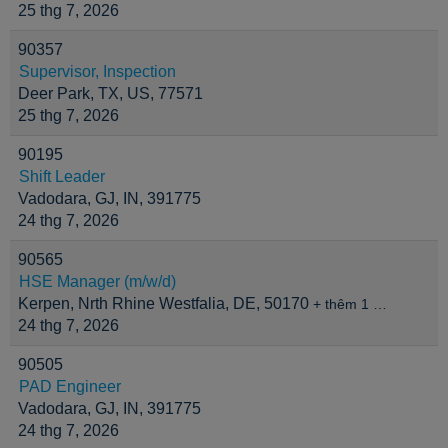
25 thg 7, 2026
90357
Supervisor, Inspection
Deer Park, TX, US, 77571
25 thg 7, 2026
90195
Shift Leader
Vadodara, GJ, IN, 391775
24 thg 7, 2026
90565
HSE Manager (m/w/d)
Kerpen, Nrth Rhine Westfalia, DE, 50170
+ thêm 1 …
24 thg 7, 2026
90505
PAD Engineer
Vadodara, GJ, IN, 391775
24 thg 7, 2026