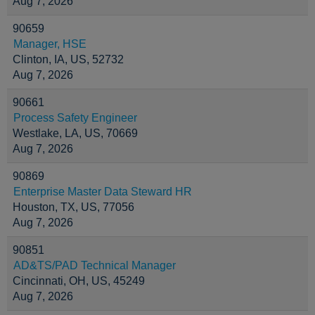
Aug 7, 2026
90659
Manager, HSE
Clinton, IA, US, 52732
Aug 7, 2026
90661
Process Safety Engineer
Westlake, LA, US, 70669
Aug 7, 2026
90869
Enterprise Master Data Steward HR
Houston, TX, US, 77056
Aug 7, 2026
90851
AD&TS/PAD Technical Manager
Cincinnati, OH, US, 45249
Aug 7, 2026