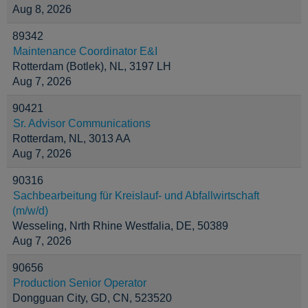
Aug 8, 2026
89342
Maintenance Coordinator E&I
Rotterdam (Botlek), NL, 3197 LH
Aug 7, 2026
90421
Sr. Advisor Communications
Rotterdam, NL, 3013 AA
Aug 7, 2026
90316
Sachbearbeitung für Kreislauf- und Abfallwirtschaft
(m/w/d)
Wesseling, Nrth Rhine Westfalia, DE, 50389
Aug 7, 2026
90656
Production Senior Operator
Dongguan City, GD, CN, 523520