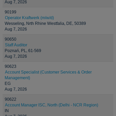
Aug 7, 2026
90199
Operator Kraftwerk (m/w/d)
Wesseling, Nrth Rhine Westfalia, DE, 50389
Aug 7, 2026
90650
Staff Auditor
Poznań, PL, 61-569
Aug 7, 2026
90623
Account Specialist (Customer Services & Order
Management)
EG
Aug 7, 2026
90622
Account Manager ISC, North (Delhi - NCR Region)
IN