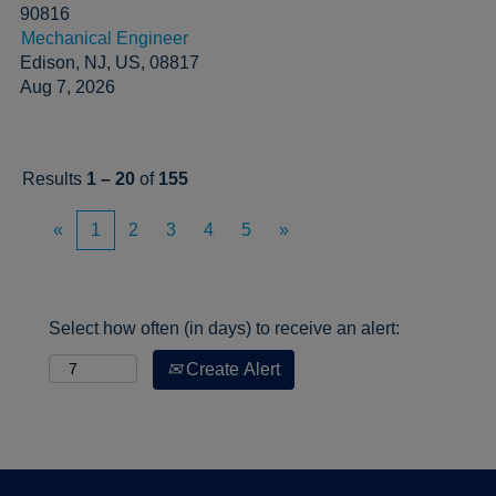
90816
Mechanical Engineer
Edison, NJ, US, 08817
Aug 7, 2026
Results
1 – 20
of
155
«
1
2
3
4
5
»
Select how often (in days) to receive an alert:
Create Alert