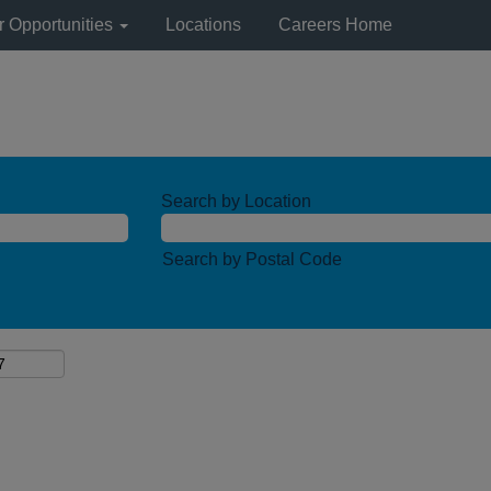
r Opportunities
Locations
Careers Home
Search by Location
Search by Postal Code