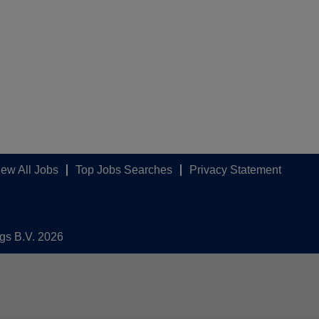
iew All Jobs
Top Jobs Searches
Privacy Statement
ngs B.V. 2026