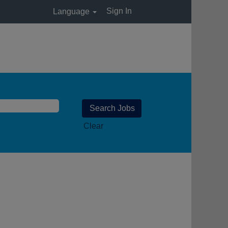
Sign In
Language
Clear