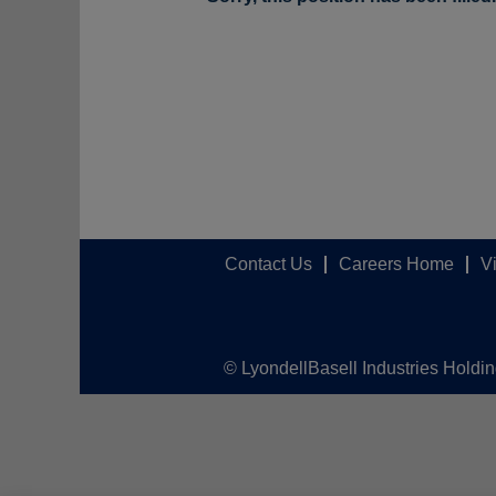
Contact Us
Careers Home
V
© LyondellBasell Industries Holdi