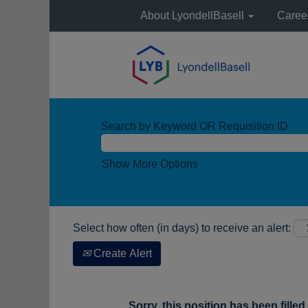
About LyondellBasell
Caree
Search by Keyword OR Requisition ID
Show More Options
Select how often (in days) to receive an alert:
Create Alert
Sorry, this position has been filled.