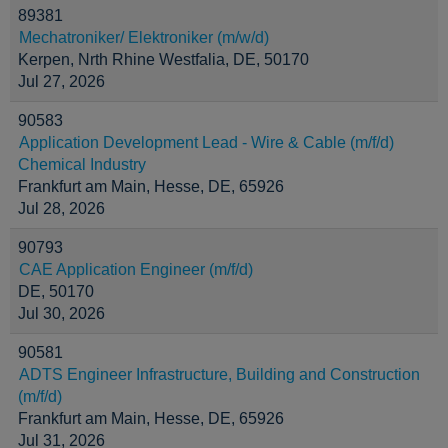
89381
Mechatroniker/ Elektroniker (m/w/d)
Kerpen, Nrth Rhine Westfalia, DE, 50170
Jul 27, 2026
90583
Application Development Lead - Wire & Cable (m/f/d)
Chemical Industry
Frankfurt am Main, Hesse, DE, 65926
Jul 28, 2026
90793
CAE Application Engineer (m/f/d)
DE, 50170
Jul 30, 2026
90581
ADTS Engineer Infrastructure, Building and Construction
(m/f/d)
Frankfurt am Main, Hesse, DE, 65926
Jul 31, 2026