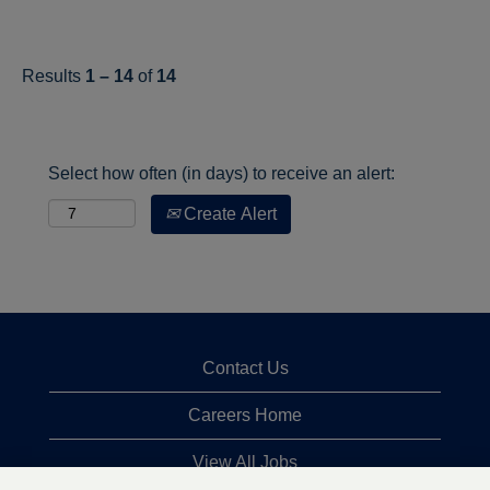
Results
1 – 14
of
14
Select how often (in days) to receive an alert:
Create Alert
Contact Us
Careers Home
View All Jobs