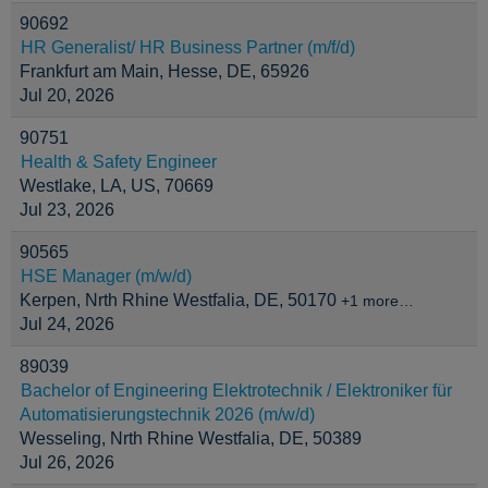
90692
HR Generalist/ HR Business Partner (m/f/d)
Frankfurt am Main, Hesse, DE, 65926
Jul 20, 2026
90751
Health & Safety Engineer
Westlake, LA, US, 70669
Jul 23, 2026
90565
HSE Manager (m/w/d)
Kerpen, Nrth Rhine Westfalia, DE, 50170
+1 more…
Jul 24, 2026
89039
Bachelor of Engineering Elektrotechnik / Elektroniker für
Automatisierungstechnik 2026 (m/w/d)
Wesseling, Nrth Rhine Westfalia, DE, 50389
Jul 26, 2026