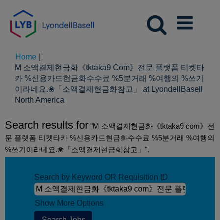
Home
|
M 소액결제현금화《tktaka9 Com》전문 플랫폼 티켓타
카 %신용카드현금화수수료 %5분거래 %여행의 %쓰기
이라네요.❀「소액결제현금화참고」 at LyondellBasell
(current
North America
page)
Search results for
"M 소액결제현금화《tktaka9 com》전
문 플랫폼 티켓타카 %신용카드현금화수수료 %5분거래 %여행의
%쓰기이라네요.❀「소액결제현금화참고」".
Search by Keyword OR Requisition ID
Show More Options