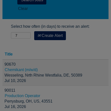
Clear
Select how often (in days) to receive an alert:
Create Alert
Title
90670
Chemikant (m/w/d)
Wesseling, Nrth Rhine Westfalia, DE, 50389
Jul 10, 2026
90011
Production Operator
Perrysburg, OH, US, 43551
Jul 16, 2026