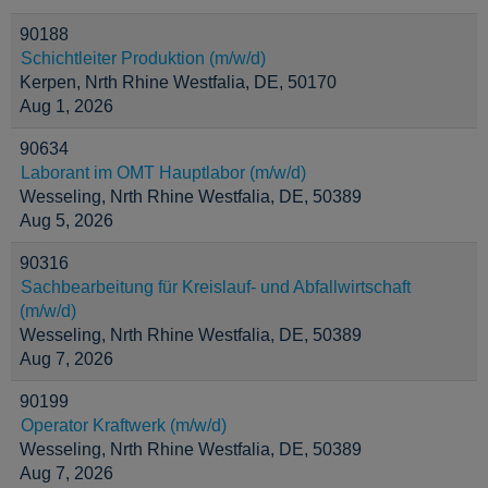
90188
Schichtleiter Produktion (m/w/d)
Kerpen, Nrth Rhine Westfalia, DE, 50170
Aug 1, 2026
90634
Laborant im OMT Hauptlabor (m/w/d)
Wesseling, Nrth Rhine Westfalia, DE, 50389
Aug 5, 2026
90316
Sachbearbeitung für Kreislauf- und Abfallwirtschaft
(m/w/d)
Wesseling, Nrth Rhine Westfalia, DE, 50389
Aug 7, 2026
90199
Operator Kraftwerk (m/w/d)
Wesseling, Nrth Rhine Westfalia, DE, 50389
Aug 7, 2026