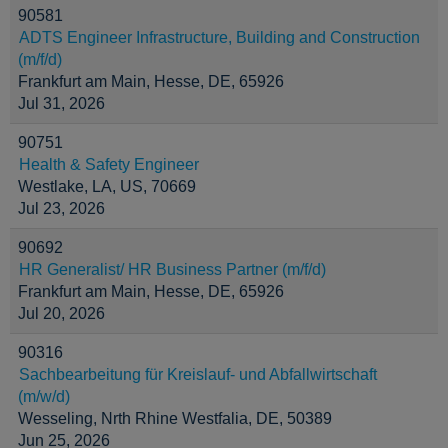
90581
ADTS Engineer Infrastructure, Building and Construction
(m/f/d)
Frankfurt am Main, Hesse, DE, 65926
Jul 31, 2026
90751
Health & Safety Engineer
Westlake, LA, US, 70669
Jul 23, 2026
90692
HR Generalist/ HR Business Partner (m/f/d)
Frankfurt am Main, Hesse, DE, 65926
Jul 20, 2026
90316
Sachbearbeitung für Kreislauf- und Abfallwirtschaft
(m/w/d)
Wesseling, Nrth Rhine Westfalia, DE, 50389
Jun 25, 2026