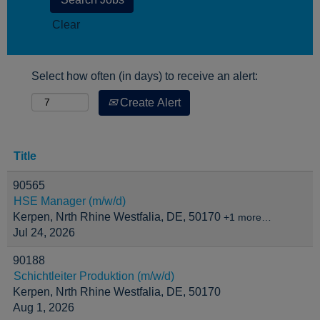
Clear
Select how often (in days) to receive an alert:
Create Alert
Title
90565
HSE Manager (m/w/d)
Kerpen, Nrth Rhine Westfalia, DE, 50170
+1 more…
Jul 24, 2026
90188
Schichtleiter Produktion (m/w/d)
Kerpen, Nrth Rhine Westfalia, DE, 50170
Aug 1, 2026