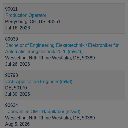
90011
Production Operator
Perrysburg, OH, US, 43551
Jul 16, 2026
89039
Bachelor of Engineering Elektrotechnik / Elektroniker für
Automatisierungstechnik 2026 (m/w/d)
Wesseling, Nrth Rhine Westfalia, DE, 50389
Jul 26, 2026
90793
CAE Application Engineer (m/f/d)
DE, 50170
Jul 30, 2026
90634
Laborant im OMT Hauptlabor (m/w/d)
Wesseling, Nrth Rhine Westfalia, DE, 50389
Aug 5, 2026