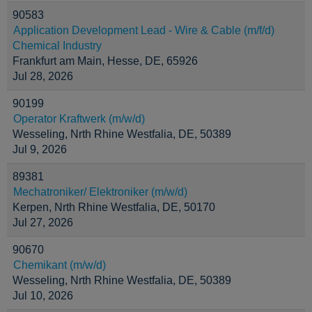
90583
Application Development Lead - Wire & Cable (m/f/d)
Chemical Industry
Frankfurt am Main, Hesse, DE, 65926
Jul 28, 2026
90199
Operator Kraftwerk (m/w/d)
Wesseling, Nrth Rhine Westfalia, DE, 50389
Jul 9, 2026
89381
Mechatroniker/ Elektroniker (m/w/d)
Kerpen, Nrth Rhine Westfalia, DE, 50170
Jul 27, 2026
90670
Chemikant (m/w/d)
Wesseling, Nrth Rhine Westfalia, DE, 50389
Jul 10, 2026