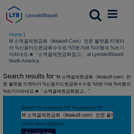
Home
|
M 소액결제현금화《tktaka9 Com》전문 플랫폼 티켓타
카 %신용카드현금화수수료 %5분거래 %여행의 %쓰기
이라네요.❀「소액결제현금화참고」 at LyondellBasell
(current
North America
page)
Search results for
"M 소액결제현금화《tktaka9 com》전
문 플랫폼 티켓타카 %신용카드현금화수수료 %5분거래 %여행의
%쓰기이라네요.❀「소액결제현금화참고」".
Search by Keyword OR Requisition ID
Show More Options