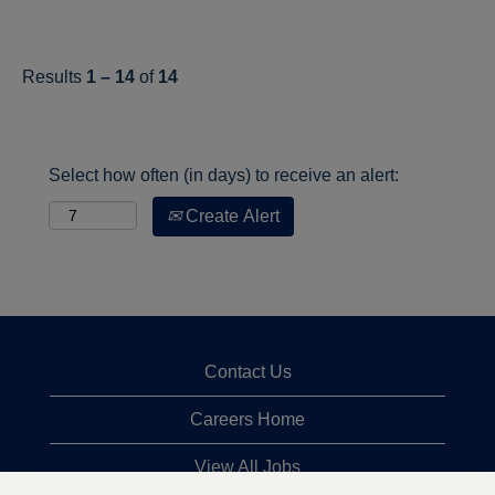
Results
1 – 14
of
14
Select how often (in days) to receive an alert:
Create Alert
Contact Us
Careers Home
View All Jobs