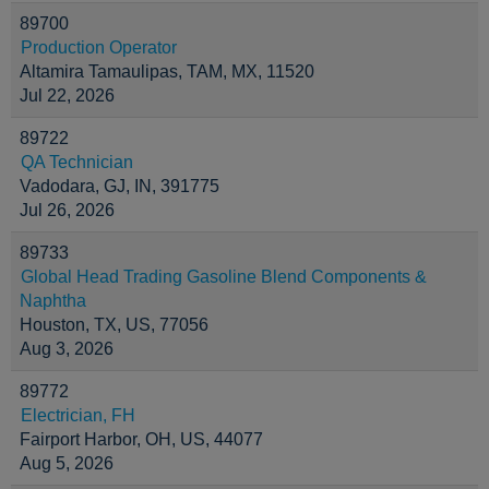
89700
Production Operator
Altamira Tamaulipas, TAM, MX, 11520
Jul 22, 2026
89722
QA Technician
Vadodara, GJ, IN, 391775
Jul 26, 2026
89733
Global Head Trading Gasoline Blend Components &
Naphtha
Houston, TX, US, 77056
Aug 3, 2026
89772
Electrician, FH
Fairport Harbor, OH, US, 44077
Aug 5, 2026