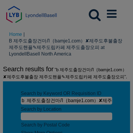
Home
|
B 제주도출장건마Л｛bamje1.com）✘제주도후불출장
제주도핸플✎제주도립카페 제주도출장오피 at
(current
LyondellBasell North America
page)
Search results for
"b 제주도출장건마Л｛bamje1.com）
✘제주도후불출장 제주도핸플✎제주도립카페 제주도출장오피".
Search by Keyword OR Requisition ID
Search by Location
Search by Postal Code
Show More Options