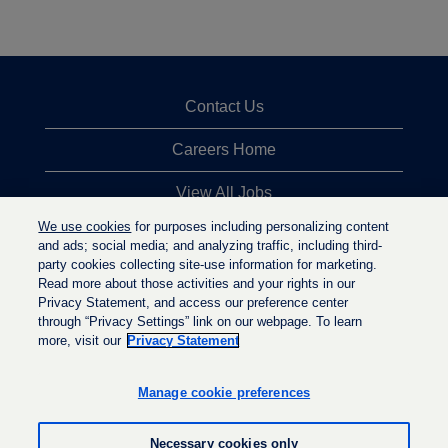
Contact Us
Careers Home
View All Jobs
We use cookies
for purposes including personalizing content
Top Jobs Searches
and ads; social media; and analyzing traffic, including third-
party cookies collecting site-use information for marketing.
Privacy Statement
Read more about those activities and your rights in our
Privacy Statement, and access our preference center
through “Privacy Settings” link on our webpage. To learn
more, visit our
Privacy Statement
O
O
O
p
p
p
e
e
Manage cookie preferences
e
n
n
n
s
s
s
i
i
Necessary cookies only
i