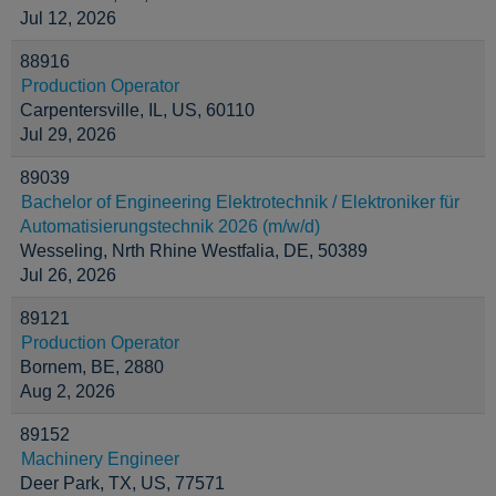
Jul 12, 2026
88916
Production Operator
Carpentersville, IL, US, 60110
Jul 29, 2026
89039
Bachelor of Engineering Elektrotechnik / Elektroniker für
Automatisierungstechnik 2026 (m/w/d)
Wesseling, Nrth Rhine Westfalia, DE, 50389
Jul 26, 2026
89121
Production Operator
Bornem, BE, 2880
Aug 2, 2026
89152
Machinery Engineer
Deer Park, TX, US, 77571