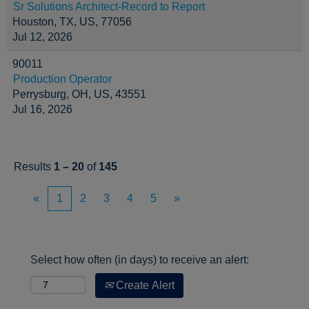
Sr Solutions Architect-Record to Report
Houston, TX, US, 77056
Jul 12, 2026
90011
Production Operator
Perrysburg, OH, US, 43551
Jul 16, 2026
Results
1 – 20
of
145
«
1
2
3
4
5
»
Select how often (in days) to receive an alert:
Create Alert