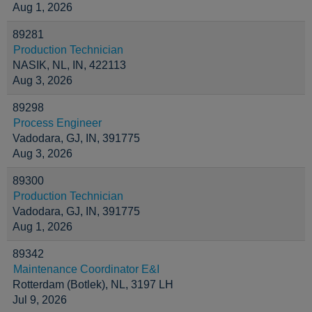
Aug 1, 2026
89281
Production Technician
NASIK, NL, IN, 422113
Aug 3, 2026
89298
Process Engineer
Vadodara, GJ, IN, 391775
Aug 3, 2026
89300
Production Technician
Vadodara, GJ, IN, 391775
Aug 1, 2026
89342
Maintenance Coordinator E&I
Rotterdam (Botlek), NL, 3197 LH
Jul 9, 2026