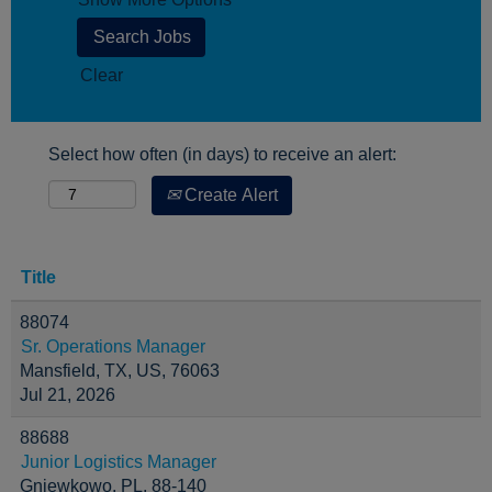
Clear
Select how often (in days) to receive an alert:
Create Alert
Title
88074
Sr. Operations Manager
Mansfield, TX, US, 76063
Jul 21, 2026
88688
Junior Logistics Manager
Gniewkowo, PL, 88-140