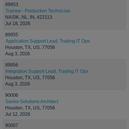
89953
Trainee - Production Technician
NASIK, NL, IN, 422113
Jul 18, 2026
89955
Application Support Lead, Trading IT Ops
Houston, TX, US, 77056
Aug 3, 2026
89956
Integration Support Lead, Trading IT Ops
Houston, TX, US, 77056
Aug 3, 2026
90006
Senior Solutions Architect
Houston, TX, US, 77056
Jul 12, 2026
90007