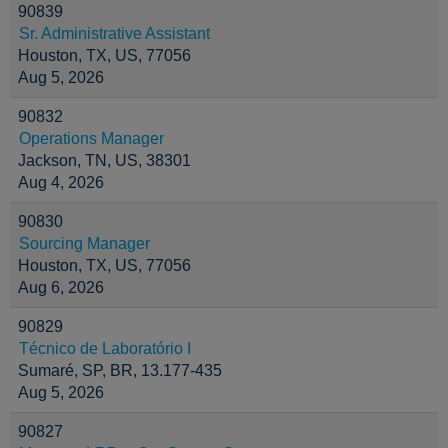
90839
Sr. Administrative Assistant
Houston, TX, US, 77056
Aug 5, 2026
90832
Operations Manager
Jackson, TN, US, 38301
Aug 4, 2026
90830
Sourcing Manager
Houston, TX, US, 77056
Aug 6, 2026
90829
Técnico de Laboratório I
Sumaré, SP, BR, 13.177-435
Aug 5, 2026
90827