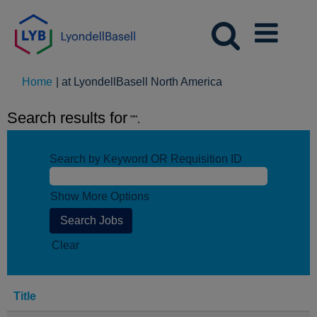
(current
Home
|
at LyondellBasell North America
page)
Search results for
"".
Search by Keyword OR Requisition ID
Show More Options
Clear
Title