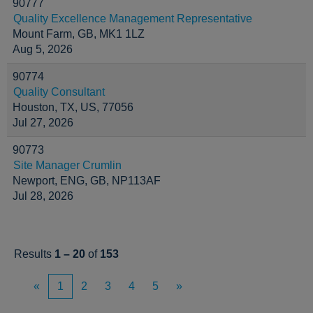
90777
Quality Excellence Management Representative
Mount Farm, GB, MK1 1LZ
Aug 5, 2026
90774
Quality Consultant
Houston, TX, US, 77056
Jul 27, 2026
90773
Site Manager Crumlin
Newport, ENG, GB, NP113AF
Jul 28, 2026
Results
1 – 20
of
153
«
1
2
3
4
5
»