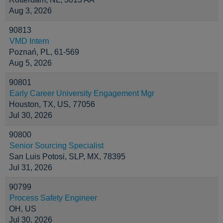
Aug 3, 2026
90813
VMD Intern
Poznań, PL, 61-569
Aug 5, 2026
90801
Early Career University Engagement Mgr
Houston, TX, US, 77056
Jul 30, 2026
90800
Senior Sourcing Specialist
San Luis Potosi, SLP, MX, 78395
Jul 31, 2026
90799
Process Safety Engineer
OH, US
Jul 30, 2026