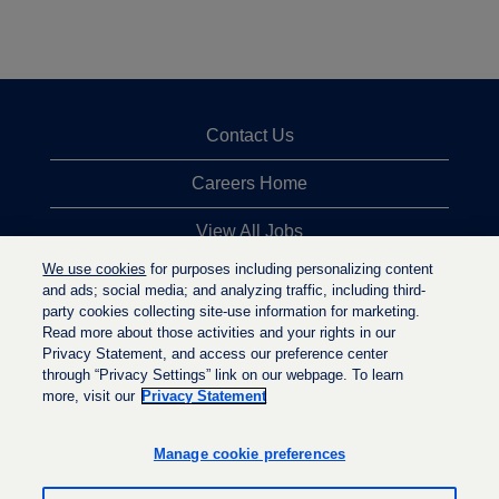
Contact Us
Careers Home
View All Jobs
We use cookies
for purposes including personalizing content
Top Jobs Searches
and ads; social media; and analyzing traffic, including third-
party cookies collecting site-use information for marketing.
Privacy Statement
Read more about those activities and your rights in our
Privacy Statement, and access our preference center
through “Privacy Settings” link on our webpage. To learn
more, visit our
Privacy Statement
O
O
O
p
p
p
e
e
Manage cookie preferences
e
n
n
n
s
s
s