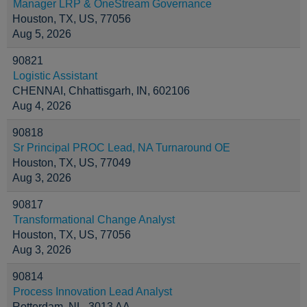
Manager LRP & OneStream Governance
Houston, TX, US, 77056
Aug 5, 2026
90821
Logistic Assistant
CHENNAI, Chhattisgarh, IN, 602106
Aug 4, 2026
90818
Sr Principal PROC Lead, NA Turnaround OE
Houston, TX, US, 77049
Aug 3, 2026
90817
Transformational Change Analyst
Houston, TX, US, 77056
Aug 3, 2026
90814
Process Innovation Lead Analyst
Rotterdam, NL, 3013 AA