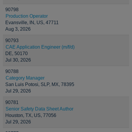
90798
Production Operator
Evansville, IN, US, 47711
Aug 3, 2026
90793
CAE Application Engineer (m/f/d)
DE, 50170
Jul 30, 2026
90788
Category Manager
San Luis Potosi, SLP, MX, 78395
Jul 29, 2026
90781
Senior Safety Data Sheet Author
Houston, TX, US, 77056
Jul 29, 2026