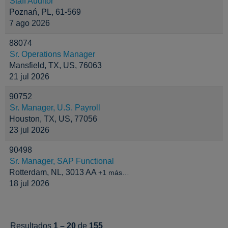
Staff Auditor
Poznań, PL, 61-569
7 ago 2026
88074
Sr. Operations Manager
Mansfield, TX, US, 76063
21 jul 2026
90752
Sr. Manager, U.S. Payroll
Houston, TX, US, 77056
23 jul 2026
90498
Sr. Manager, SAP Functional
Rotterdam, NL, 3013 AA
+1 más…
18 jul 2026
Resultados
1 – 20
de
155