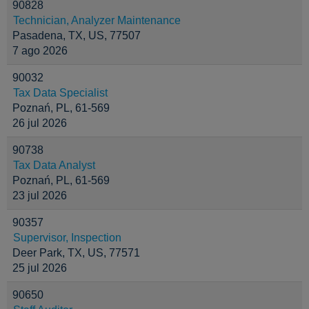
90828
Technician, Analyzer Maintenance
Pasadena, TX, US, 77507
7 ago 2026
90032
Tax Data Specialist
Poznań, PL, 61-569
26 jul 2026
90738
Tax Data Analyst
Poznań, PL, 61-569
23 jul 2026
90357
Supervisor, Inspection
Deer Park, TX, US, 77571
25 jul 2026
90650