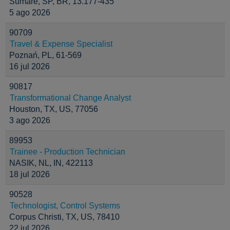
Sumaré, SP, BR, 13.177-435
5 ago 2026
90709
Travel & Expense Specialist
Poznań, PL, 61-569
16 jul 2026
90817
Transformational Change Analyst
Houston, TX, US, 77056
3 ago 2026
89953
Trainee - Production Technician
NASIK, NL, IN, 422113
18 jul 2026
90528
Technologist, Control Systems
Corpus Christi, TX, US, 78410
22 jul 2026