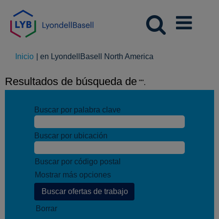
(página
Inicio
|
en LyondellBasell North America
actual)
Resultados de búsqueda de
"".
Buscar por palabra clave
Buscar por ubicación
Buscar por código postal
Mostrar más opciones
Borrar