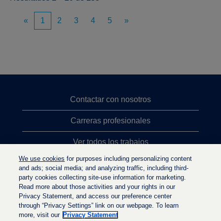
«
1
2
3
4
5
»
Contactar con nosotros
Carreras profesionales
Ver todos los trabajos
We use cookies
for purposes including personalizing content
Búsqueda de altos cargos
and ads; social media; and analyzing traffic, including third-
party cookies collecting site-use information for marketing.
Política de privacidad
Read more about those activities and your rights in our
Privacy Statement, and access our preference center
through “Privacy Settings” link on our webpage. To learn
more, visit our
Privacy Statement