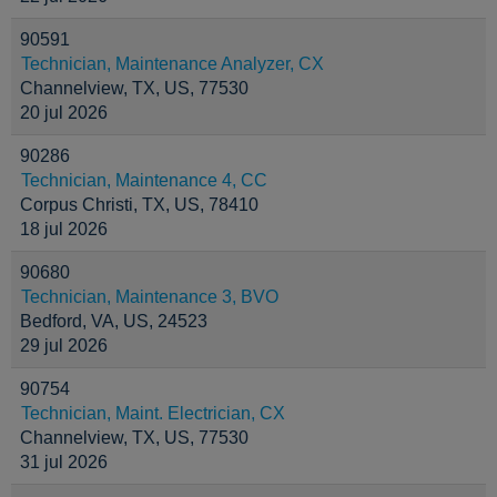
90591
Technician, Maintenance Analyzer, CX
Channelview, TX, US, 77530
20 jul 2026
90286
Technician, Maintenance 4, CC
Corpus Christi, TX, US, 78410
18 jul 2026
90680
Technician, Maintenance 3, BVO
Bedford, VA, US, 24523
29 jul 2026
90754
Technician, Maint. Electrician, CX
Channelview, TX, US, 77530
31 jul 2026