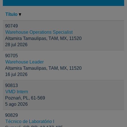
Título
90749
Warehouse Operations Specialist
Altamira Tamaulipas, TAM, MX, 11520
28 jul 2026
90705
Warehouse Leader
Altamira Tamaulipas, TAM, MX, 11520
16 jul 2026
90813
VMD Intern
Poznań, PL, 61-569
5 ago 2026
90829
Técnico de Laboratório I