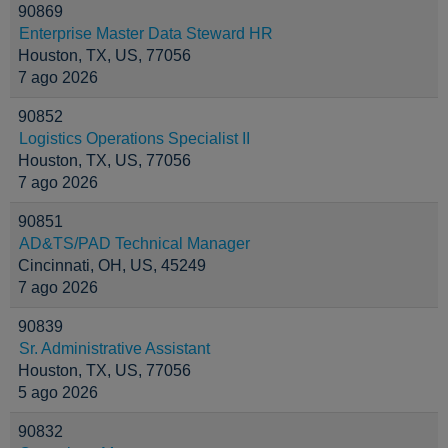
90869
Enterprise Master Data Steward HR
Houston, TX, US, 77056
7 ago 2026
90852
Logistics Operations Specialist II
Houston, TX, US, 77056
7 ago 2026
90851
AD&TS/PAD Technical Manager
Cincinnati, OH, US, 45249
7 ago 2026
90839
Sr. Administrative Assistant
Houston, TX, US, 77056
5 ago 2026
90832