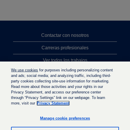
Contactar con nosotros
Carreras profesionales
Ver todos los trabajos
We use cookies
for purposes including personalizing content
Búsqueda de altos cargos
and ads; social media; and analyzing traffic, including third-
party cookies collecting site-use information for marketing.
Política de privacidad
Read more about those activities and your rights in our
Privacy Statement, and access our preference center
through “Privacy Settings” link on our webpage. To learn
more, visit our
Privacy Statement
S
S
S
e
e
e
a
a
Manage cookie preferences
a
b
b
b
r
r
r