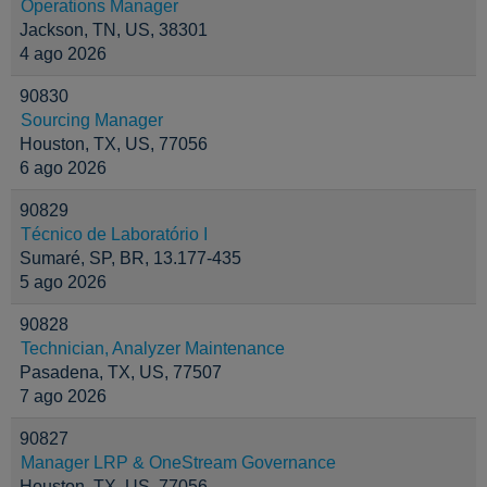
Operations Manager
Jackson, TN, US, 38301
4 ago 2026
90830
Sourcing Manager
Houston, TX, US, 77056
6 ago 2026
90829
Técnico de Laboratório I
Sumaré, SP, BR, 13.177-435
5 ago 2026
90828
Technician, Analyzer Maintenance
Pasadena, TX, US, 77507
7 ago 2026
90827
Manager LRP & OneStream Governance
Houston, TX, US, 77056