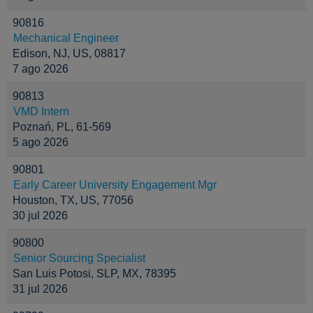
90816
Mechanical Engineer
Edison, NJ, US, 08817
7 ago 2026
90813
VMD Intern
Poznań, PL, 61-569
5 ago 2026
90801
Early Career University Engagement Mgr
Houston, TX, US, 77056
30 jul 2026
90800
Senior Sourcing Specialist
San Luis Potosi, SLP, MX, 78395
31 jul 2026