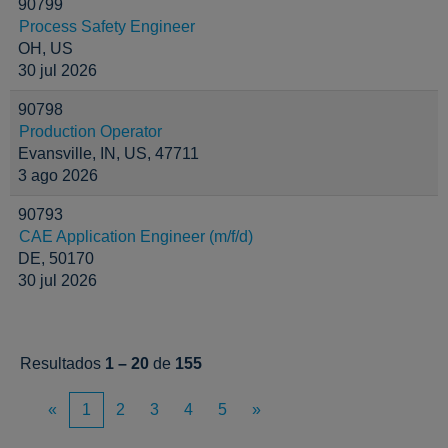
90799
Process Safety Engineer
OH, US
30 jul 2026
90798
Production Operator
Evansville, IN, US, 47711
3 ago 2026
90793
CAE Application Engineer (m/f/d)
DE, 50170
30 jul 2026
Resultados
1 – 20
de
155
«
1
2
3
4
5
»