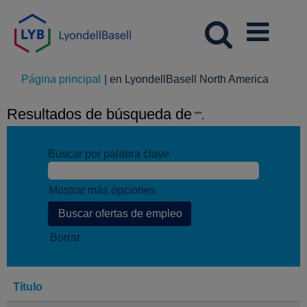
(página
Página principal
|
en LyondellBasell North America
actual)
Resultados de búsqueda de
"".
Buscar por palabra clave
Mostrar más opciones
Borrar
Título