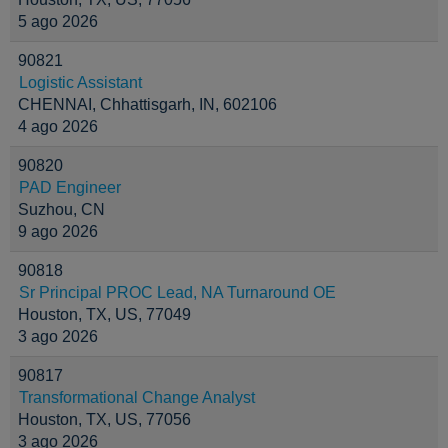
5 ago 2026
90821
Logistic Assistant
CHENNAI, Chhattisgarh, IN, 602106
4 ago 2026
90820
PAD Engineer
Suzhou, CN
9 ago 2026
90818
Sr Principal PROC Lead, NA Turnaround OE
Houston, TX, US, 77049
3 ago 2026
90817
Transformational Change Analyst
Houston, TX, US, 77056
3 ago 2026