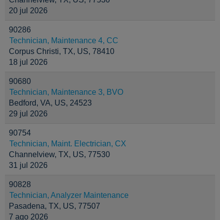
20 jul 2026
90286
Technician, Maintenance 4, CC
Corpus Christi, TX, US, 78410
18 jul 2026
90680
Technician, Maintenance 3, BVO
Bedford, VA, US, 24523
29 jul 2026
90754
Technician, Maint. Electrician, CX
Channelview, TX, US, 77530
31 jul 2026
90828
Technician, Analyzer Maintenance
Pasadena, TX, US, 77507
7 ago 2026