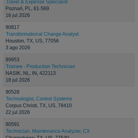
Travel & Expense Specialist
Poznań, PL, 61-569
16 jul 2026
90817
Transformational Change Analyst
Houston, TX, US, 77056
3 ago 2026
89953
Trainee - Production Technician
NASIK, NL, IN, 422113
18 jul 2026
90528
Technologist, Control Systems
Corpus Christi, TX, US, 78410
22 jul 2026
90591
Technician, Maintenance Analyzer, CX
Channelview, TX, US, 77530