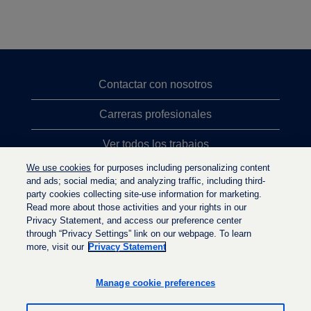
Contactar con nosotros
Carreras profesionales
Ver todos los trabajos
We use cookies
for purposes including personalizing content
Búsqueda de altos cargos
and ads; social media; and analyzing traffic, including third-
party cookies collecting site-use information for marketing.
Política de privacidad
Read more about those activities and your rights in our
Privacy Statement, and access our preference center
through “Privacy Settings” link on our webpage. To learn
more, visit our
Privacy Statement
S
S
S
e
e
e
a
a
Manage cookie preferences
a
b
b
b
r
r
r