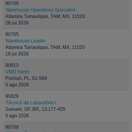
90749
Warehouse Operations Specialist
Altamira Tamaulipas, TAM, MX, 11520
28 jul 2026
90705
Warehouse Leader
Altamira Tamaulipas, TAM, MX, 11520
16 jul 2026
90813
VMD Intern
Poznań, PL, 61-569
5 ago 2026
90829
Técnico de Laboratório I
Sumaré, SP, BR, 13.177-435
5 ago 2026
90709