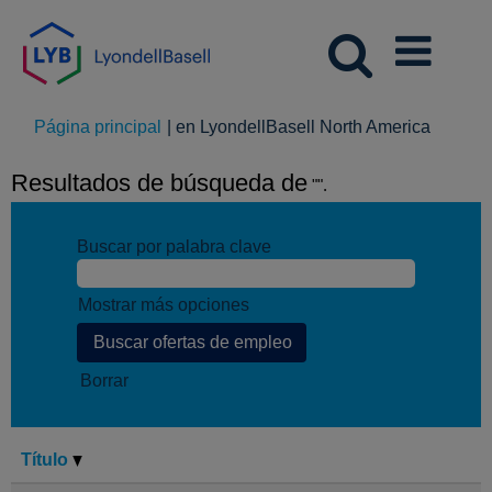
(página
Página principal
|
en LyondellBasell North America
actual)
Resultados de búsqueda de
"".
Buscar por palabra clave
Mostrar más opciones
Borrar
Título