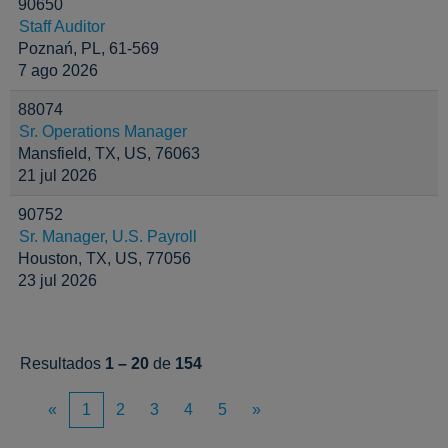
90650
Staff Auditor
Poznań, PL, 61-569
7 ago 2026
88074
Sr. Operations Manager
Mansfield, TX, US, 76063
21 jul 2026
90752
Sr. Manager, U.S. Payroll
Houston, TX, US, 77056
23 jul 2026
Resultados
1 – 20
de
154
«
1
2
3
4
5
»