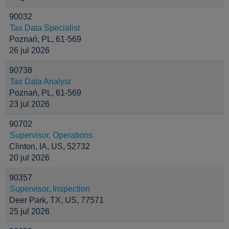
90032
Tax Data Specialist
Poznań, PL, 61-569
26 jul 2026
90738
Tax Data Analyst
Poznań, PL, 61-569
23 jul 2026
90702
Supervisor, Operations
Clinton, IA, US, 52732
20 jul 2026
90357
Supervisor, Inspection
Deer Park, TX, US, 77571
25 jul 2026