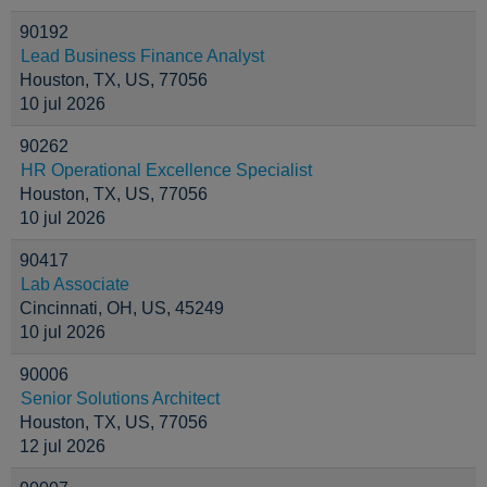
90192
Lead Business Finance Analyst
Houston, TX, US, 77056
10 jul 2026
90262
HR Operational Excellence Specialist
Houston, TX, US, 77056
10 jul 2026
90417
Lab Associate
Cincinnati, OH, US, 45249
10 jul 2026
90006
Senior Solutions Architect
Houston, TX, US, 77056
12 jul 2026