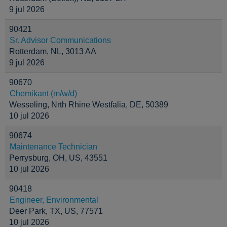
9 jul 2026
90421
Sr. Advisor Communications
Rotterdam, NL, 3013 AA
9 jul 2026
90670
Chemikant (m/w/d)
Wesseling, Nrth Rhine Westfalia, DE, 50389
10 jul 2026
90674
Maintenance Technician
Perrysburg, OH, US, 43551
10 jul 2026
90418
Engineer, Environmental
Deer Park, TX, US, 77571
10 jul 2026