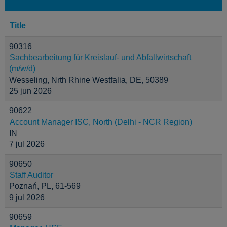
Title
90316
Sachbearbeitung für Kreislauf- und Abfallwirtschaft
(m/w/d)
Wesseling, Nrth Rhine Westfalia, DE, 50389
25 jun 2026
90622
Account Manager ISC, North (Delhi - NCR Region)
IN
7 jul 2026
90650
Staff Auditor
Poznań, PL, 61-569
9 jul 2026
90659