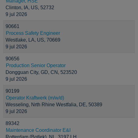
Manager, HSE
Clinton, IA, US, 52732
9 jul 2026
90661
Process Safety Engineer
Westlake, LA, US, 70669
9 jul 2026
90656
Production Senior Operator
Dongguan City, GD, CN, 523520
9 jul 2026
90199
Operator Kraftwerk (m/w/d)
Wesseling, Nrth Rhine Westfalia, DE, 50389
9 jul 2026
89342
Maintenance Coordinator E&I
Rotterdam (Botlek), NL, 3197 LH