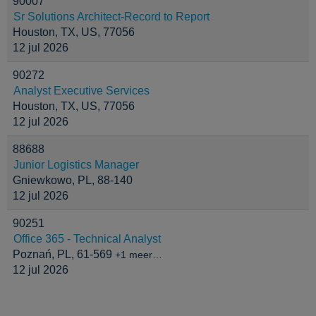
90007
Sr Solutions Architect-Record to Report
Houston, TX, US, 77056
12 jul 2026
90272
Analyst Executive Services
Houston, TX, US, 77056
12 jul 2026
88688
Junior Logistics Manager
Gniewkowo, PL, 88-140
12 jul 2026
90251
Office 365 - Technical Analyst
Poznań, PL, 61-569
+1 meer…
12 jul 2026