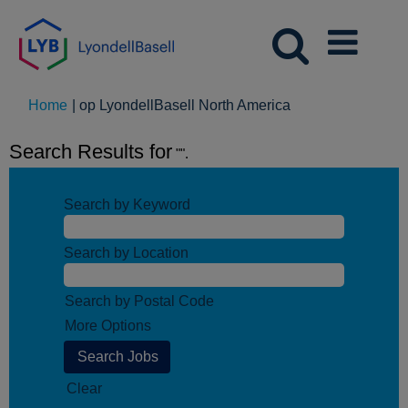
(huidige
Home
|
op LyondellBasell North America
pagina)
Search Results for
"".
Search by Keyword
Search by Location
Search by Postal Code
More Options
Clear