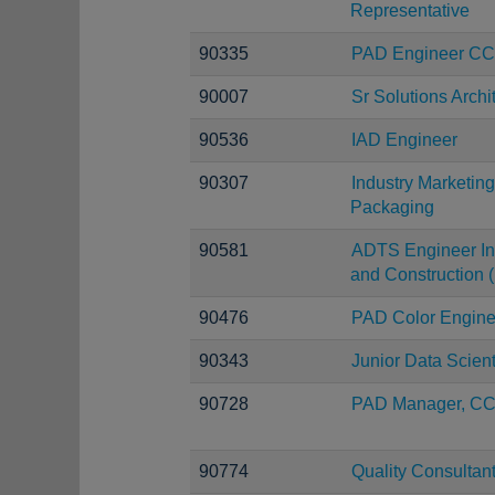
Representative
90335
PAD Engineer C
90007
Sr Solutions Archi
90536
IAD Engineer
90307
Industry Marketi
Packaging
90581
ADTS Engineer Inf
and Construction (
90476
PAD Color Engine
90343
Junior Data Scient
90728
PAD Manager, C
90774
Quality Consultan