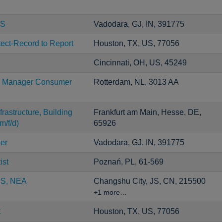
CS
Vadodara, GJ, IN, 391775
tect-Record to Report
Houston, TX, US, 77056
Cincinnati, OH, US, 45249
ng Manager Consumer
Rotterdam, NL, 3013 AA
rastructure, Building
Frankfurt am Main, Hesse, DE,
m/f/d)
65926
er
Vadodara, GJ, IN, 391775
ist
Poznań, PL, 61-569
CS, NEA
Changshu City, JS, CN, 215500
+1 more…
t
Houston, TX, US, 77056