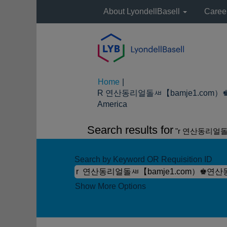
About LyondellBasell
Caree
Home
|
R 연산동리얼돌ㅽ【bamje1.com）
(current
America
page)
Search results for
"r 연산동리얼
Search by Keyword OR Requisition ID
Show More Options