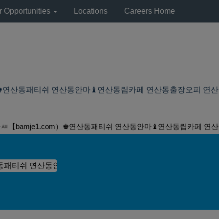
r Opportunities
Locations
Careers Home
♚연산동패티쉬 연산동안마♝연산동립카페 연산동출장오피 연산동립카페 at 
돌ㅽ【bamje1.com）♚연산동패티쉬 연산동안마♝연산동립카페 연