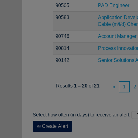
90505
PAD Engineer
90583
Application Devel
Cable (m/f/d) Chem
90746
Account Manager 
90814
Process Innovatio
90142
Senior Solutions A
Results
1 – 20
of
21
«
1
2
Select how often (in days) to receive an alert:
Create Alert