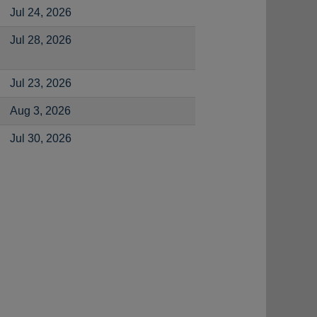
Jul 24, 2026
Jul 28, 2026
Jul 23, 2026
Aug 3, 2026
Jul 30, 2026