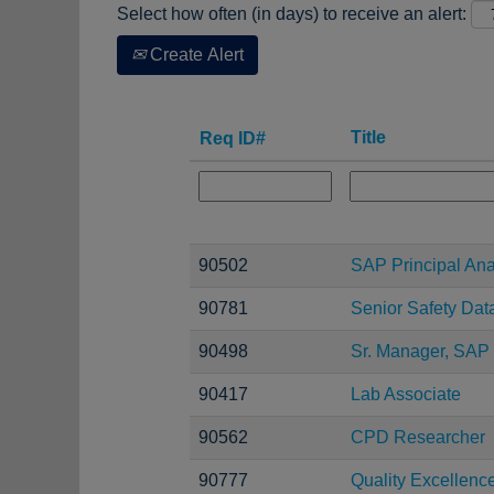
Select how often (in days) to receive an alert:
Create Alert
Title
Req ID#
90502
SAP Principal Ana
90781
Senior Safety Dat
90498
Sr. Manager, SAP 
90417
Lab Associate
90562
CPD Researcher
90777
Quality Excellen