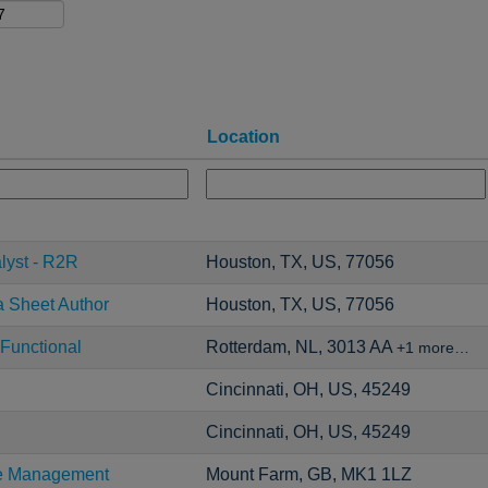
Location
lyst - R2R
Houston, TX, US, 77056
a Sheet Author
Houston, TX, US, 77056
Functional
Rotterdam, NL, 3013 AA
+1 more…
Cincinnati, OH, US, 45249
Cincinnati, OH, US, 45249
ce Management
Mount Farm, GB, MK1 1LZ