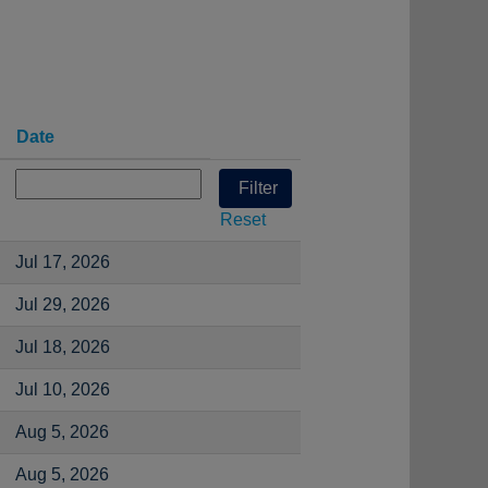
Date
Reset
Jul 17, 2026
Jul 29, 2026
Jul 18, 2026
Jul 10, 2026
Aug 5, 2026
Aug 5, 2026