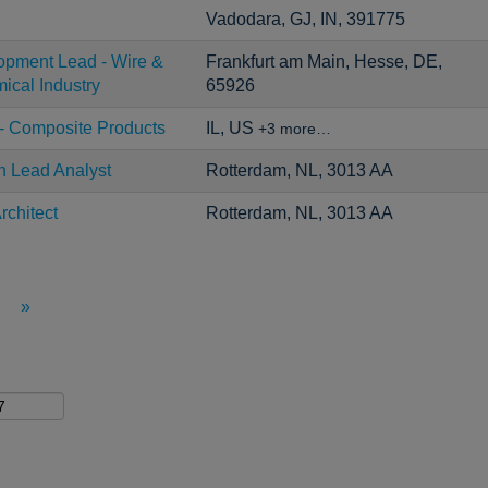
Vadodara, GJ, IN, 391775
opment Lead - Wire &
Frankfurt am Main, Hesse, DE,
ical Industry
65926
- Composite Products
IL, US
+3 more…
n Lead Analyst
Rotterdam, NL, 3013 AA
rchitect
Rotterdam, NL, 3013 AA
»