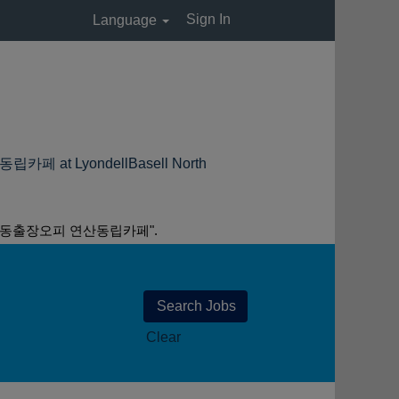
Sign In
Language
LyondellBasell North
산동출장오피 연산동립카페".
Clear