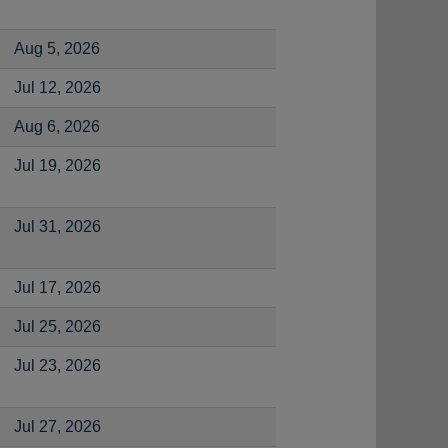
Aug 5, 2026
Jul 12, 2026
Aug 6, 2026
Jul 19, 2026
Jul 31, 2026
Jul 17, 2026
Jul 25, 2026
Jul 23, 2026
Jul 27, 2026