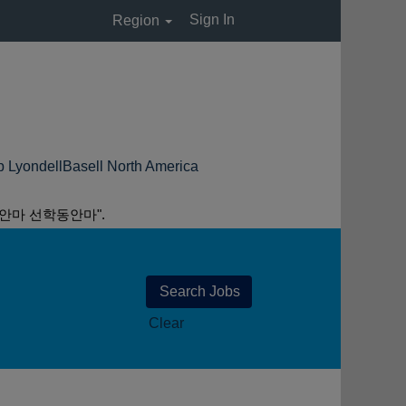
Sign In
Region
(huidige
Basell North America
pagina)
안마 선학동안마".
Clear