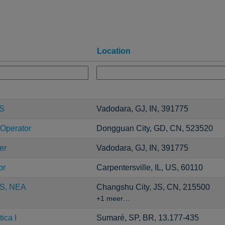
Location
CS
Vadodara, GJ, IN, 391775
 Operator
Dongguan City, GD, CN, 523520
er
Vadodara, GJ, IN, 391775
or
Carpentersville, IL, US, 60110
S, NEA
Changshu City, JS, CN, 215500
+1 meer…
ica I
Sumaré, SP, BR, 13.177-435