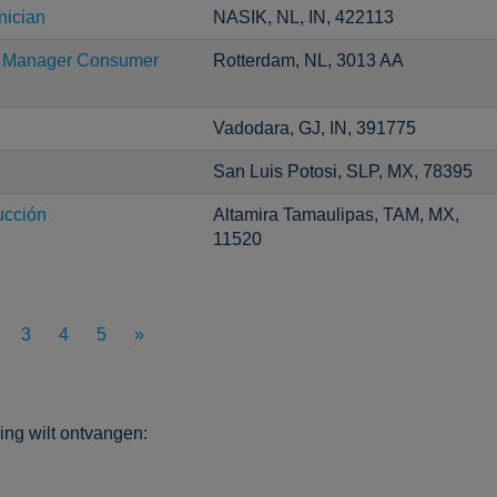
nician
NASIK, NL, IN, 422113
ng Manager Consumer
Rotterdam, NL, 3013 AA
Vadodara, GJ, IN, 391775
San Luis Potosi, SLP, MX, 78395
ucción
Altamira Tamaulipas, TAM, MX,
11520
3
4
5
»
ng wilt ontvangen: