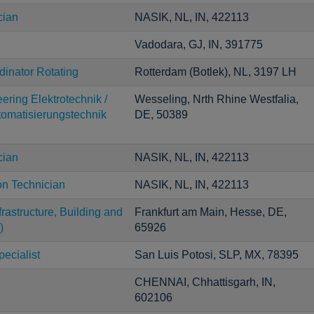
cian
NASIK, NL, IN, 422113
Vadodara, GJ, IN, 391775
inator Rotating
Rotterdam (Botlek), NL, 3197 LH
ering Elektrotechnik /
Wesseling, Nrth Rhine Westfalia,
utomatisierungstechnik
DE, 50389
cian
NASIK, NL, IN, 422113
on Technician
NASIK, NL, IN, 422113
astructure, Building and
Frankfurt am Main, Hesse, DE,
)
65926
ecialist
San Luis Potosi, SLP, MX, 78395
CHENNAI, Chhattisgarh, IN,
602106