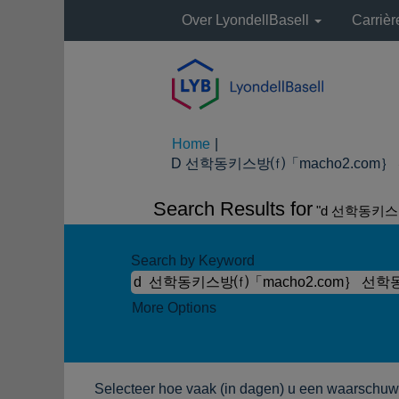
Over LyondellBasell
Carriè
Home
|
D 선학동키스방⒡「macho2.com｝ 선
Search Results for
"d 선학동키스
Search by Keyword
More Options
Selecteer hoe vaak (in dagen) u een waarschuwi