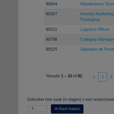
90644
Maintenance Tech
90307
Industry Marketi
Packaging
90531
Logistics Officer
90788
Category Manager
90525
Operador de Prod
Results
1 – 20
of
92
«
1
2
Selecteer hoe vaak (in dagen) u een waarschuwi
Alert maken