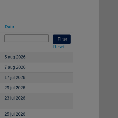
Date
Reset
5 aug 2026
7 aug 2026
17 jul 2026
29 jul 2026
23 jul 2026
25 jul 2026