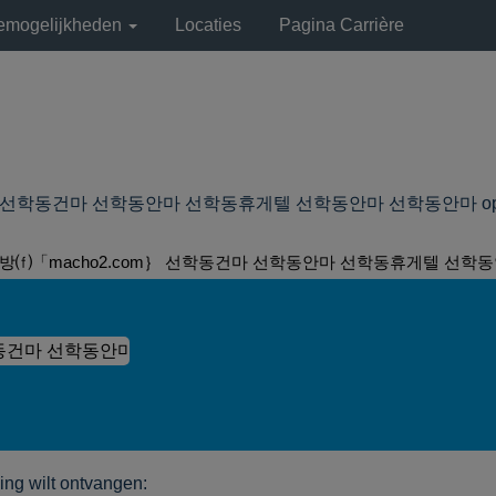
remogelijkheden
Locaties
Pagina Carrière
학동건마 선학동안마 선학동휴게텔 선학동안마 선학동안마 op Lyondell
방⒡「macho2.com｝ 선학동건마 선학동안마 선학동휴게텔 선학동
ng wilt ontvangen: