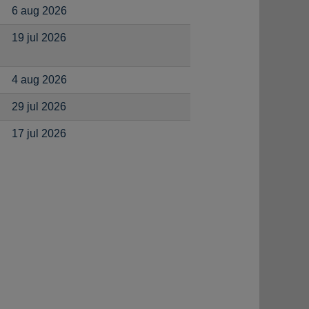
6 aug 2026
19 jul 2026
4 aug 2026
29 jul 2026
17 jul 2026