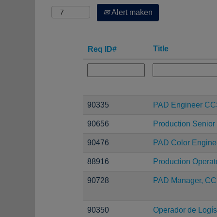
Alert maken
Title
Req ID#
90335
PAD Engineer C
90656
Production Senior
90476
PAD Color Engine
88916
Production Operat
90728
PAD Manager, CC
90350
Operador de Logíst