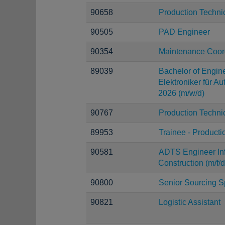
90658
Production Techni
90505
PAD Engineer
90354
Maintenance Coord
89039
Bachelor of Engine
Elektroniker für A
2026 (m/w/d)
90767
Production Techni
89953
Trainee - Producti
90581
ADTS Engineer Infr
Construction (m/f/d
90800
Senior Sourcing Sp
90821
Logistic Assistant