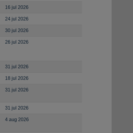
16 jul 2026
24 jul 2026
30 jul 2026
26 jul 2026
31 jul 2026
18 jul 2026
31 jul 2026
31 jul 2026
4 aug 2026