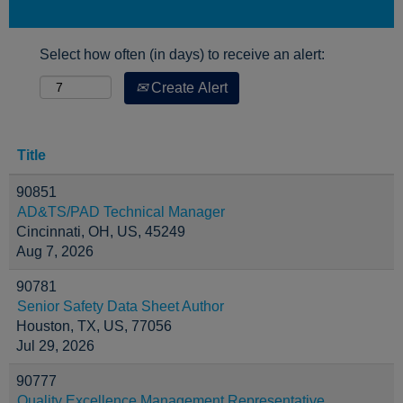
Select how often (in days) to receive an alert:
Create Alert
Title
90851
AD&TS/PAD Technical Manager
Cincinnati, OH, US, 45249
Aug 7, 2026
90781
Senior Safety Data Sheet Author
Houston, TX, US, 77056
Jul 29, 2026
90777
Quality Excellence Management Representative