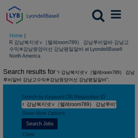
Home
|
R 강남복지넷∨［텔레room789｝ 강남루비알바 강남고
수익❈강남원양어선 강남평일알바 at LyondellBasell
(current
North America
page)
Search results for
"r 강남복지넷∨［텔레room789｝ 강남
루비알바 강남고수익❈강남원양어선 강남평일알바".
Search by Keyword OR Requisition ID
Show More Options
Clear