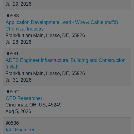
Jul 29, 2026
90583
Application Development Lead - Wire & Cable (m/f/d)
Chemical Industry
Frankfurt am Main, Hesse, DE, 65926
Jul 28, 2026
90581
ADTS Engineer Infrastructure, Building and Construction
(m/f/d)
Frankfurt am Main, Hesse, DE, 65926
Jul 31, 2026
90562
CPD Researcher
Cincinnati, OH, US, 45249
Aug 5, 2026
90536
IAD Engineer