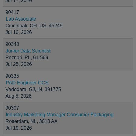
Jul 17, 2026
90417
Lab Associate
Cincinnati, OH, US, 45249
Jul 10, 2026
90343
Junior Data Scientist
Poznań, PL, 61-569
Jul 25, 2026
90335
PAD Engineer CCS
Vadodara, GJ, IN, 391775
Aug 5, 2026
90307
Industry Marketing Manager Consumer Packaging
Rotterdam, NL, 3013 AA
Jul 19, 2026