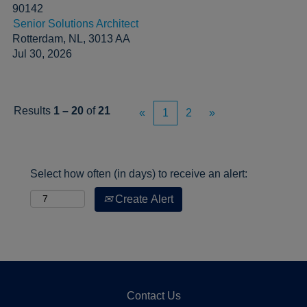
90142
Senior Solutions Architect
Rotterdam, NL, 3013 AA
Jul 30, 2026
Results
1 – 20
of
21
«
1
2
»
Select how often (in days) to receive an alert:
Create Alert
Contact Us