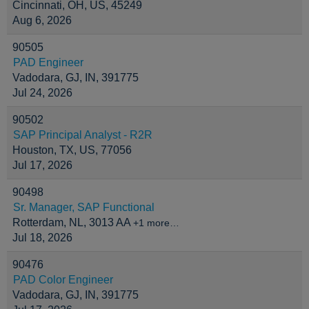
Cincinnati, OH, US, 45249
Aug 6, 2026
90505
PAD Engineer
Vadodara, GJ, IN, 391775
Jul 24, 2026
90502
SAP Principal Analyst - R2R
Houston, TX, US, 77056
Jul 17, 2026
90498
Sr. Manager, SAP Functional
Rotterdam, NL, 3013 AA
+1 more…
Jul 18, 2026
90476
PAD Color Engineer
Vadodara, GJ, IN, 391775