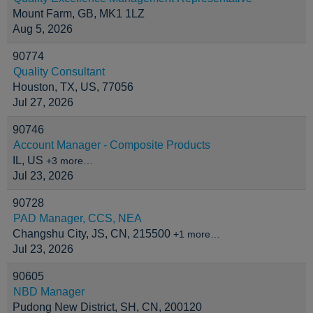
Mount Farm, GB, MK1 1LZ
Aug 5, 2026
90774
Quality Consultant
Houston, TX, US, 77056
Jul 27, 2026
90746
Account Manager - Composite Products
IL, US
+3 more…
Jul 23, 2026
90728
PAD Manager, CCS, NEA
Changshu City, JS, CN, 215500
+1 more…
Jul 23, 2026
90605
NBD Manager
Pudong New District, SH, CN, 200120