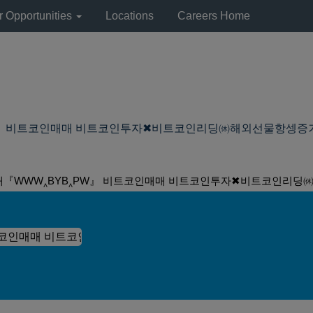
r Opportunities
Locations
Careers Home
비트코인매매 비트코인투자✖비트코인리딩㉁해외선물항셍증거금 ElE at 
래『WWW‸BYB‸PW』 비트코인매매 비트코인투자✖비트코인리딩㉁해