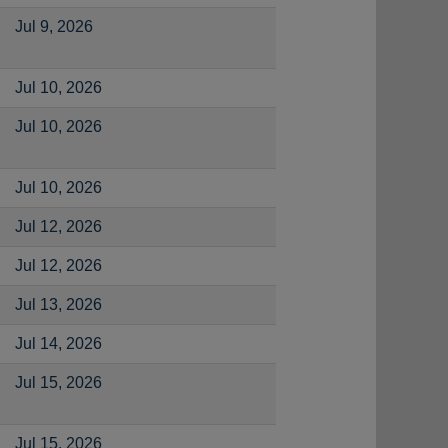
Jul 9, 2026
Jul 10, 2026
Jul 10, 2026
Jul 10, 2026
Jul 12, 2026
Jul 12, 2026
Jul 13, 2026
Jul 14, 2026
Jul 15, 2026
Jul 15, 2026