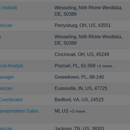
k (m/w/d)
Wesseling, Nrth Rhine Westfalia,
DE, 50389
nician
Perrysburg, OH, US, 43551
)
Wesseling, Nrth Rhine Westfalia,
DE, 50389
Cincinnati, OH, US, 45249
ical Analyst
Poznań, PL, 61-569
+1 more…
Manager
Gniewkowo, PL, 88-140
nician
Evansville, IN, US, 47725
Coordinator
Bedford, VA, US, 24523
ansportation Sales
MI, US
+3 more…
nician
Jackson, TN, US, 38301