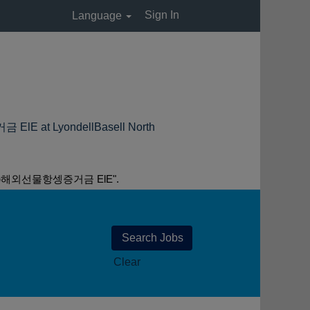
Sign In
Language
LyondellBasell North
외선물항셍증거금 ElE".
Clear