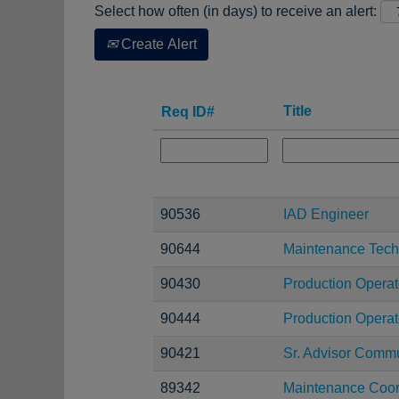
Select how often (in days) to receive an alert:
Create Alert
Title
Req ID#
90536
IAD Engineer
90644
Maintenance Tech
90430
Production Operat
90444
Production Operato
90421
Sr. Advisor Comm
89342
Maintenance Coor