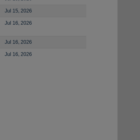
Jul 15, 2026
Jul 16, 2026
Jul 16, 2026
Jul 16, 2026