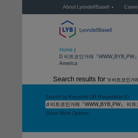
About LyondellBasell
Caree
Home
|
D 비트코인거래『WWW‸BYB‸PW』 
(current
America
page)
Search results for
"d 비트코인거
Search by Keyword OR Requisition ID
Show More Options