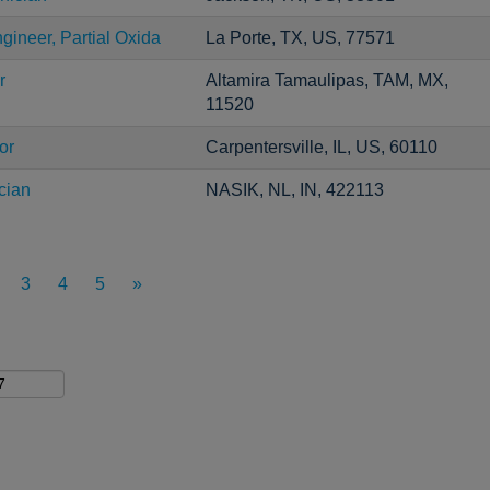
gineer, Partial Oxida
La Porte, TX, US, 77571
r
Altamira Tamaulipas, TAM, MX,
11520
or
Carpentersville, IL, US, 60110
cian
NASIK, NL, IN, 422113
3
4
5
»