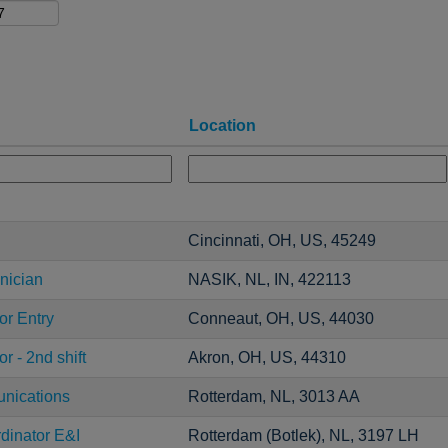
Location
Cincinnati, OH, US, 45249
nician
NASIK, NL, IN, 422113
or Entry
Conneaut, OH, US, 44030
r - 2nd shift
Akron, OH, US, 44310
unications
Rotterdam, NL, 3013 AA
dinator E&I
Rotterdam (Botlek), NL, 3197 LH