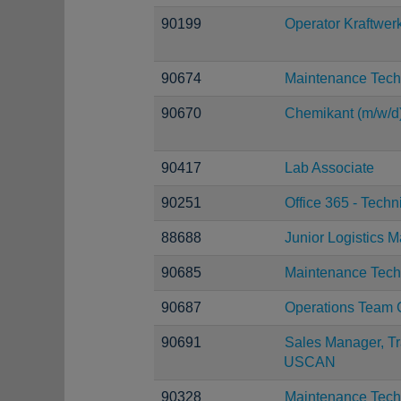
90199
Operator Kraftwer
90674
Maintenance Tech
90670
Chemikant (m/w/d
90417
Lab Associate
90251
Office 365 - Techn
88688
Junior Logistics 
90685
Maintenance Tech
90687
Operations Team 
90691
Sales Manager, Tr
USCAN
90328
Maintenance Tech