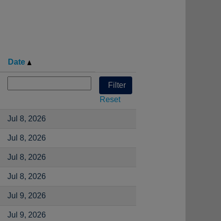
Date
Reset
Jul 8, 2026
Jul 8, 2026
Jul 8, 2026
Jul 8, 2026
Jul 9, 2026
Jul 9, 2026