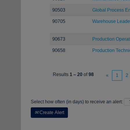
90503
Global Process En
90705
Warehouse Leade
90673
Production Operat
90658
Production Techni
Results
1 – 20
of
98
«
1
2
Select how often (in days) to receive an alert:
Create Alert