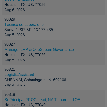
Houston, TX, US, 77056
Aug 6, 2026
90829
Técnico de Laboratório I
Sumaré, SP, BR, 13.177-435
Aug 5, 2026
90827
Manager LRP & OneStream Governance
Houston, TX, US, 77056
Aug 5, 2026
90821
Logistic Assistant
CHENNAI, Chhattisgarh, IN, 602106
Aug 4, 2026
90818
Sr Principal PROC Lead, NA Turnaround OE
Houston, TX, US, 77049