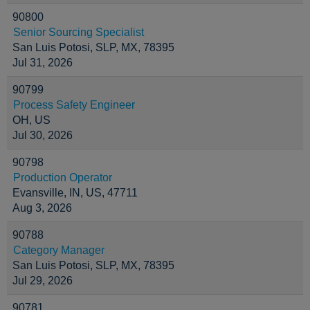
90800
Senior Sourcing Specialist
San Luis Potosi, SLP, MX, 78395
Jul 31, 2026
90799
Process Safety Engineer
OH, US
Jul 30, 2026
90798
Production Operator
Evansville, IN, US, 47711
Aug 3, 2026
90788
Category Manager
San Luis Potosi, SLP, MX, 78395
Jul 29, 2026
90781