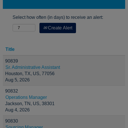
Select how often (in days) to receive an alert:
Create Alert
Title
90839
Sr. Administrative Assistant
Houston, TX, US, 77056
Aug 5, 2026
90832
Operations Manager
Jackson, TN, US, 38301
Aug 4, 2026
90830
Sourcing Manager