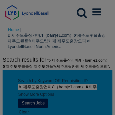
Home
|
B 제주도출장건마Л｛bamje1.com）✘제주도후불출장
제주도핸플✎제주도립카페 제주도출장오피 at
(current
LyondellBasell North America
page)
Search results for
"b 제주도출장건마Л｛bamje1.com）
✘제주도후불출장 제주도핸플✎제주도립카페 제주도출장오피".
Search by Keyword OR Requisition ID
Show More Options
Clear