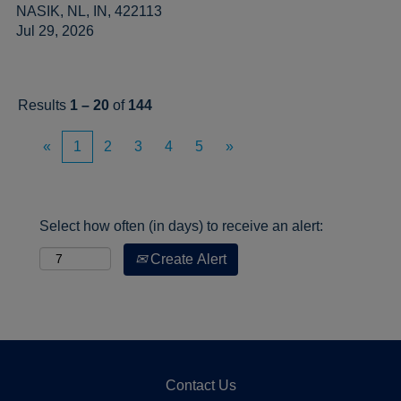
NASIK, NL, IN, 422113
Jul 29, 2026
Results
1 – 20
of
144
«
1
2
3
4
5
»
Select how often (in days) to receive an alert:
Create Alert
Contact Us