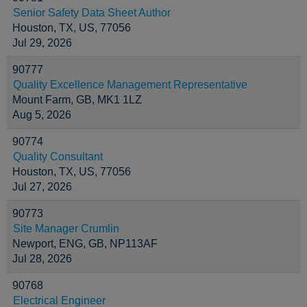
Senior Safety Data Sheet Author
Houston, TX, US, 77056
Jul 29, 2026
90777
Quality Excellence Management Representative
Mount Farm, GB, MK1 1LZ
Aug 5, 2026
90774
Quality Consultant
Houston, TX, US, 77056
Jul 27, 2026
90773
Site Manager Crumlin
Newport, ENG, GB, NP113AF
Jul 28, 2026
90768
Electrical Engineer