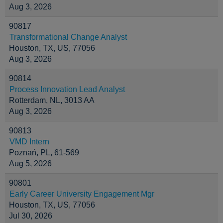
Aug 3, 2026
90817
Transformational Change Analyst
Houston, TX, US, 77056
Aug 3, 2026
90814
Process Innovation Lead Analyst
Rotterdam, NL, 3013 AA
Aug 3, 2026
90813
VMD Intern
Poznań, PL, 61-569
Aug 5, 2026
90801
Early Career University Engagement Mgr
Houston, TX, US, 77056
Jul 30, 2026