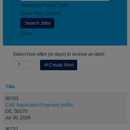
Search by Postal Code
Show More Options
Clear
Select how often (in days) to receive an alert:
Create Alert
Title
90793
CAE Application Engineer (m/f/d)
DE, 50170
Jul 30, 2026
90751