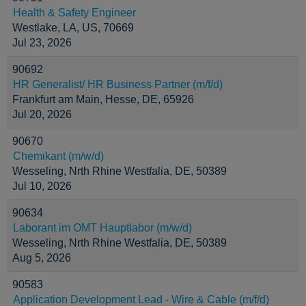
Health & Safety Engineer
Westlake, LA, US, 70669
Jul 23, 2026
90692
HR Generalist/ HR Business Partner (m/f/d)
Frankfurt am Main, Hesse, DE, 65926
Jul 20, 2026
90670
Chemikant (m/w/d)
Wesseling, Nrth Rhine Westfalia, DE, 50389
Jul 10, 2026
90634
Laborant im OMT Hauptlabor (m/w/d)
Wesseling, Nrth Rhine Westfalia, DE, 50389
Aug 5, 2026
90583
Application Development Lead - Wire & Cable (m/f/d)