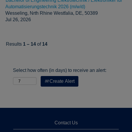
Bachelor of Engineering Elektrotechnik / Elektroniker für
Automatisierungstechnik 2026 (m/w/d)
Wesseling, Nrth Rhine Westfalia, DE, 50389
Jul 26, 2026
Results
1 – 14
of
14
Select how often (in days) to receive an alert:
Create Alert
Contact Us