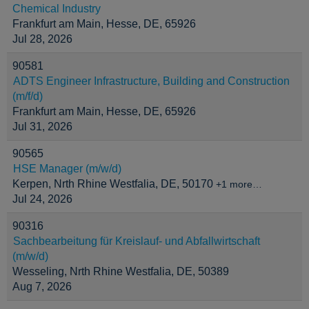
Chemical Industry
Frankfurt am Main, Hesse, DE, 65926
Jul 28, 2026
90581
ADTS Engineer Infrastructure, Building and Construction
(m/f/d)
Frankfurt am Main, Hesse, DE, 65926
Jul 31, 2026
90565
HSE Manager (m/w/d)
Kerpen, Nrth Rhine Westfalia, DE, 50170
+1 more…
Jul 24, 2026
90316
Sachbearbeitung für Kreislauf- und Abfallwirtschaft
(m/w/d)
Wesseling, Nrth Rhine Westfalia, DE, 50389
Aug 7, 2026