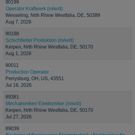
90199
Operator Kraftwerk (m/w/d)
Wesseling, Nrth Rhine Westfalia, DE, 50389
Aug 7, 2026
90188
Schichtleiter Produktion (m/w/d)
Kerpen, Nrth Rhine Westfalia, DE, 50170
Aug 1, 2026
90011
Production Operator
Perrysburg, OH, US, 43551
Jul 16, 2026
89381
Mechatroniker/ Elektroniker (m/w/d)
Kerpen, Nrth Rhine Westfalia, DE, 50170
Jul 27, 2026
89039