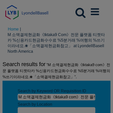
Home
|
M 소액결제현금화《tktaka9 Com》전문 플랫폼 티켓타
카 %신용카드현금화수수료 %5분거래 %여행의 %쓰기
이라네요.❀「소액결제현금화참고」 at LyondellBasell
(current
North America
page)
Search results for
"M 소액결제현금화《tktaka9 com》전
문 플랫폼 티켓타카 %신용카드현금화수수료 %5분거래 %여행의
%쓰기이라네요.❀「소액결제현금화참고」".
Search by Keyword OR Requisition ID
Search by Location