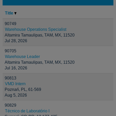
Title
90749
Warehouse Operations Specialist
Altamira Tamaulipas, TAM, MX, 11520
Jul 28, 2026
90705
Warehouse Leader
Altamira Tamaulipas, TAM, MX, 11520
Jul 16, 2026
90813
VMD Intern
Poznań, PL, 61-569
Aug 5, 2026
90829
Técnico de Laboratório I