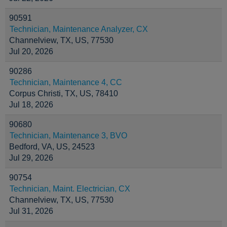
90591
Technician, Maintenance Analyzer, CX
Channelview, TX, US, 77530
Jul 20, 2026
90286
Technician, Maintenance 4, CC
Corpus Christi, TX, US, 78410
Jul 18, 2026
90680
Technician, Maintenance 3, BVO
Bedford, VA, US, 24523
Jul 29, 2026
90754
Technician, Maint. Electrician, CX
Channelview, TX, US, 77530
Jul 31, 2026