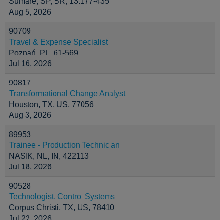
Sumaré, SP, BR, 13.177-435
Aug 5, 2026
90709
Travel & Expense Specialist
Poznań, PL, 61-569
Jul 16, 2026
90817
Transformational Change Analyst
Houston, TX, US, 77056
Aug 3, 2026
89953
Trainee - Production Technician
NASIK, NL, IN, 422113
Jul 18, 2026
90528
Technologist, Control Systems
Corpus Christi, TX, US, 78410
Jul 22, 2026