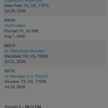
Supervisor, Inspection
Deer Park, TX, US, 77571
Jul 25, 2026
90650
Staff Auditor
Poznań, PL, 61-569
Aug 7, 2026
88074
Sr. Operations Manager
Mansfield, TX, US, 76063
Jul 21, 2026
90752
Sr. Manager, U.S. Payroll
Houston, TX, US, 77056
Jul 23, 2026
Results
1 – 20
of
154