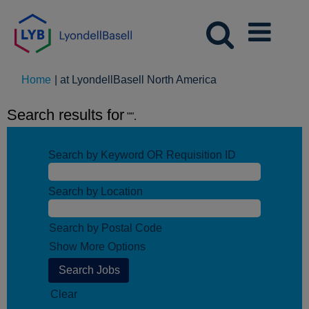
(current
Home
|
at LyondellBasell North America
page)
Search results for
"".
Search by Keyword OR Requisition ID
Search by Location
Search by Postal Code
Show More Options
Clear