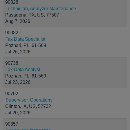
90828
Technician, Analyzer Maintenance
Pasadena, TX, US, 77507
Aug 7, 2026
90032
Tax Data Specialist
Poznań, PL, 61-569
Jul 26, 2026
90738
Tax Data Analyst
Poznań, PL, 61-569
Jul 23, 2026
90702
Supervisor, Operations
Clinton, IA, US, 52732
Jul 20, 2026
90357