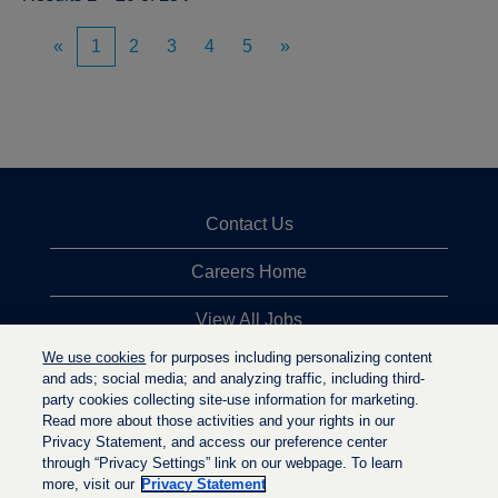
«
1
2
3
4
5
»
Contact Us
Careers Home
View All Jobs
We use cookies
for purposes including personalizing content
Top Jobs Searches
and ads; social media; and analyzing traffic, including third-
party cookies collecting site-use information for marketing.
Privacy Statement
Read more about those activities and your rights in our
Privacy Statement, and access our preference center
through “Privacy Settings” link on our webpage. To learn
more, visit our
Privacy Statement