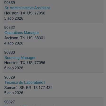
90839
Sr. Administrative Assistant
Houston, TX, US, 77056
5 ago 2026
90832
Operations Manager
Jackson, TN, US, 38301
4 ago 2026
90830
Sourcing Manager
Houston, TX, US, 77056
6 ago 2026
90829
Técnico de Laboratório I
Sumaré, SP, BR, 13.177-435
5 ago 2026
90827