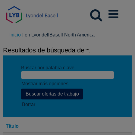
(página
Inicio
|
en LyondellBasell North America
actual)
Resultados de búsqueda de
"".
Buscar por palabra clave
Mostrar más opciones
Borrar
Título