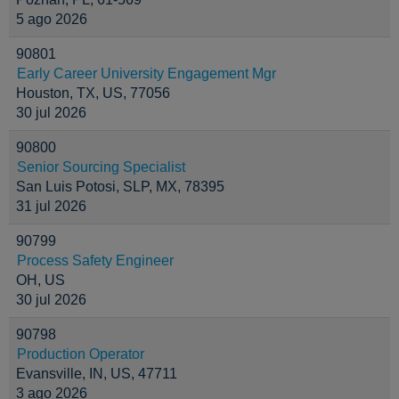
5 ago 2026
90801
Early Career University Engagement Mgr
Houston, TX, US, 77056
30 jul 2026
90800
Senior Sourcing Specialist
San Luis Potosi, SLP, MX, 78395
31 jul 2026
90799
Process Safety Engineer
OH, US
30 jul 2026
90798
Production Operator
Evansville, IN, US, 47711
3 ago 2026