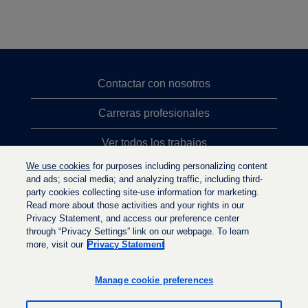
Contactar con nosotros
Carreras profesionales
Ver todos los trabajos
We use cookies
for purposes including personalizing content
Búsqueda de altos cargos
and ads; social media; and analyzing traffic, including third-
party cookies collecting site-use information for marketing.
Política de privacidad
Read more about those activities and your rights in our
Privacy Statement, and access our preference center
through “Privacy Settings” link on our webpage. To learn
more, visit our
Privacy Statement
S
S
S
e
e
e
a
a
Manage cookie preferences
a
b
b
b
r
r
r