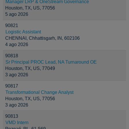
Manager LRP & OneStream Governance
Houston, TX, US, 77056
5 ago 2026
90821
Logistic Assistant
CHENNAI, Chhattisgarh, IN, 602106
4 ago 2026
90818
Sr Principal PROC Lead, NA Turnaround OE
Houston, TX, US, 77049
3 ago 2026
90817
Transformational Change Analyst
Houston, TX, US, 77056
3 ago 2026
90813
VMD Intern
Poznań, PL, 61-569