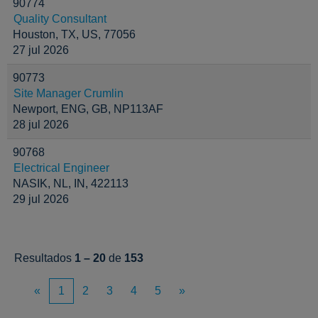
90774
Quality Consultant
Houston, TX, US, 77056
27 jul 2026
90773
Site Manager Crumlin
Newport, ENG, GB, NP113AF
28 jul 2026
90768
Electrical Engineer
NASIK, NL, IN, 422113
29 jul 2026
Resultados
1 – 20
de
153
«
1
2
3
4
5
»