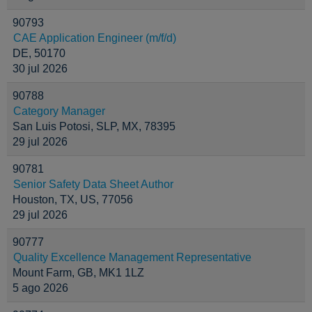
90793
CAE Application Engineer (m/f/d)
DE, 50170
30 jul 2026
90788
Category Manager
San Luis Potosi, SLP, MX, 78395
29 jul 2026
90781
Senior Safety Data Sheet Author
Houston, TX, US, 77056
29 jul 2026
90777
Quality Excellence Management Representative
Mount Farm, GB, MK1 1LZ
5 ago 2026