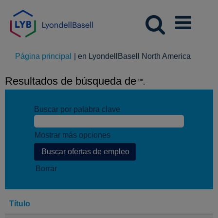
(página
Página principal
|
en LyondellBasell North America
actual)
Resultados de búsqueda de
"".
Buscar por palabra clave
Mostrar más opciones
Borrar
Título