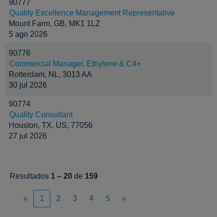
90777
Quality Excellence Management Representative
Mount Farm, GB, MK1 1LZ
5 ago 2026
90776
Commercial Manager, Ethylene & C4+
Rotterdam, NL, 3013 AA
30 jul 2026
90774
Quality Consultant
Houston, TX, US, 77056
27 jul 2026
Resultados
1 – 20
de
159
«
1
2
3
4
5
»