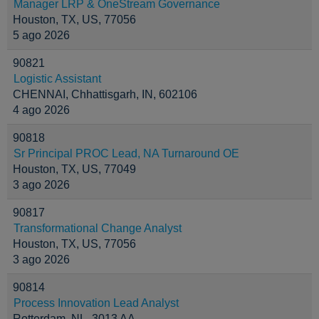
Manager LRP & OneStream Governance
Houston, TX, US, 77056
5 ago 2026
90821
Logistic Assistant
CHENNAI, Chhattisgarh, IN, 602106
4 ago 2026
90818
Sr Principal PROC Lead, NA Turnaround OE
Houston, TX, US, 77049
3 ago 2026
90817
Transformational Change Analyst
Houston, TX, US, 77056
3 ago 2026
90814
Process Innovation Lead Analyst
Rotterdam, NL, 3013 AA