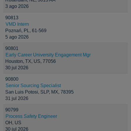
3 ago 2026
90813
VMD Intern
Poznań, PL, 61-569
5 ago 2026
90801
Early Career University Engagement Mgr
Houston, TX, US, 77056
30 jul 2026
90800
Senior Sourcing Specialist
San Luis Potosi, SLP, MX, 78395
31 jul 2026
90799
Process Safety Engineer
OH, US
30 jul 2026