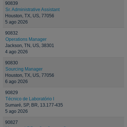
90839
Sr. Administrative Assistant
Houston, TX, US, 77056
5 ago 2026
90832
Operations Manager
Jackson, TN, US, 38301
4 ago 2026
90830
Sourcing Manager
Houston, TX, US, 77056
6 ago 2026
90829
Técnico de Laboratório I
Sumaré, SP, BR, 13.177-435
5 ago 2026
90827