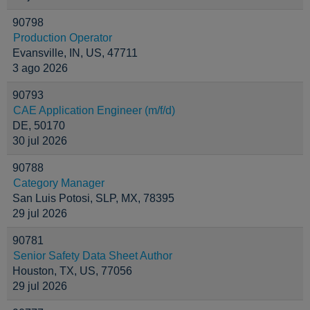
90798
Production Operator
Evansville, IN, US, 47711
3 ago 2026
90793
CAE Application Engineer (m/f/d)
DE, 50170
30 jul 2026
90788
Category Manager
San Luis Potosi, SLP, MX, 78395
29 jul 2026
90781
Senior Safety Data Sheet Author
Houston, TX, US, 77056
29 jul 2026