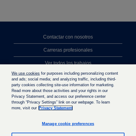
Contactar con nosotros
Carreras profesionales
Ver todos los trabajos
We use cookies
for purposes including personalizing content
Búsqueda de altos cargos
and ads; social media; and analyzing traffic, including third-
party cookies collecting site-use information for marketing.
Política de privacidad
Read more about those activities and your rights in our
Privacy Statement, and access our preference center
through “Privacy Settings” link on our webpage. To learn
more, visit our
Privacy Statement
S
S
S
e
e
e
a
a
Manage cookie preferences
a
b
b
b
r
r
r