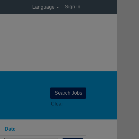
Sign In
Language
Clear
Date