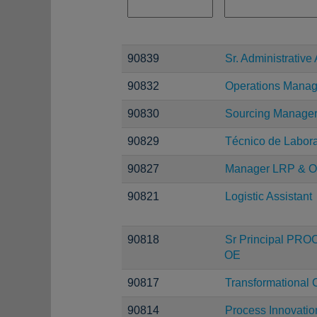
90839
Sr. Administrative 
90832
Operations Manag
90830
Sourcing Manage
90829
Técnico de Laborat
90827
Manager LRP & O
90821
Logistic Assistant
90818
Sr Principal PRO
OE
90817
Transformational 
90814
Process Innovatio