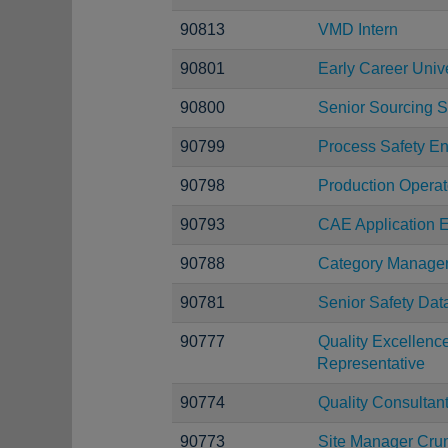
90813
VMD Intern
90801
Early Career Uni
90800
Senior Sourcing S
90799
Process Safety E
90798
Production Operat
90793
CAE Application E
90788
Category Manage
90781
Senior Safety Dat
90777
Quality Excellen
Representative
90774
Quality Consultan
90773
Site Manager Cru