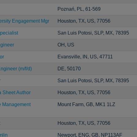
Poznań, PL, 61-569
versity Engagement Mgr
Houston, TX, US, 77056
pecialist
San Luis Potosi, SLP, MX, 78395
ngineer
OH, US
or
Evansville, IN, US, 47711
ngineer (m/f/d)
DE, 50170
r
San Luis Potosi, SLP, MX, 78395
a Sheet Author
Houston, TX, US, 77056
ce Management
Mount Farm, GB, MK1 1LZ
t
Houston, TX, US, 77056
mlin
Newport, ENG, GB, NP113AF