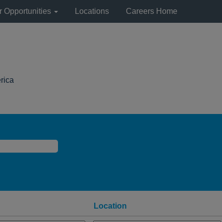
r Opportunities
Locations
Careers Home
(current
rica
page)
Location