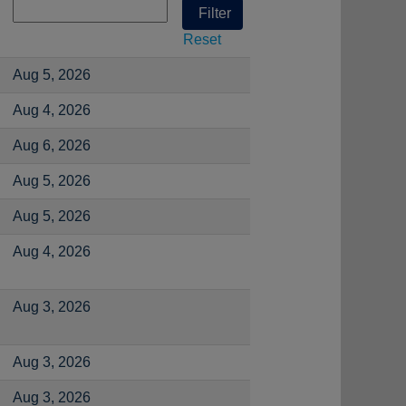
Reset
Aug 5, 2026
Aug 4, 2026
Aug 6, 2026
Aug 5, 2026
Aug 5, 2026
Aug 4, 2026
Aug 3, 2026
Aug 3, 2026
Aug 3, 2026