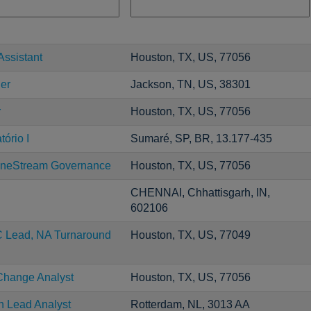
Assistant
Houston, TX, US, 77056
er
Jackson, TN, US, 38301
r
Houston, TX, US, 77056
ório I
Sumaré, SP, BR, 13.177-435
neStream Governance
Houston, TX, US, 77056
CHENNAI, Chhattisgarh, IN,
602106
C Lead, NA Turnaround
Houston, TX, US, 77049
Change Analyst
Houston, TX, US, 77056
n Lead Analyst
Rotterdam, NL, 3013 AA