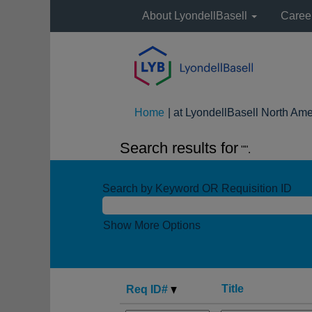
About LyondellBasell
Caree
Home
|
at LyondellBasell North Ame
Search results for
"".
Search by Keyword OR Requisition ID
Show More Options
Title
Req ID#