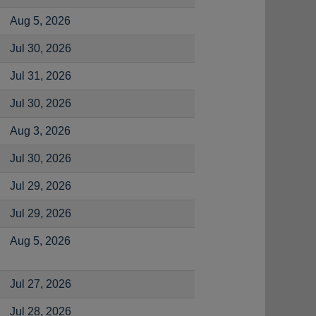
Aug 5, 2026
Jul 30, 2026
Jul 31, 2026
Jul 30, 2026
Aug 3, 2026
Jul 30, 2026
Jul 29, 2026
Jul 29, 2026
Aug 5, 2026
Jul 27, 2026
Jul 28, 2026