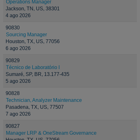
Operations Manager
Jackson, TN, US, 38301
4 ago 2026
90830
Sourcing Manager
Houston, TX, US, 77056
6 ago 2026
90829
Técnico de Laboratório I
Sumaré, SP, BR, 13.177-435
5 ago 2026
90828
Technician, Analyzer Maintenance
Pasadena, TX, US, 77507
7 ago 2026
90827
Manager LRP & OneStream Governance
Houston, TX, US, 77056