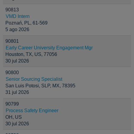
90813
VMD Intern
Poznań, PL, 61-569
5 ago 2026
90801
Early Career University Engagement Mgr
Houston, TX, US, 77056
30 jul 2026
90800
Senior Sourcing Specialist
San Luis Potosi, SLP, MX, 78395
31 jul 2026
90799
Process Safety Engineer
OH, US
30 jul 2026