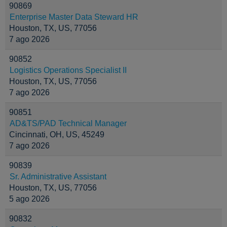
90869
Enterprise Master Data Steward HR
Houston, TX, US, 77056
7 ago 2026
90852
Logistics Operations Specialist II
Houston, TX, US, 77056
7 ago 2026
90851
AD&TS/PAD Technical Manager
Cincinnati, OH, US, 45249
7 ago 2026
90839
Sr. Administrative Assistant
Houston, TX, US, 77056
5 ago 2026
90832