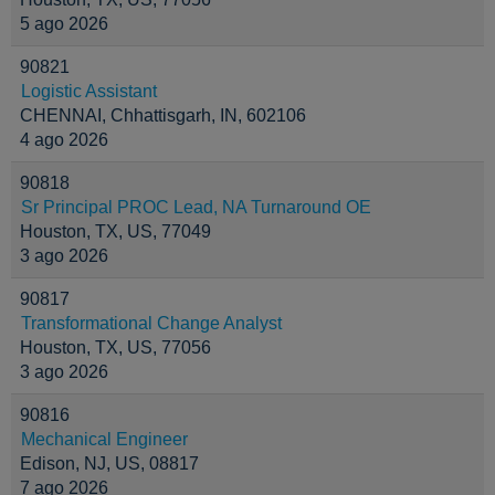
5 ago 2026
90821
Logistic Assistant
CHENNAI, Chhattisgarh, IN, 602106
4 ago 2026
90818
Sr Principal PROC Lead, NA Turnaround OE
Houston, TX, US, 77049
3 ago 2026
90817
Transformational Change Analyst
Houston, TX, US, 77056
3 ago 2026
90816
Mechanical Engineer
Edison, NJ, US, 08817
7 ago 2026