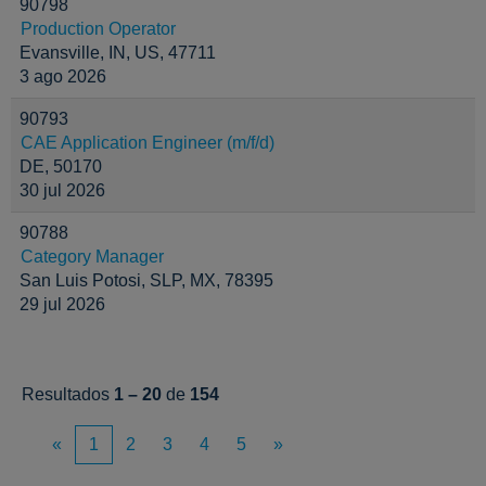
90798
Production Operator
Evansville, IN, US, 47711
3 ago 2026
90793
CAE Application Engineer (m/f/d)
DE, 50170
30 jul 2026
90788
Category Manager
San Luis Potosi, SLP, MX, 78395
29 jul 2026
Resultados
1 – 20
de
154
«
1
2
3
4
5
»