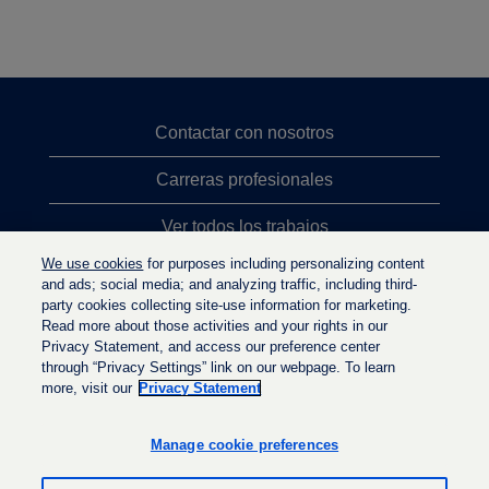
Contactar con nosotros
Carreras profesionales
Ver todos los trabajos
We use cookies
for purposes including personalizing content
Búsqueda de altos cargos
and ads; social media; and analyzing traffic, including third-
party cookies collecting site-use information for marketing.
Política de privacidad
Read more about those activities and your rights in our
Privacy Statement, and access our preference center
through “Privacy Settings” link on our webpage. To learn
more, visit our
Privacy Statement
S
S
S
e
e
e
a
a
Manage cookie preferences
a
b
b
b
r
r
r