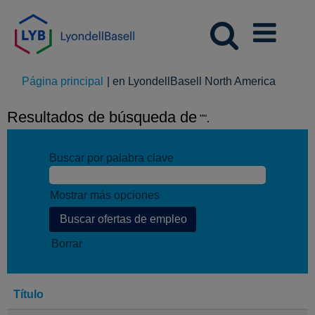
(página
Página principal
|
en LyondellBasell North America
actual)
Resultados de búsqueda de
"".
Buscar por palabra clave
Mostrar más opciones
Borrar
Título