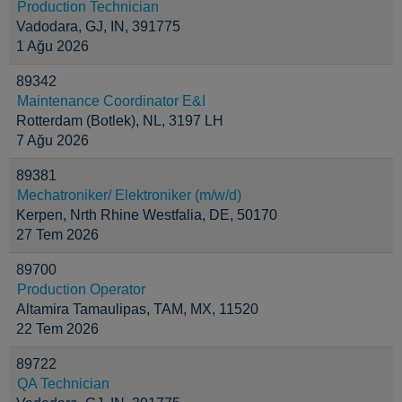
Production Technician
Vadodara, GJ, IN, 391775
1 Ağu 2026
89342
Maintenance Coordinator E&I
Rotterdam (Botlek), NL, 3197 LH
7 Ağu 2026
89381
Mechatroniker/ Elektroniker (m/w/d)
Kerpen, Nrth Rhine Westfalia, DE, 50170
27 Tem 2026
89700
Production Operator
Altamira Tamaulipas, TAM, MX, 11520
22 Tem 2026
89722
QA Technician