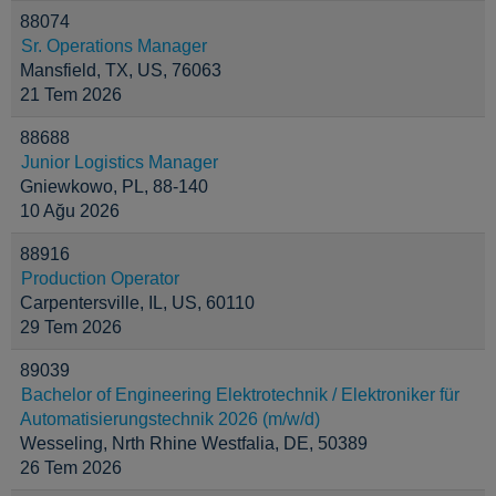
88074
Sr. Operations Manager
Mansfield, TX, US, 76063
21 Tem 2026
88688
Junior Logistics Manager
Gniewkowo, PL, 88-140
10 Ağu 2026
88916
Production Operator
Carpentersville, IL, US, 60110
29 Tem 2026
89039
Bachelor of Engineering Elektrotechnik / Elektroniker für
Automatisierungstechnik 2026 (m/w/d)
Wesseling, Nrth Rhine Westfalia, DE, 50389
26 Tem 2026