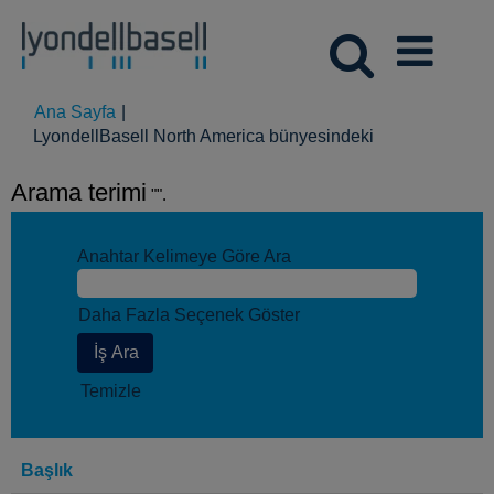
Ana Sayfa
|
(mevcut
LyondellBasell North America bünyesindeki
sayfa)
Arama terimi
"".
Anahtar Kelimeye Göre Ara
Daha Fazla Seçenek Göster
Temizle
Başlık