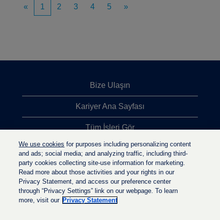
«
1
2
3
4
5
»
Bize Ulaşın
Kariyer Ana Sayfası
Tüm İşleri Gör
We use cookies
for purposes including personalizing content
En Çok Aranan İşler
and ads; social media; and analyzing traffic, including third-
party cookies collecting site-use information for marketing.
Gizlilik İlkesi
Read more about those activities and your rights in our
Privacy Statement, and access our preference center
through “Privacy Settings” link on our webpage. To learn
more, visit our
Privacy Statement
Y
Y
Y
e
e