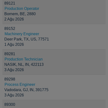
89121
Production Operator
Bornem, BE, 2880
2 Ağu 2026
89152
Machinery Engineer
Deer Park, TX, US, 77571
1 Ağu 2026
89281
Production Technician
NASIK, NL, IN, 422113
3 Ağu 2026
89298
Process Engineer
Vadodara, GJ, IN, 391775
3 Ağu 2026
89300