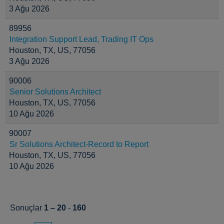
3 Ağu 2026
89956
Integration Support Lead, Trading IT Ops
Houston, TX, US, 77056
3 Ağu 2026
90006
Senior Solutions Architect
Houston, TX, US, 77056
10 Ağu 2026
90007
Sr Solutions Architect-Record to Report
Houston, TX, US, 77056
10 Ağu 2026
Sonuçlar
1 – 20
-
160