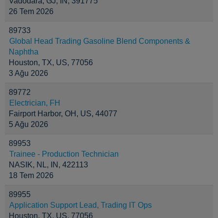
Vadodara, GJ, IN, 391775
26 Tem 2026
89733
Global Head Trading Gasoline Blend Components &
Naphtha
Houston, TX, US, 77056
3 Ağu 2026
89772
Electrician, FH
Fairport Harbor, OH, US, 44077
5 Ağu 2026
89953
Trainee - Production Technician
NASIK, NL, IN, 422113
18 Tem 2026
89955
Application Support Lead, Trading IT Ops
Houston, TX, US, 77056