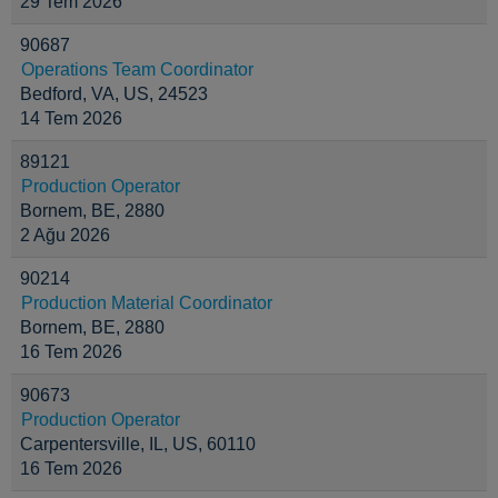
29 Tem 2026
90687
Operations Team Coordinator
Bedford, VA, US, 24523
14 Tem 2026
89121
Production Operator
Bornem, BE, 2880
2 Ağu 2026
90214
Production Material Coordinator
Bornem, BE, 2880
16 Tem 2026
90673
Production Operator
Carpentersville, IL, US, 60110
16 Tem 2026