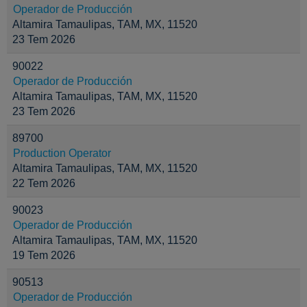
Operador de Producción
Altamira Tamaulipas, TAM, MX, 11520
23 Tem 2026
90022
Operador de Producción
Altamira Tamaulipas, TAM, MX, 11520
23 Tem 2026
89700
Production Operator
Altamira Tamaulipas, TAM, MX, 11520
22 Tem 2026
90023
Operador de Producción
Altamira Tamaulipas, TAM, MX, 11520
19 Tem 2026
90513
Operador de Producción