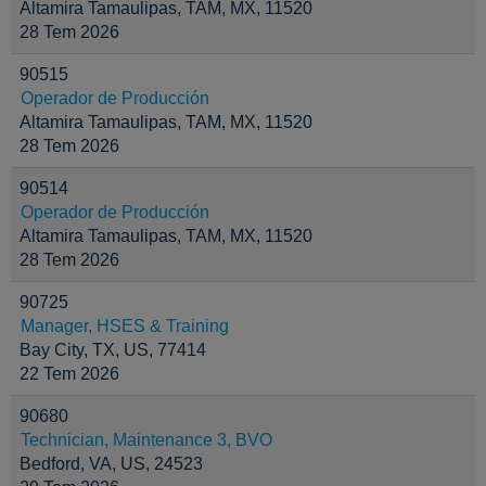
Altamira Tamaulipas, TAM, MX, 11520
28 Tem 2026
90515
Operador de Producción
Altamira Tamaulipas, TAM, MX, 11520
28 Tem 2026
90514
Operador de Producción
Altamira Tamaulipas, TAM, MX, 11520
28 Tem 2026
90725
Manager, HSES & Training
Bay City, TX, US, 77414
22 Tem 2026
90680
Technician, Maintenance 3, BVO
Bedford, VA, US, 24523