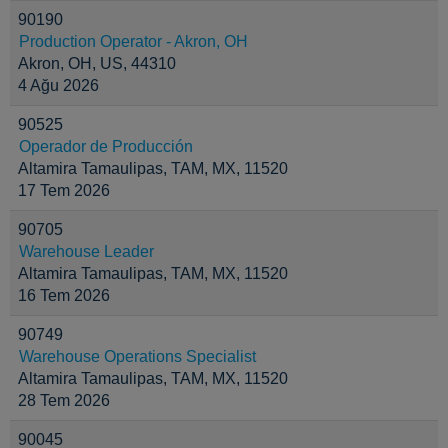
90190
Production Operator - Akron, OH
Akron, OH, US, 44310
4 Ağu 2026
90525
Operador de Producción
Altamira Tamaulipas, TAM, MX, 11520
17 Tem 2026
90705
Warehouse Leader
Altamira Tamaulipas, TAM, MX, 11520
16 Tem 2026
90749
Warehouse Operations Specialist
Altamira Tamaulipas, TAM, MX, 11520
28 Tem 2026
90045