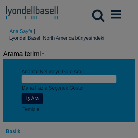
Ana Sayfa
|
(mevcut
LyondellBasell North America bünyesindeki
sayfa)
Arama terimi
"".
Anahtar Kelimeye Göre Ara
Daha Fazla Seçenek Göster
Temizle
Başlık