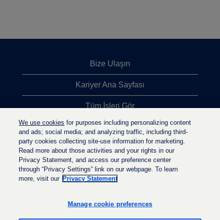
Bize Ulaşın
Kariyer Ana Sayfası
Tüm İşleri Gör
We use cookies
for purposes including personalizing content
En Çok Aranan İşler
and ads; social media; and analyzing traffic, including third-
party cookies collecting site-use information for marketing.
Gizlilik İlkesi
Read more about those activities and your rights in our
Privacy Statement, and access our preference center
through “Privacy Settings” link on our webpage. To learn
more, visit our
Privacy Statement
Y
Y
Y
e
e
e
n
n
Manage cookie preferences
n
i
i
i
s
s