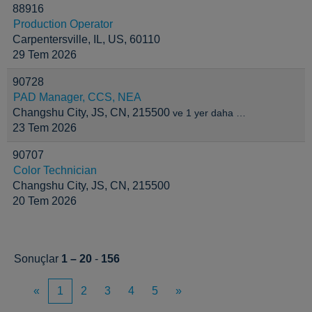
88916
Production Operator
Carpentersville, IL, US, 60110
29 Tem 2026
90728
PAD Manager, CCS, NEA
Changshu City, JS, CN, 215500
ve 1 yer daha …
23 Tem 2026
90707
Color Technician
Changshu City, JS, CN, 215500
20 Tem 2026
Sonuçlar
1 – 20
-
156
«
1
2
3
4
5
»