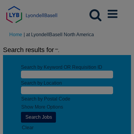
(current
Home
|
at LyondellBasell North America
page)
Search results for
"".
Search by Keyword OR Requisition ID
Search by Location
Search by Postal Code
Show More Options
Clear