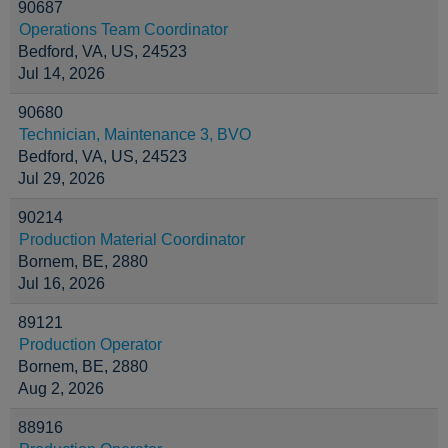
90687
Operations Team Coordinator
Bedford, VA, US, 24523
Jul 14, 2026
90680
Technician, Maintenance 3, BVO
Bedford, VA, US, 24523
Jul 29, 2026
90214
Production Material Coordinator
Bornem, BE, 2880
Jul 16, 2026
89121
Production Operator
Bornem, BE, 2880
Aug 2, 2026
88916