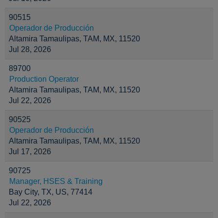
90515
Operador de Producción
Altamira Tamaulipas, TAM, MX, 11520
Jul 28, 2026
89700
Production Operator
Altamira Tamaulipas, TAM, MX, 11520
Jul 22, 2026
90525
Operador de Producción
Altamira Tamaulipas, TAM, MX, 11520
Jul 17, 2026
90725
Manager, HSES & Training
Bay City, TX, US, 77414
Jul 22, 2026