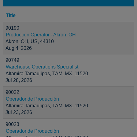
Title
90190
Production Operator - Akron, OH
Akron, OH, US, 44310
Aug 4, 2026
90749
Warehouse Operations Specialist
Altamira Tamaulipas, TAM, MX, 11520
Jul 28, 2026
90022
Operador de Producción
Altamira Tamaulipas, TAM, MX, 11520
Jul 23, 2026
90023
Operador de Producción