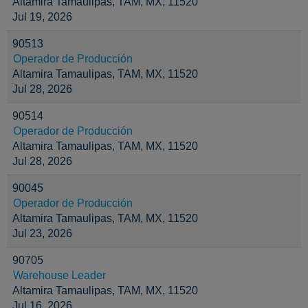
Altamira Tamaulipas, TAM, MX, 11520
Jul 19, 2026
90513
Operador de Producción
Altamira Tamaulipas, TAM, MX, 11520
Jul 28, 2026
90514
Operador de Producción
Altamira Tamaulipas, TAM, MX, 11520
Jul 28, 2026
90045
Operador de Producción
Altamira Tamaulipas, TAM, MX, 11520
Jul 23, 2026
90705
Warehouse Leader
Altamira Tamaulipas, TAM, MX, 11520
Jul 16, 2026