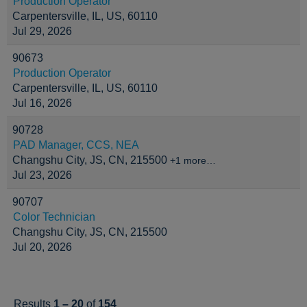
Production Operator
Carpentersville, IL, US, 60110
Jul 29, 2026
90673
Production Operator
Carpentersville, IL, US, 60110
Jul 16, 2026
90728
PAD Manager, CCS, NEA
Changshu City, JS, CN, 215500
+1 more…
Jul 23, 2026
90707
Color Technician
Changshu City, JS, CN, 215500
Jul 20, 2026
Results
1 – 20
of
154