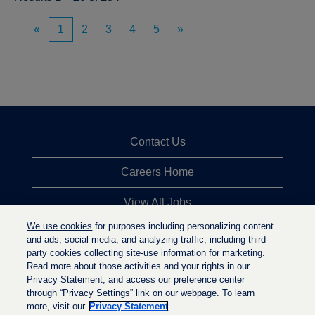
«
1
2
3
4
5
»
Contact Us
Careers Home
View All Jobs
We use cookies
for purposes including personalizing content
Top Jobs Searches
and ads; social media; and analyzing traffic, including third-
party cookies collecting site-use information for marketing.
Privacy Statement
Read more about those activities and your rights in our
Privacy Statement, and access our preference center
through “Privacy Settings” link on our webpage. To learn
more, visit our
Privacy Statement