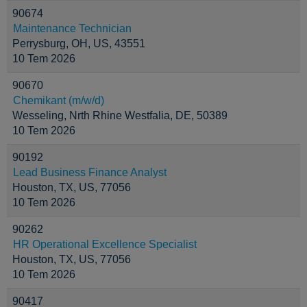
90674
Maintenance Technician
Perrysburg, OH, US, 43551
10 Tem 2026
90670
Chemikant (m/w/d)
Wesseling, Nrth Rhine Westfalia, DE, 50389
10 Tem 2026
90192
Lead Business Finance Analyst
Houston, TX, US, 77056
10 Tem 2026
90262
HR Operational Excellence Specialist
Houston, TX, US, 77056
10 Tem 2026
90417