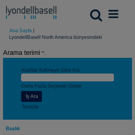
Ana Sayfa
|
(mevcut
LyondellBasell North America bünyesindeki
sayfa)
Arama terimi
"".
Anahtar Kelimeye Göre Ara
Daha Fazla Seçenek Göster
Temizle
Başlık