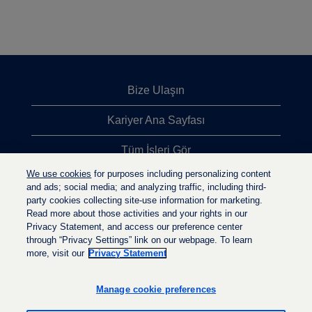
Bize Ulaşın
Kariyer Ana Sayfası
Tüm İşleri Gör
We use cookies
for purposes including personalizing content
En Çok Aranan İşler
and ads; social media; and analyzing traffic, including third-
party cookies collecting site-use information for marketing.
Gizlilik İlkesi
Read more about those activities and your rights in our
Privacy Statement, and access our preference center
through “Privacy Settings” link on our webpage. To learn
more, visit our
Privacy Statement
Y
Y
Y
e
e
e
n
n
Manage cookie preferences
n
i
i
i
s
s