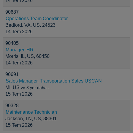
14 Tem 2026
90687
Operations Team Coordinator
Bedford, VA, US, 24523
14 Tem 2026
90405
Manager, HR
Morris, IL, US, 60450
14 Tem 2026
90691
Sales Manager, Transportation Sales USCAN
MI, US
ve 3 yer daha …
15 Tem 2026
90328
Maintenance Technician
Jackson, TN, US, 38301
15 Tem 2026