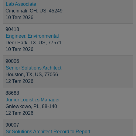
Lab Associate
Cincinnati, OH, US, 45249
10 Tem 2026
90418
Engineer, Environmental
Deer Park, TX, US, 77571
10 Tem 2026
90006
Senior Solutions Architect
Houston, TX, US, 77056
12 Tem 2026
88688
Junior Logistics Manager
Gniewkowo, PL, 88-140
12 Tem 2026
90007
Sr Solutions Architect-Record to Report