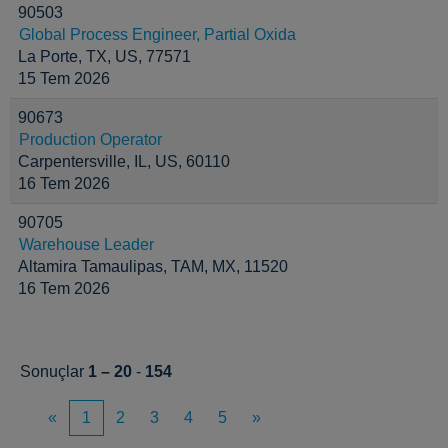
90503
Global Process Engineer, Partial Oxida
La Porte, TX, US, 77571
15 Tem 2026
90673
Production Operator
Carpentersville, IL, US, 60110
16 Tem 2026
90705
Warehouse Leader
Altamira Tamaulipas, TAM, MX, 11520
16 Tem 2026
Sonuçlar
1 – 20
-
154
«
1
2
3
4
5
»