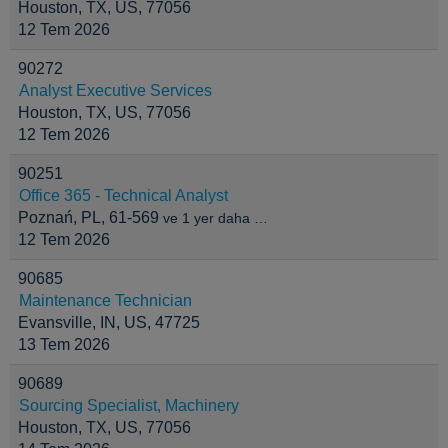
Houston, TX, US, 77056
12 Tem 2026
90272
Analyst Executive Services
Houston, TX, US, 77056
12 Tem 2026
90251
Office 365 - Technical Analyst
Poznań, PL, 61-569
ve 1 yer daha …
12 Tem 2026
90685
Maintenance Technician
Evansville, IN, US, 47725
13 Tem 2026
90689
Sourcing Specialist, Machinery
Houston, TX, US, 77056