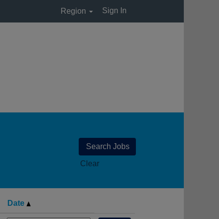
Sign In
Region
Clear
Date