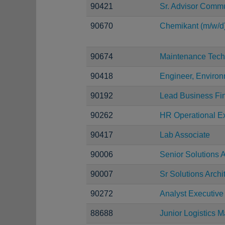
90421
Sr. Advisor Comm
90670
Chemikant (m/w/d
90674
Maintenance Tech
90418
Engineer, Environ
90192
Lead Business Fi
90262
HR Operational Ex
90417
Lab Associate
90006
Senior Solutions A
90007
Sr Solutions Archi
90272
Analyst Executive
88688
Junior Logistics 