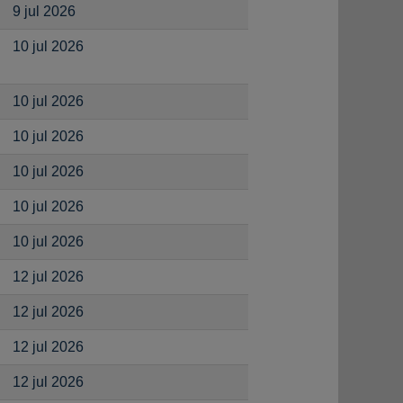
9 jul 2026
10 jul 2026
10 jul 2026
10 jul 2026
10 jul 2026
10 jul 2026
10 jul 2026
12 jul 2026
12 jul 2026
12 jul 2026
12 jul 2026