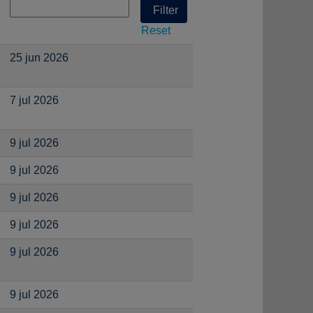
Reset
25 jun 2026
7 jul 2026
9 jul 2026
9 jul 2026
9 jul 2026
9 jul 2026
9 jul 2026
9 jul 2026