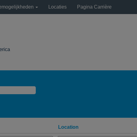
remogelijkheden
Locaties
Pagina Carrière
(huidige
erica
pagina)
Location