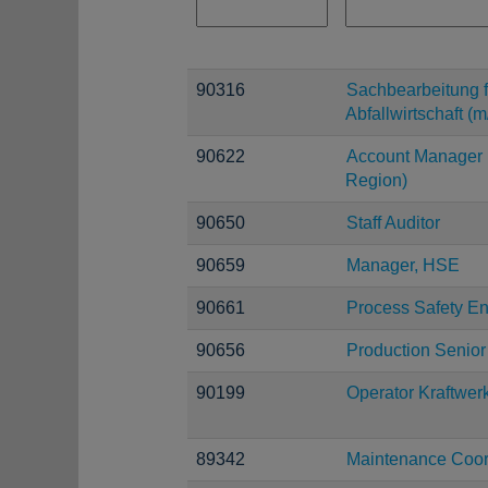
90316
Sachbearbeitung f
Abfallwirtschaft (m
90622
Account Manager 
Region)
90650
Staff Auditor
90659
Manager, HSE
90661
Process Safety E
90656
Production Senior
90199
Operator Kraftwer
89342
Maintenance Coor