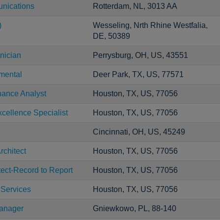
unications
Rotterdam, NL, 3013 AA
)
Wesseling, Nrth Rhine Westfalia,
DE, 50389
nician
Perrysburg, OH, US, 43551
mental
Deer Park, TX, US, 77571
nance Analyst
Houston, TX, US, 77056
cellence Specialist
Houston, TX, US, 77056
Cincinnati, OH, US, 45249
rchitect
Houston, TX, US, 77056
tect-Record to Report
Houston, TX, US, 77056
 Services
Houston, TX, US, 77056
Manager
Gniewkowo, PL, 88-140