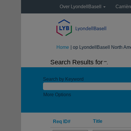
Over LyondellBasell
Carriè
Home
|
op LyondellBasell North Am
Search Results for
"".
Search by Keyword
More Options
Title
Req ID#