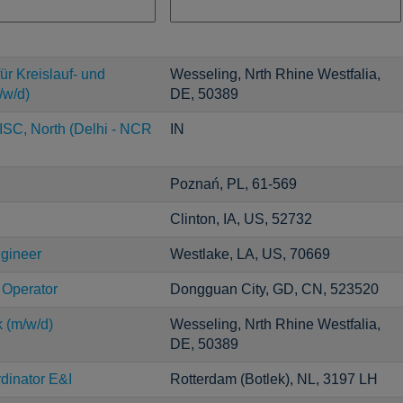
ür Kreislauf- und
Wesseling, Nrth Rhine Westfalia,
/w/d)
DE, 50389
ISC, North (Delhi - NCR
IN
Poznań, PL, 61-569
Clinton, IA, US, 52732
ngineer
Westlake, LA, US, 70669
 Operator
Dongguan City, GD, CN, 523520
k (m/w/d)
Wesseling, Nrth Rhine Westfalia,
DE, 50389
dinator E&I
Rotterdam (Botlek), NL, 3197 LH