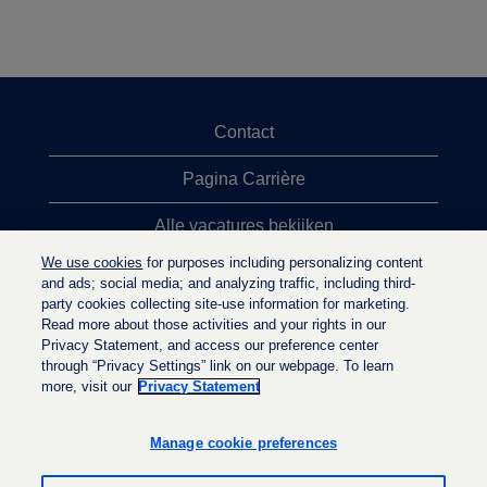
Contact
Pagina Carrière
Alle vacatures bekijken
We use cookies
for purposes including personalizing content
Meeste vacaturezoekopdrachten
and ads; social media; and analyzing traffic, including third-
party cookies collecting site-use information for marketing.
Privacybeleid
Read more about those activities and your rights in our
Privacy Statement, and access our preference center
through “Privacy Settings” link on our webpage. To learn
more, visit our
Privacy Statement
O
O
O
p
p
p
e
e
Manage cookie preferences
e
n
n
n
t
t
t