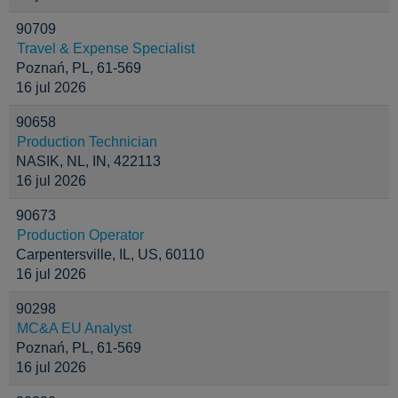
90709
Travel & Expense Specialist
Poznań, PL, 61-569
16 jul 2026
90658
Production Technician
NASIK, NL, IN, 422113
16 jul 2026
90673
Production Operator
Carpentersville, IL, US, 60110
16 jul 2026
90298
MC&A EU Analyst
Poznań, PL, 61-569
16 jul 2026