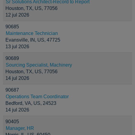
Sr Solutions Architect-Record to Report
Houston, TX, US, 77056
12 jul 2026
90685
Maintenance Technician
Evansville, IN, US, 47725
13 jul 2026
90689
Sourcing Specialist, Machinery
Houston, TX, US, 77056
14 jul 2026
90687
Operations Team Coordinator
Bedford, VA, US, 24523
14 jul 2026
90405
Manager, HR
Morris, IL, US, 60450