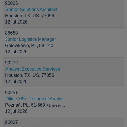
90006
Senior Solutions Architect
Houston, TX, US, 77056
12 jul 2026
88688
Junior Logistics Manager
Gniewkowo, PL, 88-140
12 jul 2026
90272
Analyst Executive Services
Houston, TX, US, 77056
12 jul 2026
90251
Office 365 - Technical Analyst
Poznań, PL, 61-569
+1 meer…
12 jul 2026
90007