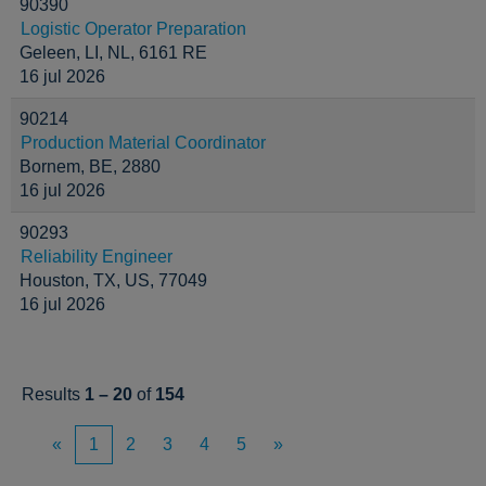
90390
Logistic Operator Preparation
Geleen, LI, NL, 6161 RE
16 jul 2026
90214
Production Material Coordinator
Bornem, BE, 2880
16 jul 2026
90293
Reliability Engineer
Houston, TX, US, 77049
16 jul 2026
Results
1 – 20
of
154
«
1
2
3
4
5
»