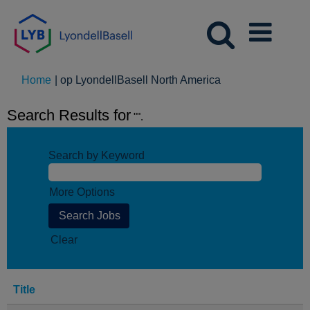
(huidige
Home
|
op LyondellBasell North America
pagina)
Search Results for
"".
Search by Keyword
More Options
Clear
Title