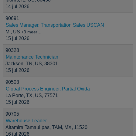
14 jul 2026
90691
Sales Manager, Transportation Sales USCAN
MI, US
+3 meer…
15 jul 2026
90328
Maintenance Technician
Jackson, TN, US, 38301
15 jul 2026
90503
Global Process Engineer, Partial Oxida
La Porte, TX, US, 77571
15 jul 2026
90705
Warehouse Leader
Altamira Tamaulipas, TAM, MX, 11520
16 jul 2026