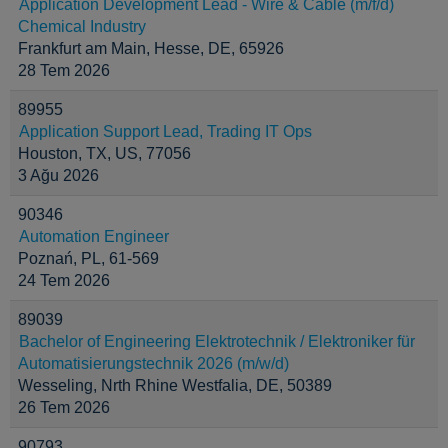
Application Development Lead - Wire & Cable (m/f/d)
Chemical Industry
Frankfurt am Main, Hesse, DE, 65926
28 Tem 2026
89955
Application Support Lead, Trading IT Ops
Houston, TX, US, 77056
3 Ağu 2026
90346
Automation Engineer
Poznań, PL, 61-569
24 Tem 2026
89039
Bachelor of Engineering Elektrotechnik / Elektroniker für
Automatisierungstechnik 2026 (m/w/d)
Wesseling, Nrth Rhine Westfalia, DE, 50389
26 Tem 2026
90793