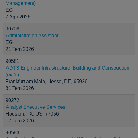
Management)
EG
7 Ağu 2026
90708
Administration Assistant
EG
21 Tem 2026
90581
ADTS Engineer Infrastructure, Building and Construction
(m/f/d)
Frankfurt am Main, Hesse, DE, 65926
31 Tem 2026
90272
Analyst Executive Services
Houston, TX, US, 77056
12 Tem 2026
90583