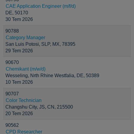
CAE Application Engineer (m/f/d)
DE, 50170
30 Tem 2026
90788
Category Manager
San Luis Potosi, SLP, MX, 78395
29 Tem 2026
90670
Chemikant (m/w/d)
Wesseling, Nrth Rhine Westfalia, DE, 50389
10 Tem 2026
90707
Color Technician
Changshu City, JS, CN, 215500
20 Tem 2026
90562
CPD Researcher