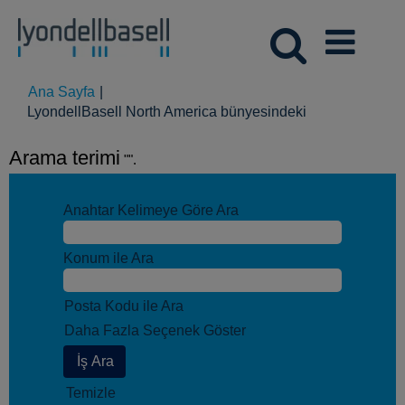
Ana Sayfa
|
(mevcut
LyondellBasell North America bünyesindeki
sayfa)
Arama terimi
"".
Anahtar Kelimeye Göre Ara
Konum ile Ara
Posta Kodu ile Ara
Daha Fazla Seçenek Göster
Temizle