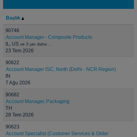
Başlık
90746
Account Manager - Composite Products
IL, US
ve 3 yer daha …
23 Tem 2026
90622
Account Manager ISC, North (Delhi - NCR Region)
IN
7 Ağu 2026
90682
Account Manager, Packaging
TH
28 Tem 2026
90623
Account Specialist (Customer Services & Order