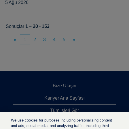
5 Ağu 2026
Sonuçlar
1 – 20
-
153
«
1
2
3
4
5
»
Bize Ulaşın
Kariyer Ana Sayfası
Tüm İşleri Gör
We use cookies
for purposes including personalizing content
En Çok Aranan İşler
and ads; social media; and analyzing traffic, including third-