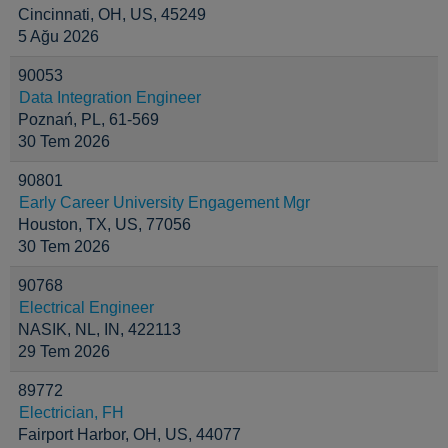
Cincinnati, OH, US, 45249
5 Ağu 2026
90053
Data Integration Engineer
Poznań, PL, 61-569
30 Tem 2026
90801
Early Career University Engagement Mgr
Houston, TX, US, 77056
30 Tem 2026
90768
Electrical Engineer
NASIK, NL, IN, 422113
29 Tem 2026
89772
Electrician, FH
Fairport Harbor, OH, US, 44077