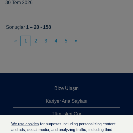
30 Tem 2026
Sonuçlar
1 – 20
-
158
«
1
2
3
4
5
»
Bize Ulaşın
Kariyer Ana Sayfası
Tüm İşleri Gör
We use cookies
for purposes including personalizing content
En Çok Aranan İşler
and ads; social media; and analyzing traffic, including third-