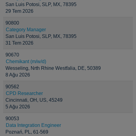
San Luis Potosi, SLP, MX, 78395
29 Tem 2026
90800
Category Manager
San Luis Potosi, SLP, MX, 78395
31 Tem 2026
90670
Chemikant (m/w/d)
Wesseling, Nrth Rhine Westfalia, DE, 50389
8 Ağu 2026
90562
CPD Researcher
Cincinnati, OH, US, 45249
5 Ağu 2026
90053
Data Integration Engineer
Poznań, PL, 61-569