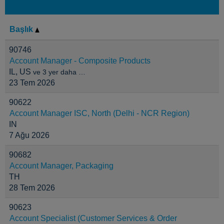
Başlık
90746
Account Manager - Composite Products
IL, US
ve 3 yer daha …
23 Tem 2026
90622
Account Manager ISC, North (Delhi - NCR Region)
IN
7 Ağu 2026
90682
Account Manager, Packaging
TH
28 Tem 2026
90623
Account Specialist (Customer Services & Order