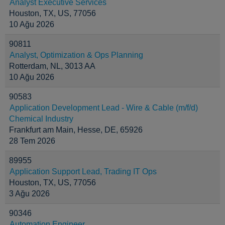
Analyst Executive Services
Houston, TX, US, 77056
10 Ağu 2026
90811
Analyst, Optimization & Ops Planning
Rotterdam, NL, 3013 AA
10 Ağu 2026
90583
Application Development Lead - Wire & Cable (m/f/d)
Chemical Industry
Frankfurt am Main, Hesse, DE, 65926
28 Tem 2026
89955
Application Support Lead, Trading IT Ops
Houston, TX, US, 77056
3 Ağu 2026
90346
Automation Engineer