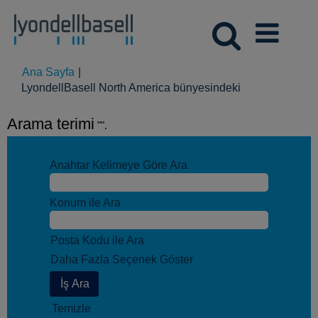
Ana Sayfa
|
(mevcut
LyondellBasell North America bünyesindeki
sayfa)
Arama terimi
"".
Anahtar Kelimeye Göre Ara
Konum ile Ara
Posta Kodu ile Ara
Daha Fazla Seçenek Göster
Temizle