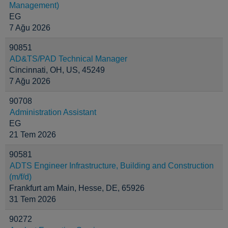
Management)
EG
7 Ağu 2026
90851
AD&TS/PAD Technical Manager
Cincinnati, OH, US, 45249
7 Ağu 2026
90708
Administration Assistant
EG
21 Tem 2026
90581
ADTS Engineer Infrastructure, Building and Construction
(m/f/d)
Frankfurt am Main, Hesse, DE, 65926
31 Tem 2026
90272