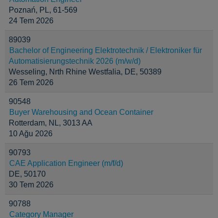
Poznań, PL, 61-569
24 Tem 2026
89039
Bachelor of Engineering Elektrotechnik / Elektroniker für
Automatisierungstechnik 2026 (m/w/d)
Wesseling, Nrth Rhine Westfalia, DE, 50389
26 Tem 2026
90548
Buyer Warehousing and Ocean Container
Rotterdam, NL, 3013 AA
10 Ağu 2026
90793
CAE Application Engineer (m/f/d)
DE, 50170
30 Tem 2026
90788
Category Manager