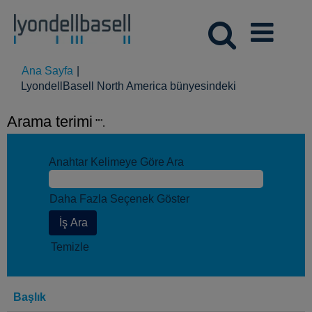
Ana Sayfa
|
(mevcut
LyondellBasell North America bünyesindeki
sayfa)
Arama terimi
"".
Anahtar Kelimeye Göre Ara
Daha Fazla Seçenek Göster
Temizle
Başlık