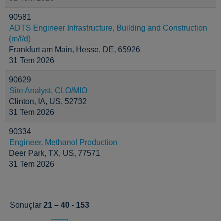
90581
ADTS Engineer Infrastructure, Building and Construction
(m/f/d)
Frankfurt am Main, Hesse, DE, 65926
31 Tem 2026
90629
Site Analyst, CLO/MIO
Clinton, IA, US, 52732
31 Tem 2026
90334
Engineer, Methanol Production
Deer Park, TX, US, 77571
31 Tem 2026
Sonuçlar
21 – 40
-
153