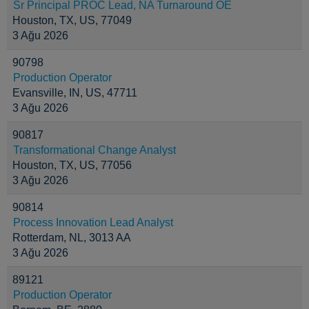
Sr Principal PROC Lead, NA Turnaround OE
Houston, TX, US, 77049
3 Ağu 2026
90798
Production Operator
Evansville, IN, US, 47711
3 Ağu 2026
90817
Transformational Change Analyst
Houston, TX, US, 77056
3 Ağu 2026
90814
Process Innovation Lead Analyst
Rotterdam, NL, 3013 AA
3 Ağu 2026
89121
Production Operator