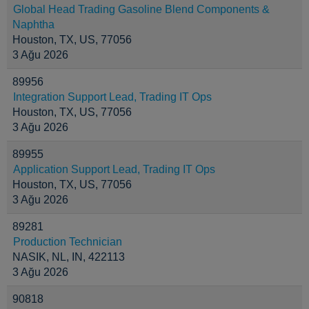
Global Head Trading Gasoline Blend Components &
Naphtha
Houston, TX, US, 77056
3 Ağu 2026
89956
Integration Support Lead, Trading IT Ops
Houston, TX, US, 77056
3 Ağu 2026
89955
Application Support Lead, Trading IT Ops
Houston, TX, US, 77056
3 Ağu 2026
89281
Production Technician
NASIK, NL, IN, 422113
3 Ağu 2026
90818