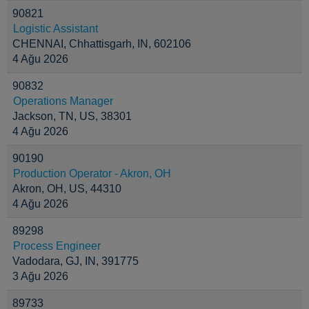
90821
Logistic Assistant
CHENNAI, Chhattisgarh, IN, 602106
4 Ağu 2026
90832
Operations Manager
Jackson, TN, US, 38301
4 Ağu 2026
90190
Production Operator - Akron, OH
Akron, OH, US, 44310
4 Ağu 2026
89298
Process Engineer
Vadodara, GJ, IN, 391775
3 Ağu 2026
89733