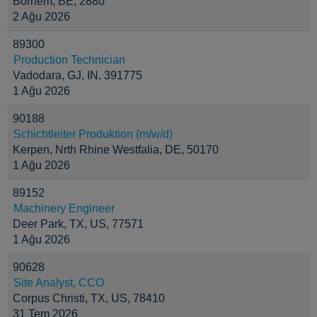
Bornem, BE, 2880
2 Ağu 2026
89300
Production Technician
Vadodara, GJ, IN, 391775
1 Ağu 2026
90188
Schichtleiter Produktion (m/w/d)
Kerpen, Nrth Rhine Westfalia, DE, 50170
1 Ağu 2026
89152
Machinery Engineer
Deer Park, TX, US, 77571
1 Ağu 2026
90628
Site Analyst, CCO
Corpus Christi, TX, US, 78410
31 Tem 2026