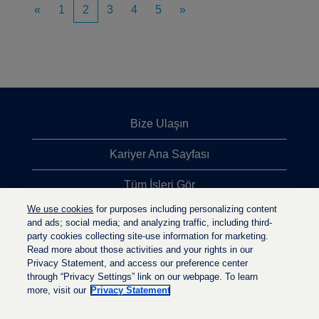
«
1
2
3
4
5
»
Bize Ulaşın
Kariyer Ana Sayfası
Tüm İşleri Gör
We use cookies
for purposes including personalizing content
En Çok Aranan İşler
and ads; social media; and analyzing traffic, including third-
party cookies collecting site-use information for marketing.
Gizlilik İlkesi
Read more about those activities and your rights in our
Privacy Statement, and access our preference center
through “Privacy Settings” link on our webpage. To learn
more, visit our
Privacy Statement
Y
Y
Y
e
e