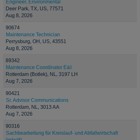
Engineer, Environmental
Deer Park, TX, US, 77571
Aug 8, 2026
90674
Maintenance Technician
Perrysburg, OH, US, 43551
Aug 8, 2026
89342
Maintenance Coordinator E&I
Rotterdam (Botlek), NL, 3197 LH
Aug 7, 2026
90421
Sr. Advisor Communications
Rotterdam, NL, 3013 AA
Aug 7, 2026
90316
Sachbearbeitung für Kreislauf- und Abfallwirtschaft
(m/w/d)