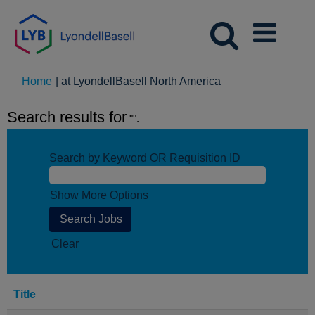
(current
Home
|
at LyondellBasell North America
page)
Search results for
"".
Search by Keyword OR Requisition ID
Show More Options
Clear
Title