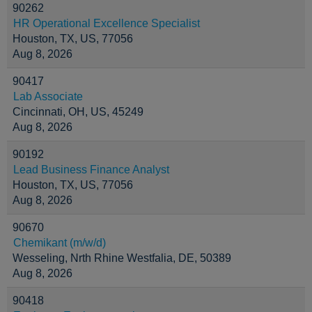
90262
HR Operational Excellence Specialist
Houston, TX, US, 77056
Aug 8, 2026
90417
Lab Associate
Cincinnati, OH, US, 45249
Aug 8, 2026
90192
Lead Business Finance Analyst
Houston, TX, US, 77056
Aug 8, 2026
90670
Chemikant (m/w/d)
Wesseling, Nrth Rhine Westfalia, DE, 50389
Aug 8, 2026
90418