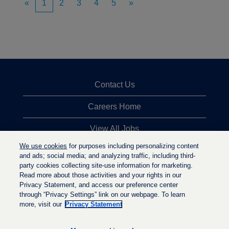
«
1
2
3
4
5
»
Contact Us
Careers Home
View All Jobs
We use cookies
for purposes including personalizing content
Top Jobs Searches
and ads; social media; and analyzing traffic, including third-
party cookies collecting site-use information for marketing.
Privacy Statement
Read more about those activities and your rights in our
Privacy Statement, and access our preference center
through “Privacy Settings” link on our webpage. To learn
more, visit our
Privacy Statement
O
O
O
p
p
p