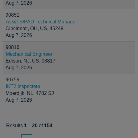
Aug 7, 2026
90851
AD&TS/PAD Technical Manager
Cincinnati, OH, US, 45249
Aug 7, 2026
90816
Mechanical Engineer
Edison, NJ, US, 08817
Aug 7, 2026
90759
IKT2 Inspecteur
Moerdijk, NL, 4782 SJ
Aug 7, 2026
Results
1 – 20
of
154