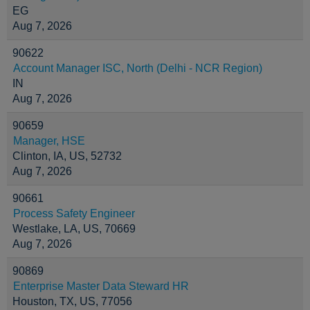
EG
Aug 7, 2026
90622
Account Manager ISC, North (Delhi - NCR Region)
IN
Aug 7, 2026
90659
Manager, HSE
Clinton, IA, US, 52732
Aug 7, 2026
90661
Process Safety Engineer
Westlake, LA, US, 70669
Aug 7, 2026
90869
Enterprise Master Data Steward HR
Houston, TX, US, 77056