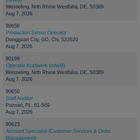
Wesseling, Nrth Rhine Westfalia, DE, 50389
Aug 7, 2026
90656
Production Senior Operator
Dongguan City, GD, CN, 523520
Aug 7, 2026
90199
Operator Kraftwerk (m/w/d)
Wesseling, Nrth Rhine Westfalia, DE, 50389
Aug 7, 2026
90650
Staff Auditor
Poznań, PL, 61-569
Aug 7, 2026
90623
Account Specialist (Customer Services & Order
Management)