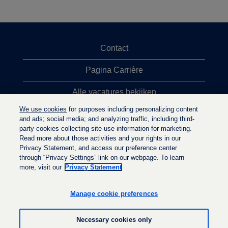
Contact
Pagina Carrière
Alle vacatures bekijken
We use cookies
for purposes including personalizing content
Meeste vacaturezoekopdrachten
and ads; social media; and analyzing traffic, including third-
party cookies collecting site-use information for marketing.
Privacybeleid
Read more about those activities and your rights in our
Privacy Statement, and access our preference center
through “Privacy Settings” link on our webpage. To learn
more, visit our
Privacy Statement
O
O
O
p
p
p
e
e
Manage cookie preferences
e
n
n
n
t
t
t
i
i
Necessary cookies only
i
n
n