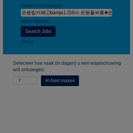
Search by Keyword
More Options
Clear
Selecteer hoe vaak (in dagen) u een waarschuwing
wilt ontvangen:
Alert maken