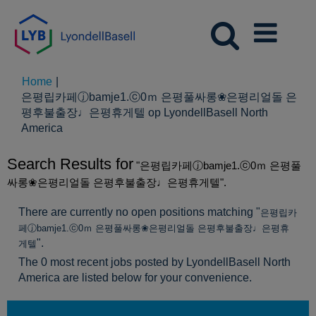
Home
|
은평립카페ⓙbamje1.ⓒ0ｍ 은평풀싸롱❀은평리얼돌 은
평후불출장♩은평휴게텔 op LyondellBasell North
(huidige
America
pagina)
Search Results for
"은평립카페ⓙbamje1.ⓒ0ｍ 은평풀
싸롱❀은평리얼돌 은평후불출장♩은평휴게텔".
There are currently no open positions matching "
은평립카
페ⓙbamje1.ⓒ0ｍ 은평풀싸롱❀은평리얼돌 은평후불출장♩은평휴
".
게텔
The 0 most recent jobs posted by LyondellBasell North
America are listed below for your convenience.