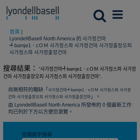
首頁
|
LyondellBasell North America 的 사가정건마
╃bamje1．cＯＭ 사가정스파 사가정건마 사가정출장오피
(目
사가정스파 사가정출장건마
前
頁
搜尋結果：
"사가정건마╃bamje1．cＯＭ 사가정스파 사가정
面)
건마 사가정출장오피 사가정스파 사가정출장건마".
尚無相符的職缺「
사가정건마╃bamje1．cＯＭ 사가정스파 사가정
」。
건마 사가정출장오피 사가정스파 사가정출장건마
由 LyondellBasell North America 所發佈的 0 個最新工作
均已列於下方以方便您瀏覽。
依關鍵字搜尋