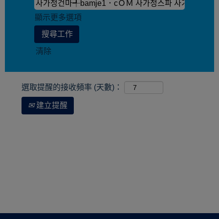
顯示更多選項
清除
選取提醒的接收頻率 (天數)：
建立提醒