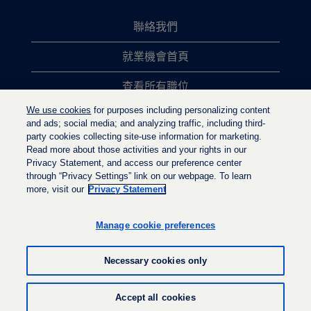
聯絡我們
就業機會首頁
查看所有職位
We use cookies
for purposes including personalizing content
熱門職位搜尋
and ads; social media; and analyzing traffic, including third-
party cookies collecting site-use information for marketing.
隱私權政策
Read more about those activities and your rights in our
Privacy Statement, and access our preference center
through “Privacy Settings” link on our webpage. To learn
more, visit our
Privacy Statement
在
在
在
新
新
新
的
的
Manage cookie preferences
的
索
索
索
引
引
引
標
標
Necessary cookies only
標
籤
籤
籤
中
中
中
開
開
© LyondellBasell Industries Holdings B.V. 2022
開
Accept all cookies
啟
啟
啟