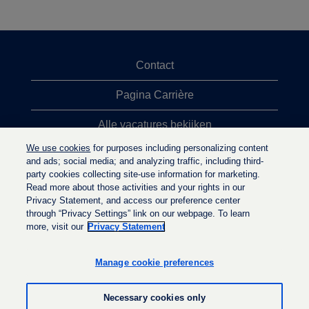
Contact
Pagina Carrière
Alle vacatures bekijken
We use cookies
for purposes including personalizing content
Meeste vacaturezoekopdrachten
and ads; social media; and analyzing traffic, including third-
party cookies collecting site-use information for marketing.
Privacybeleid
Read more about those activities and your rights in our
Privacy Statement, and access our preference center
through “Privacy Settings” link on our webpage. To learn
more, visit our
Privacy Statement
O
O
O
p
p
p
e
e
Manage cookie preferences
e
n
n
n
t
t
t
i
i
Necessary cookies only
i
n
n