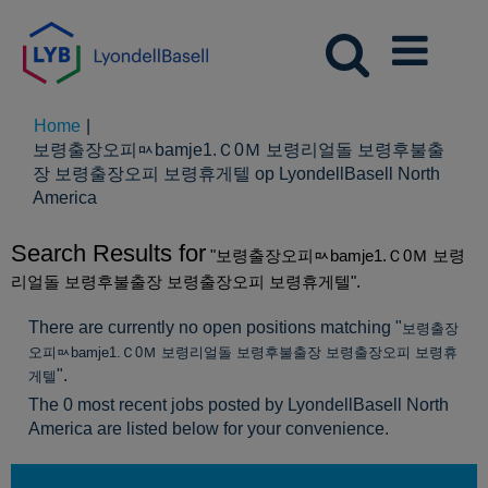
Home
|
보령출장오피ㅯbamje1.Ｃ0Ｍ 보령리얼돌 보령후불출
장 보령출장오피 보령휴게텔 op LyondellBasell North
(huidige
America
pagina)
Search Results for
"보령출장오피ㅯbamje1.Ｃ0Ｍ 보령
리얼돌 보령후불출장 보령출장오피 보령휴게텔".
There are currently no open positions matching "
보령출장
오피ㅯbamje1.Ｃ0Ｍ 보령리얼돌 보령후불출장 보령출장오피 보령휴
".
게텔
The 0 most recent jobs posted by LyondellBasell North
America are listed below for your convenience.