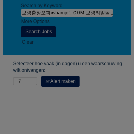
Search by Keyword
More Options
Clear
Selecteer hoe vaak (in dagen) u een waarschuwing
wilt ontvangen:
Alert maken